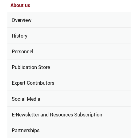
About us
Overview
History
Personnel
Publication Store
Expert Contributors
Social Media
E-Newsletter and Resources Subscription
Partnerships