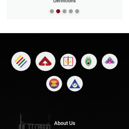
m’
Definitions
About Us