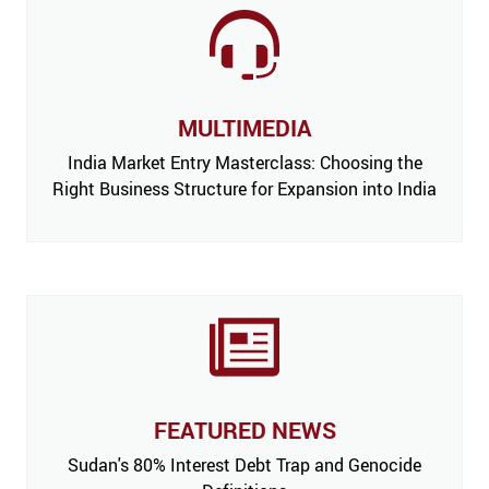
MULTIMEDIA
India Market Entry Masterclass: Choosing the
Right Business Structure for Expansion into India
FEATURED NEWS
 Issue,
Sudan's 80% Interest Debt Trap and Genocide
India