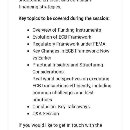
financing strategies.
Key topics to be covered during the session:
Overview of Funding Instruments
Evolution of ECB Framework
Regulatory Framework under FEMA
Key Changes in ECB Framework: Now
vs Earlier
Practical Insights and Structuring
Considerations
Real-world perspectives on executing
ECB transactions efficiently, including
common challenges and best
practices.
Conclusion: Key Takeaways
Q&A Session
If you would like to get in touch with the