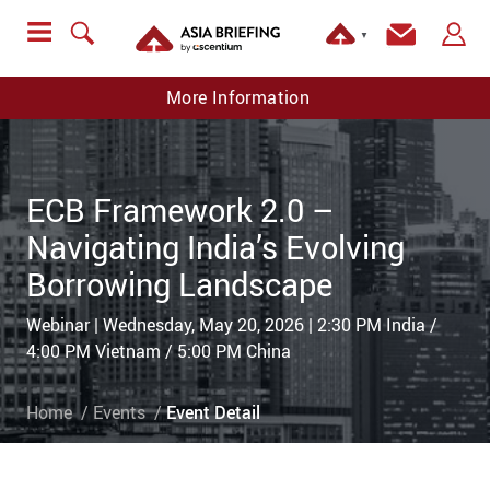
▼
More Information
ECB Framework 2.0 –
Navigating India’s Evolving
Borrowing Landscape
Webinar | Wednesday, May 20, 2026 | 2:30 PM India /
4:00 PM Vietnam / 5:00 PM China
Home
Events
Event Detail