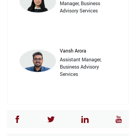
Manager, Business
Advisory Services
Vansh Arora
Assistant Manager,
Business Advisory
Services