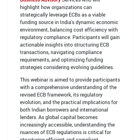
highlight how organizations can
strategically leverage ECBs as a viable
funding source in India’s dynamic economic
environment, balancing cost efficiency with
regulatory compliance. Participants will gain
actionable insights into structuring ECB
transactions, navigating compliance
requirements, and optimizing funding
strategies considering evolving guidelines.
This webinar is aimed to provide participants
with a comprehensive understanding of the
revised ECB framework, its regulatory
evolution, and the practical implications for
both Indian borrowers and international
lenders. As global capital becomes
increasingly accessible, understanding the
nuances of ECB regulations is critical for
structuring efficient and compliant