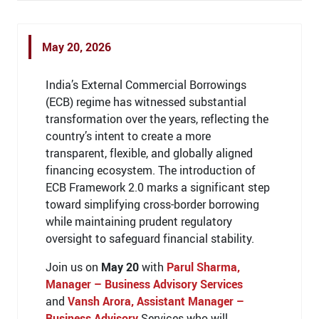
May 20, 2026
India’s External Commercial Borrowings
(ECB) regime has witnessed substantial
transformation over the years, reflecting the
country’s intent to create a more
transparent, flexible, and globally aligned
financing ecosystem. The introduction of
ECB Framework 2.0 marks a significant step
toward simplifying cross-border borrowing
while maintaining prudent regulatory
oversight to safeguard financial stability.
Join us on
May 20
with
Parul Sharma,
Manager – Business Advisory Services
and
Vansh Arora, Assistant Manager –
Business Advisory
Services who will