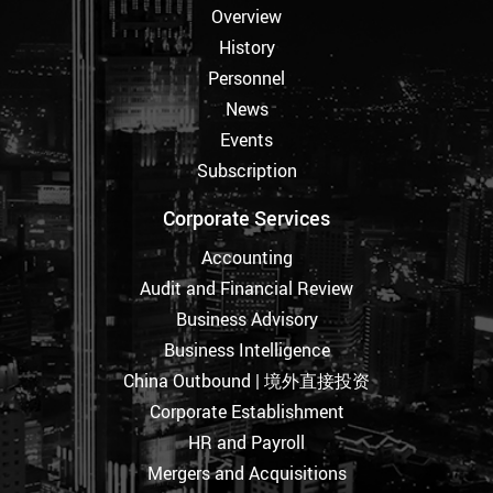
Overview
History
Personnel
News
Events
Subscription
Corporate Services
Accounting
Audit and Financial Review
Business Advisory
Business Intelligence
China Outbound | 境外直接投资
Corporate Establishment
HR and Payroll
Mergers and Acquisitions