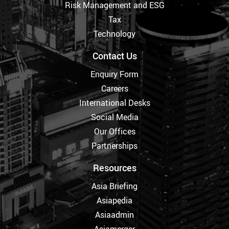
Risk Management and ESG
Tax
Technology
Contact Us
Enquiry Form
Careers
International Desks
Social Media
Our Offices
Partnerships
Resources
Asia Briefing
Asiapedia
Asiaadmin