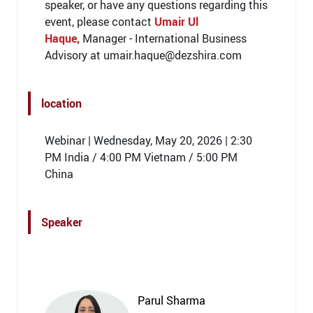
speaker, or have any questions regarding this
event, please contact
Umair Ul
Haque,
Manager - International Business
Advisory at umair.haque@dezshira.com
location
Webinar | Wednesday, May 20, 2026 | 2:30
PM India / 4:00 PM Vietnam / 5:00 PM
China
Speaker
Parul Sharma