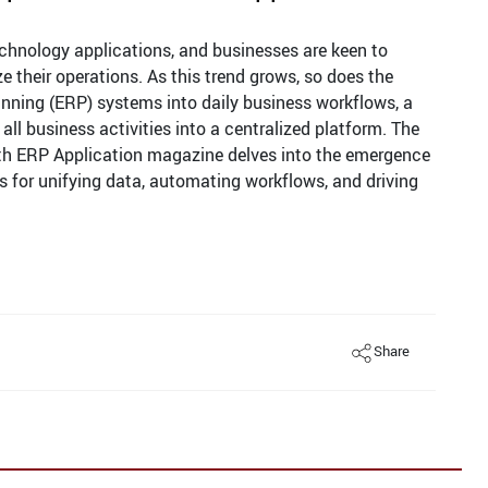
echnology applications, and businesses are keen to
their operations. As this trend grows, so does the
anning (ERP) systems into daily business workflows, a
 all business activities into a centralized platform. The
th ERP Application magazine delves into the emergence
 for unifying data, automating workflows, and driving
Share