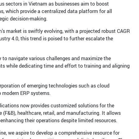
ous sectors in Vietnam as businesses aim to boost
s, which provide a centralized data platform for all
tegic decision-making.
m’s market is swiftly evolving, with a projected robust CAGR
ry 4.0, this trend is poised to further escalate the
y to navigate various challenges and maximize the
 while dedicating time and effort to training and aligning
orporation of emerging technologies such as cloud
into modern ERP systems.
plications now provides customized solutions for the
 (F&B), healthcare, retail, and manufacturing. It allows
enhancing their operations despite limited resources.
e, we aspire to develop a comprehensive resource for