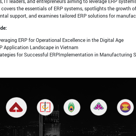
s, IT leaders, and entrepreneurs aiming to leverage ERP systems
covers the essentials of ERP systems, spotlights the growth 
tal support, and examines tailored ERP solutions for manufactu
ide:
eraging ERP for Operational Excellence in the Digital Age
P Application Landscape in Vietnam
rategies for Successful ERPImplementation in Manufacturing 