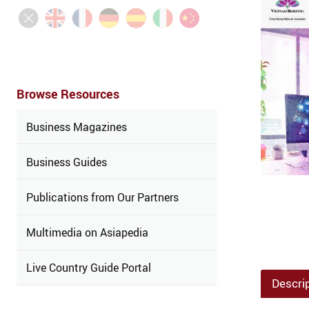
Browse Resources
Business Magazines
Business Guides
Publications from Our Partners
Multimedia on Asiapedia
Live Country Guide Portal
Descri