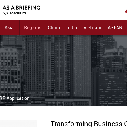
Asia
Regions:
China
India
Vietnam
ASEAN
RP Application
Transforming Business O