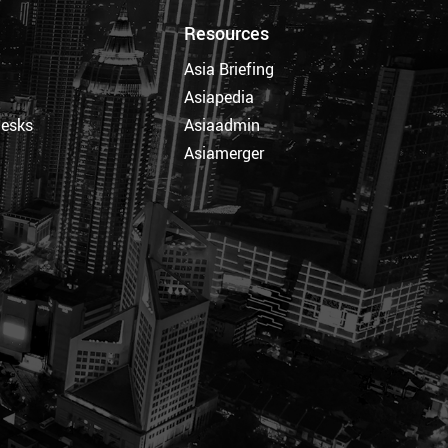
Resources
Asia Briefing
Asiapedia
Desks
Asiaadmin
Asiamerger