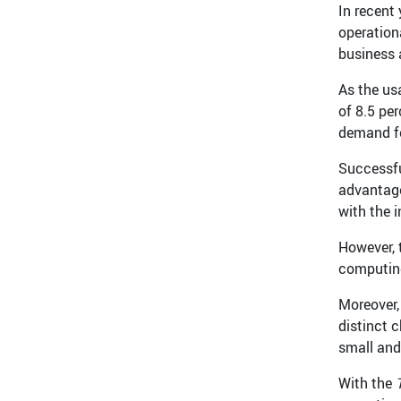
In recent
operation
business 
As the us
of 8.5 per
demand f
Successfu
advantage
with the 
However, 
computing,
Moreover,
distinct 
small and
With the