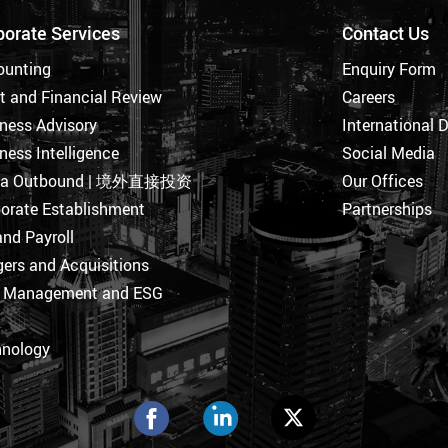
porate Services
Contact Us
ounting
Enquiry Form
t and Financial Review
Careers
ness Advisory
International 
ness Intelligence
Social Media
na Outbound | 境外直接投资
Our Offices
orate Establishment
Partnerships
nd Payroll
ers and Acquisitions
k Management and ESG
hnology