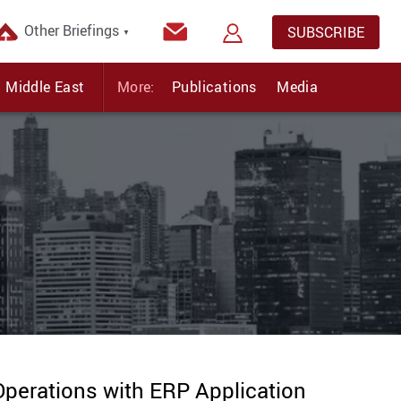
Other Briefings
SUBSCRIBE
▼
Middle East
More:
Publications
Media
perations with ERP Application