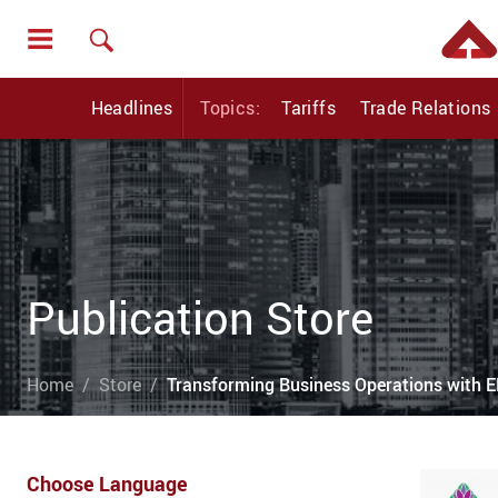
Headlines
Topics:
Tariffs
Trade Relations
Publication Store
Home
Store
Transforming Business Operations with E
Choose Language