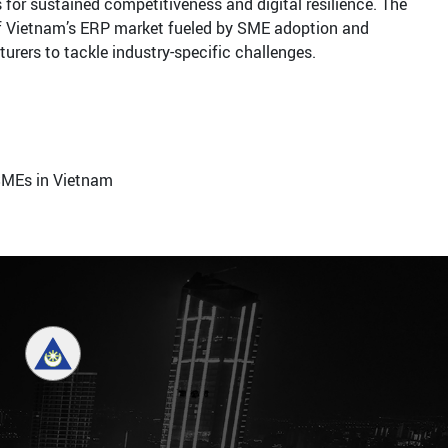
 for sustained competitiveness and digital resilience. The
of Vietnam’s ERP market fueled by SME adoption and
rers to tackle industry-specific challenges.
SMEs in Vietnam