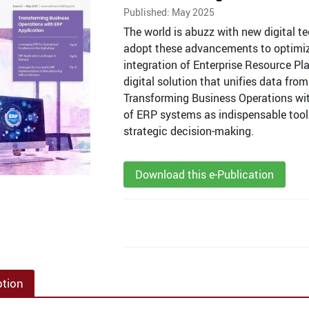
Published: May 2025
The world is abuzz with new digital t
adopt these advancements to optimize 
integration of Enterprise Resource Pl
digital solution that unifies data from
Transforming Business Operations wi
of ERP systems as indispensable tools
strategic decision-making.
Download this e-Publication
ption