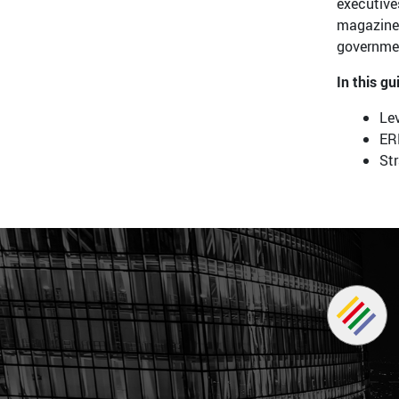
executive
magazine 
governmen
In this gu
Lev
ER
St