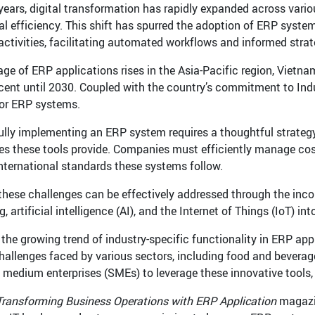
 years, digital transformation has rapidly expanded across vari
al efficiency. This shift has spurred the adoption of ERP system
activities, facilitating automated workflows and informed stra
age of ERP applications rises in the Asia-Pacific region, Vietna
cent until 2030. Coupled with the country’s commitment to Indust
or ERP systems.
lly implementing an ERP system requires a thoughtful strateg
s these tools provide. Companies must efficiently manage costs
international standards these systems follow.
these challenges can be effectively addressed through the inc
 artificial intelligence (AI), and the Internet of Things (IoT) 
 the growing trend of industry-specific functionality in ERP ap
challenges faced by various sectors, including food and beverage
 medium enterprises (SMEs) to leverage these innovative tools, 
Transforming Business Operations with ERP Application
magazin