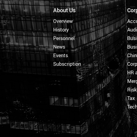
About Us
Cor
Overview
Acc
History
Audi
Personnel
Busi
News
Busi
Events
Chi
Subscription
Corp
HR a
Merg
Ris
Tax
Tec