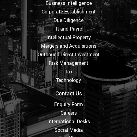
Business Intelligence
Corporate Establishment
Due Diligence
HR and Payroll
Intellectual Property
Mergers and Acquisitions
Outbound Direct Investment
Risk Management
Tax
Technology
Contact Us
Enquiry Form
Careers
International Desks
Social Media