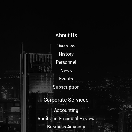
About Us
Overview
History
Personnel
News
Events
Subscription
Corporate Services
Accounting
Audit and Financial Review
Business Advisory