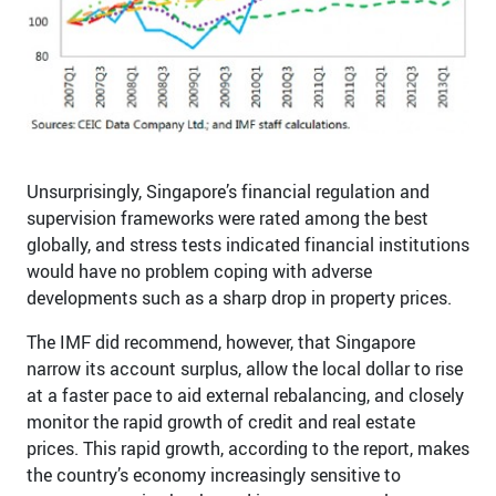
Unsurprisingly, Singapore’s financial regulation and
supervision frameworks were rated among the best
globally, and stress tests indicated financial institutions
would have no problem coping with adverse
developments such as a sharp drop in property prices.
The IMF did recommend, however, that Singapore
narrow its account surplus, allow the local dollar to rise
at a faster pace to aid external rebalancing, and closely
monitor the rapid growth of credit and real estate
prices. This rapid growth, according to the report, makes
the country’s economy increasingly sensitive to