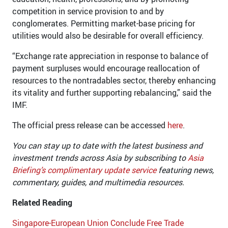
competition in service provision to and by
conglomerates. Permitting market-base pricing for
utilities would also be desirable for overall efficiency.
“Exchange rate appreciation in response to balance of
payment surpluses would encourage reallocation of
resources to the nontradables sector, thereby enhancing
its vitality and further supporting rebalancing,” said the
IMF.
The official press release can be accessed
here
.
You can stay up to date with the latest business and
investment trends across Asia by subscribing to
Asia
Briefing’s complimentary update service
featuring news,
commentary, guides, and multimedia resources.
Related Reading
Singapore-European Union Conclude Free Trade