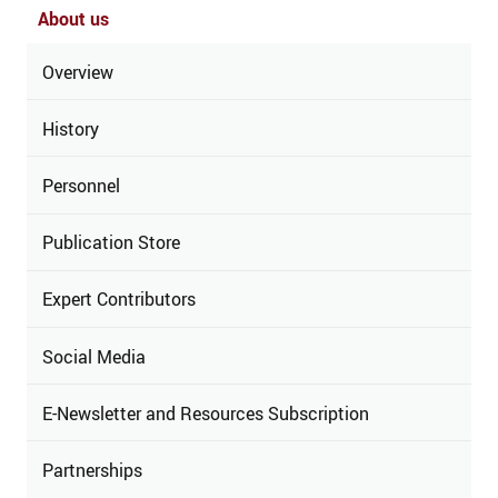
About us
Overview
History
Personnel
Publication Store
Expert Contributors
Social Media
E-Newsletter and Resources Subscription
Partnerships