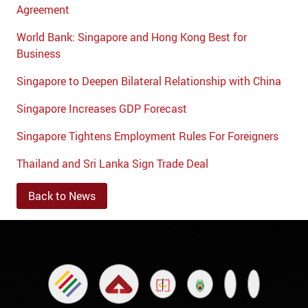
Agreement
World Bank: Singapore and Hong Kong Best for
Business
Singapore to Deepen Bilateral Relationship with China
Singapore Increases GDP Forecast
Singapore Tightens Employment Rules For Foreigners
Thailand and Sri Lanka Sign Trade Deal
Back to News