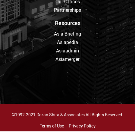
Our Offices
Partnerships
Resources
Asia Briefing
Asiapedia
Asiaadmin
Asiamerger
©1992-2021 Dezan Shira & Associates All Rights Reserved.
Terms of Use
Privacy Policy