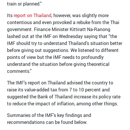
train or planned.”
Its
report on Thailand
, however, was slightly more
contentious and even provoked a rebuke from the Thai
government. Finance Minister Kittiratt Na-Ranong
lashed out at the IMF on Wednesday saying that “the
IMF should try to understand Thailand’s situation better
before giving out suggestions. We listened to different
points of view but the IMF needs to profoundly
understand the situation before giving theoretical
comments.”
The IMF’s report on Thailand advised the country to
raise its value-added tax from 7 to 10 percent and
suggested the Bank of Thailand increase its policy rate
to reduce the impact of inflation, among other things.
Summaries of the IMF’s key findings and
recommendations can be found below.