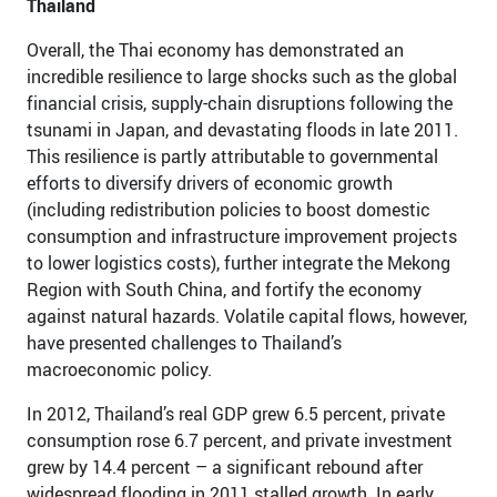
Thailand
Overall, the Thai economy has demonstrated an
incredible resilience to large shocks such as the global
financial crisis, supply-chain disruptions following the
tsunami in Japan, and devastating floods in late 2011.
This resilience is partly attributable to governmental
efforts to diversify drivers of economic growth
(including redistribution policies to boost domestic
consumption and infrastructure improvement projects
to lower logistics costs), further integrate the Mekong
Region with South China, and fortify the economy
against natural hazards. Volatile capital flows, however,
have presented challenges to Thailand’s
macroeconomic policy.
In 2012, Thailand’s real GDP grew 6.5 percent, private
consumption rose 6.7 percent, and private investment
grew by 14.4 percent – a significant rebound after
widespread flooding in 2011 stalled growth. In early