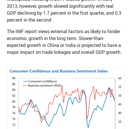
2013, however, growth slowed significantly with real
GDP declining by 1.7 percent in the first quarter, and 0.3
percent in the second.
The IMF report views external factors as likely to hinder
economic growth in the long term. Slower-than-
expected growth in China or India is projected to have a
major impact on trade linkages and overall GDP growth.