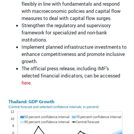
flexibly in line with fundamentals and respond
with macroeconomic policies and capital flow
measures to deal with capital flow surges.
Strengthen the regulatory and supervisory
framework for specialized and non-bank
institutions.
Implement planned infrastructure investments to
enhance competitiveness and promote inclusive
growth.
The official press release, including IMF’s
selected financial indicators, can be accessed
here
.