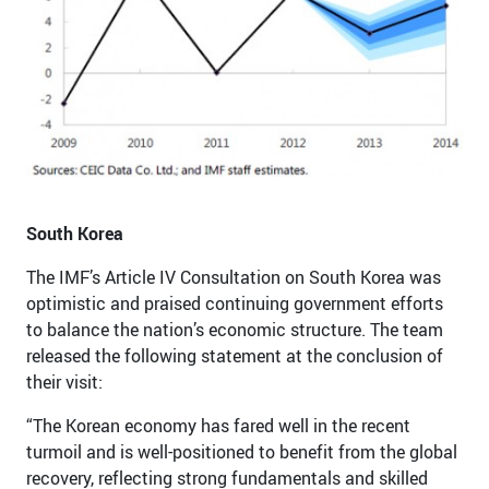
South Korea
The IMF’s Article IV Consultation on South Korea was
optimistic and praised continuing government efforts
to balance the nation’s economic structure. The team
released the following statement at the conclusion of
their visit:
“The Korean economy has fared well in the recent
turmoil and is well-positioned to benefit from the global
recovery, reflecting strong fundamentals and skilled