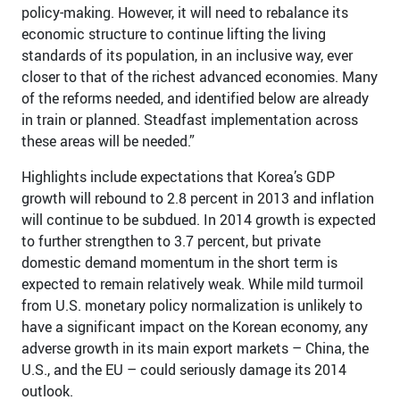
policy-making. However, it will need to rebalance its
economic structure to continue lifting the living
standards of its population, in an inclusive way, ever
closer to that of the richest advanced economies. Many
of the reforms needed, and identified below are already
in train or planned. Steadfast implementation across
these areas will be needed.”
Highlights include expectations that Korea’s GDP
growth will rebound to 2.8 percent in 2013 and inflation
will continue to be subdued. In 2014 growth is expected
to further strengthen to 3.7 percent, but private
domestic demand momentum in the short term is
expected to remain relatively weak. While mild turmoil
from U.S. monetary policy normalization is unlikely to
have a significant impact on the Korean economy, any
adverse growth in its main export markets – China, the
U.S., and the EU – could seriously damage its 2014
outlook.