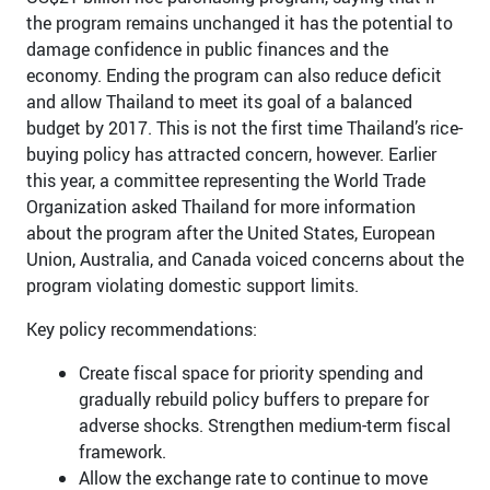
the program remains unchanged it has the potential to
damage confidence in public finances and the
economy. Ending the program can also reduce deficit
and allow Thailand to meet its goal of a balanced
budget by 2017. This is not the first time Thailand’s rice-
buying policy has attracted concern, however. Earlier
this year, a committee representing the World Trade
Organization asked Thailand for more information
about the program after the United States, European
Union, Australia, and Canada voiced concerns about the
program violating domestic support limits.
Key policy recommendations:
Create fiscal space for priority spending and
gradually rebuild policy buffers to prepare for
adverse shocks. Strengthen medium-term fiscal
framework.
Allow the exchange rate to continue to move