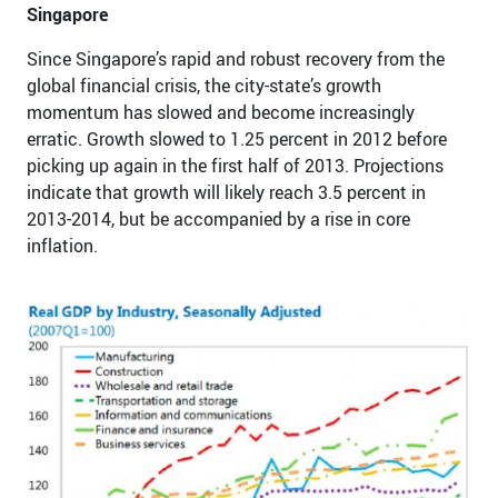
Singapore
Since Singapore’s rapid and robust recovery from the
global financial crisis, the city-state’s growth
momentum has slowed and become increasingly
erratic. Growth slowed to 1.25 percent in 2012 before
picking up again in the first half of 2013. Projections
indicate that growth will likely reach 3.5 percent in
2013-2014, but be accompanied by a rise in core
inflation.