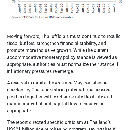
Moving forward, Thai officials must continue to rebuild
fiscal buffers, strengthen financial stability, and
promote more inclusive growth. While the current
accommodative monetary policy stance is viewed as
appropriate, authorities must normalize their stance if
inflationary pressures re-emerge.
A reversal in capital flows since May can also be
checked by Thailand’s strong international reserve
position together with exchange rate flexibility and
macro-prudential and capital flow measures as
appropriate.
The report directed specific criticism at Thailand’s
US$21 billion rice-purchasing program, saying that if