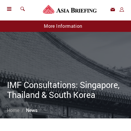
More Information
IMF Consultations: Singapore,
Thailand & South Korea
Home
News