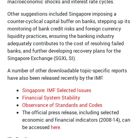
macroeconomic shocks and interest rate cycles.
Other suggestions included Singapore imposing a
counter-cyclical capital buffer on banks, stepping up its
monitoring of bank credit risks and foreign currency
liquidity practices, ensuring the banking industry
adequately contributes to the cost of resolving failed
banks, and further developing recovery plans for the
Singapore Exchange (SGXL.SI).
A number of other downloadable topic-specific reports
have also been released recently by the IMF:
Singapore: IMF Selected Issues
Financial System Stability
Observance of Standards and Codes
The official press release, including selected
economic and financial indicators (2008-14), can
be accessed
here
.