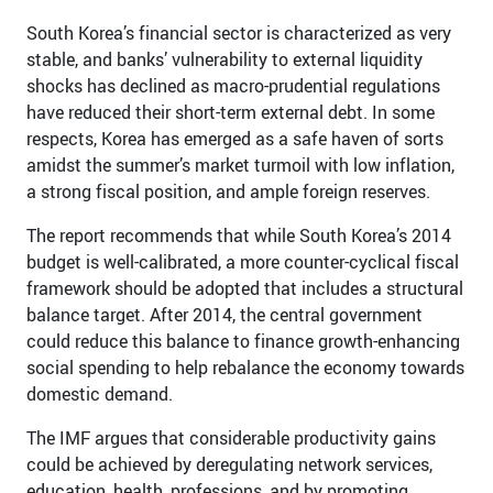
South Korea’s financial sector is characterized as very
stable, and banks’ vulnerability to external liquidity
shocks has declined as macro-prudential regulations
have reduced their short-term external debt. In some
respects, Korea has emerged as a safe haven of sorts
amidst the summer’s market turmoil with low inflation,
a strong fiscal position, and ample foreign reserves.
The report recommends that while South Korea’s 2014
budget is well-calibrated, a more counter-cyclical fiscal
framework should be adopted that includes a structural
balance target. After 2014, the central government
could reduce this balance to finance growth-enhancing
social spending to help rebalance the economy towards
domestic demand.
The IMF argues that considerable productivity gains
could be achieved by deregulating network services,
education, health, professions, and by promoting