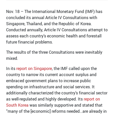
Nov. 18 – The International Monetary Fund (IMF) has
concluded its annual Article IV Consultations with
Singapore, Thailand, and the Republic of Korea.
Conducted annually, Article IV Consultations attempt to
assess each country’s economic health and forestall
future financial problems.
The results of the three Consultations were inevitably
mixed.
In its
report on Singapore
, the IMF called upon the
country to narrow its current account surplus and
embraced government plans to increase public
spending on infrastructure and social services. It
additionally characterized the country’s financial sector
as well-regulated and highly developed. Its
report on
South Korea
was similarly supportive and stated that
“many of the [economic] reforms needed…are already in