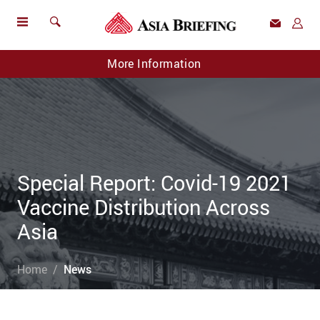
More Information
Special Report: Covid-19 2021
Vaccine Distribution Across
Asia
Home
News