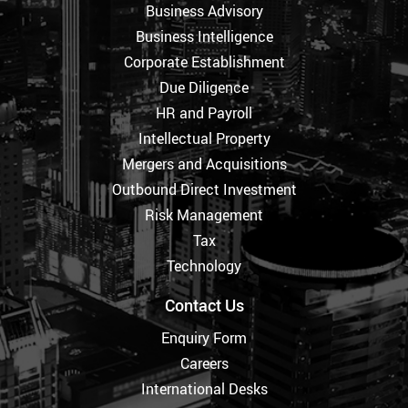
Business Advisory
Business Intelligence
Corporate Establishment
Due Diligence
HR and Payroll
Intellectual Property
Mergers and Acquisitions
Outbound Direct Investment
Risk Management
Tax
Technology
Contact Us
Enquiry Form
Careers
International Desks