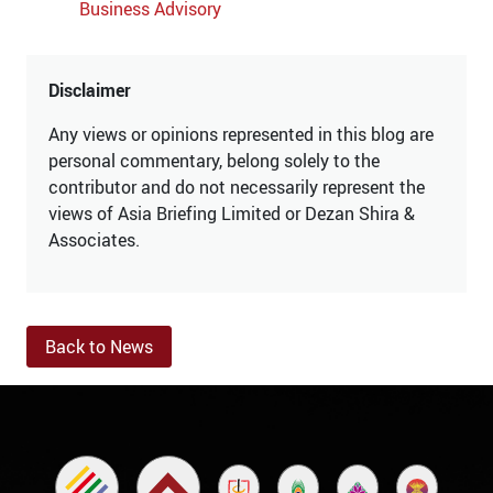
Business Advisory
Disclaimer
Any views or opinions represented in this blog are
personal commentary, belong solely to the
contributor and do not necessarily represent the
views of Asia Briefing Limited or Dezan Shira &
Associates.
Back to News