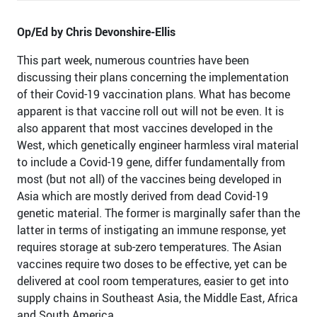
Op/Ed by Chris Devonshire-Ellis
This part week, numerous countries have been
discussing their plans concerning the implementation
of their Covid-19 vaccination plans. What has become
apparent is that vaccine roll out will not be even. It is
also apparent that most vaccines developed in the
West, which genetically engineer harmless viral material
to include a Covid-19 gene, differ fundamentally from
most (but not all) of the vaccines being developed in
Asia which are mostly derived from dead Covid-19
genetic material. The former is marginally safer than the
latter in terms of instigating an immune response, yet
requires storage at sub-zero temperatures. The Asian
vaccines require two doses to be effective, yet can be
delivered at cool room temperatures, easier to get into
supply chains in Southeast Asia, the Middle East, Africa
and South America.