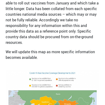
able to roll out vaccines from January and which take a
little longer. Data has been collated from each specific
countries national media sources – which may or may
not be fully reliable. Accordingly we take no
responsibility for any information within this and
provide this data as a reference point only. Specific
country data should be procured from on-the-ground
resources.
We will update this map as more specific information
becomes available.