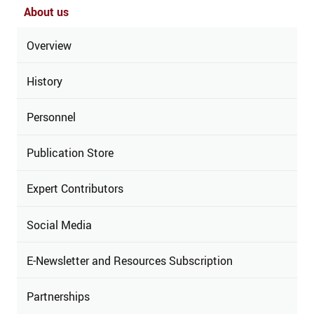
About us
Overview
History
Personnel
Publication Store
Expert Contributors
Social Media
E-Newsletter and Resources Subscription
Partnerships