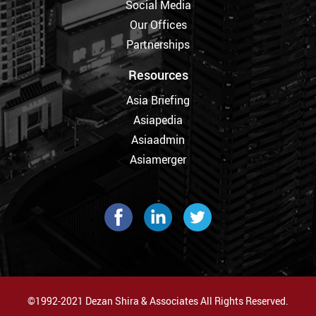
Social Media
Our Offices
Partnerships
Resources
Asia Briefing
Asiapedia
Asiaadmin
Asiamerger
©1992-2021 Dezan Shira & Associates All Rights Reserved.