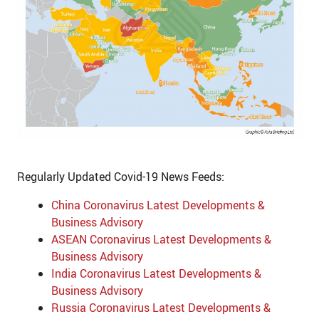
Regularly Updated Covid-19 News Feeds:
China Coronavirus Latest Developments &
Business Advisory
ASEAN Coronavirus Latest Developments &
Business Advisory
India Coronavirus Latest Developments &
Business Advisory
Russia Coronavirus Latest Developments &