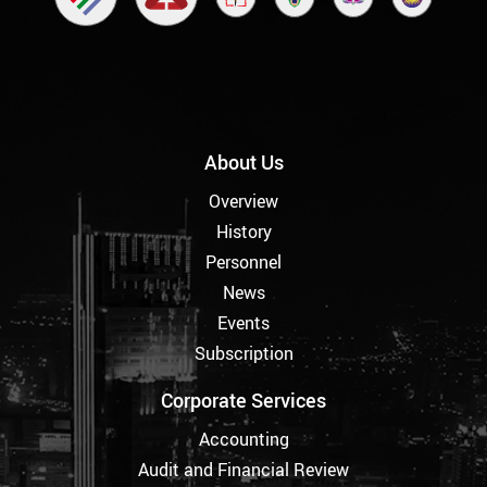
About Us
Overview
History
Personnel
News
Events
Subscription
Corporate Services
Accounting
Audit and Financial Review