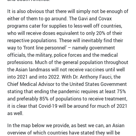
It is also obvious that there will simply not be enough of
either of them to go around. The Gavi and Covax
programs cater for supplies to less-well off countries,
who will receive doses equivalent to only 20% of their
respective populations. These will inevitably find their
way to ‘front line personnel’ – namely government
officials, the military, police forces and the medical
professions. Much of the general population throughout
the Asian landmass will not receive vaccines until well
into 2021 and into 2022. With Dr. Anthony Fauci, the
Chief Medical Advisor to the United States Government
stating that ending the pandemic requires at least 75%
and preferably 85% of populations to receive treatment,
it is clear that Covid-19 will be around for much of 2021
as well.
In the map below we provide, as best we can, an Asian
overview of which countries have stated they will be