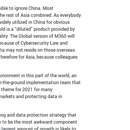
ible to ignore China. Most
the rest of Asia combined. As everybody
dely utilized in China for obvious
old is a “diluted” product provided by
ity. The Global version of M365 will
 Because of Cybersecurity Law and
ta may not reside on those overseas
 therefore for Asia, because colleagues
vironment in this part of the world, an
 on-the-ground implementation team that
e a theme for 2021 for many
markets and protecting data in
ing and data protection strategy that
ikely to be the most awkward component
 largest amount of growth is likely to