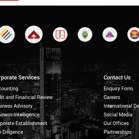
rporate Services
Contact Us
counting
Enquiry Form
it and Financial Review
Careers
iness Advisory
International D
iness Intelligence
Social Media
porate Establishment
Our Offices
 Diligence
Partnerships