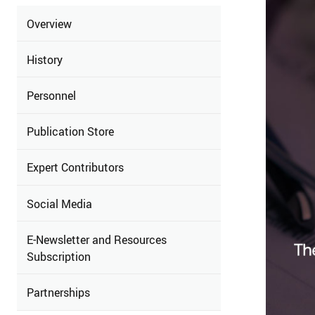
Overview
History
Personnel
Publication Store
Expert Contributors
Social Media
E-Newsletter and Resources
Subscription
Partnerships