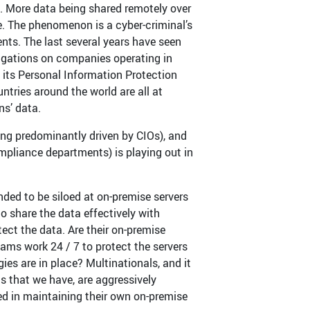
s. More data being shared remotely over
e. The phenomenon is a cyber-criminal’s
ts. The last several years have seen
igations on companies operating in
 its Personal Information Protection
ntries around the world are all at
ns’ data.
ing predominantly driven by CIOs), and
ompliance departments) is playing out in
nded to be siloed at on-premise servers
o share the data effectively with
tect the data. Are their on-premise
eams work 24 / 7 to protect the servers
es are in place? Multinationals, and it
s that we have, are aggressively
ved in maintaining their own on-premise