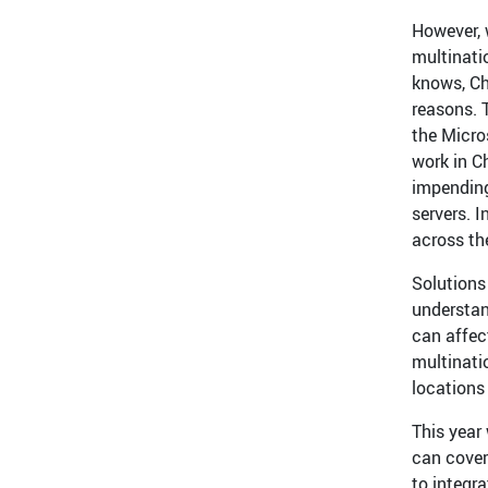
However, 
multinati
knows, Ch
reasons. T
the Micro
work in C
impending
servers. I
across the
Solutions 
understan
can affect
multinati
locations
This year
can cover
to integra