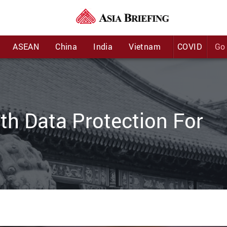
:
ASEAN
China
India
Vietnam
COVID
Go 
h Data Protection For