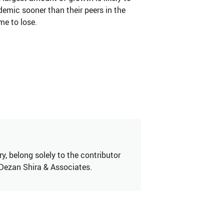
demic sooner than their peers in the
me to lose.
, belong solely to the contributor
 Dezan Shira & Associates.