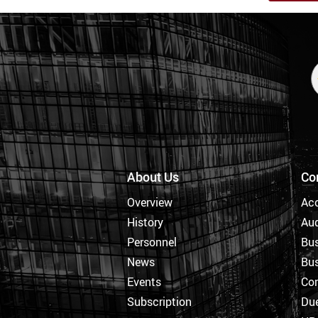
About Us
Co
Overview
Ac
History
Aud
Personnel
Bus
News
Bus
Events
Cor
Subscription
Due