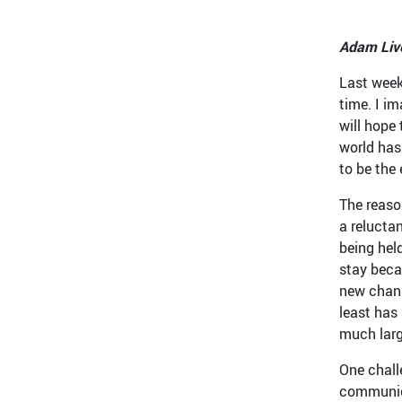
Adam Live
Last week
time. I i
will hope 
world has
to be the 
The reaso
a relucta
being hel
stay beca
new chann
least has
much larg
One chall
communica