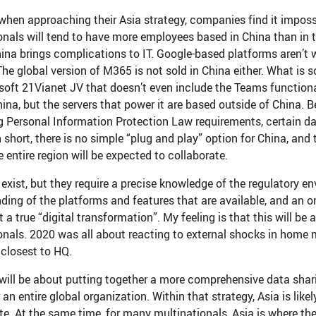
when approaching their Asia strategy, companies find it imposs
onals will tend to have more employees based in China than in 
ina brings complications to IT. Google-based platforms aren’t wi
he global version of M365 is not sold in China either. What is s
soft 21Vianet JV that doesn’t even include the Teams functional
hina, but the servers that power it are based outside of China.
 Personal Information Protection Law requirements, certain da
n short, there is no simple “plug and play” option for China, and
 entire region will be expected to collaborate.
exist, but they require a precise knowledge of the regulatory en
ding of the platforms and features that are available, and an
 a true “digital transformation”. My feeling is that this will b
onals. 2020 was all about reacting to external shocks in home 
 closest to HQ.
 will be about putting together a more comprehensive data shar
 an entire global organization. Within that strategy, Asia is l
te. At the same time, for many multinationals, Asia is where the