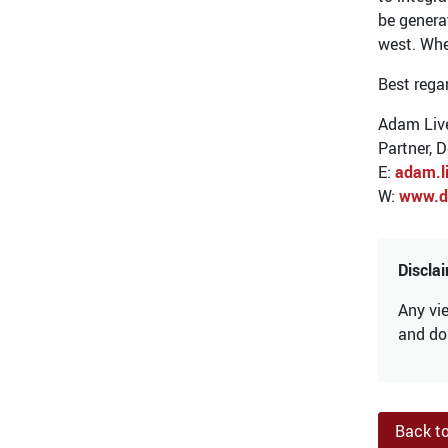
be genera
west. Whe
Best rega
Adam Liv
Partner, 
E:
adam.l
W:
www.d
Discla
Any vie
and do 
Back t