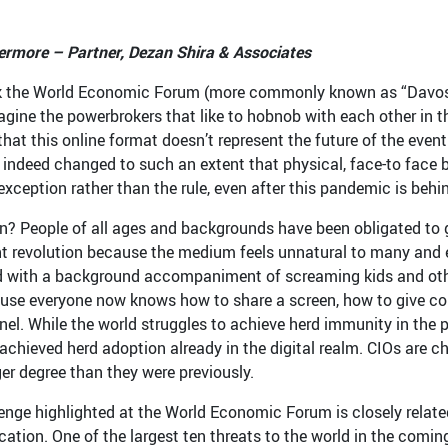
rmore – Partner, Dezan Shira & Associates
 the World Economic Forum (more commonly known as “Davos”) w
magine the powerbrokers that like to hobnob with each other in t
that this online format doesn’t represent the future of the even
 indeed changed to such an extent that physical, face-to face
exception rather than the rule, even after this pandemic is behi
n? People of all ages and backgrounds have been obligated to g
nt revolution because the medium feels unnatural to many and e
d with a background accompaniment of screaming kids and other 
use everyone now knows how to share a screen, how to give cont
el. While the world struggles to achieve herd immunity in the p
 achieved herd adoption already in the digital realm. CIOs are c
er degree than they were previously.
enge highlighted at the World Economic Forum is closely related 
tion. One of the largest ten threats to the world in the coming