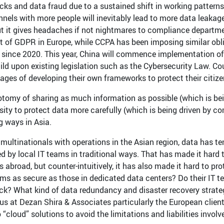
cks and data fraud due to a sustained shift in working pattern
nels with more people will inevitably lead to more data leakag
t it gives headaches if not nightmares to compliance departmen
t of GDPR in Europe, while CCPA has been imposing similar obl
a since 2020. This year, China will commence implementation of
ild upon existing legislation such as the Cybersecurity Law. Cou
tages of developing their own frameworks to protect their citize
otomy of sharing as much information as possible (which is be
sity to protect data more carefully (which is being driven by c
g ways in Asia.
multinationals with operations in the Asian region, data has te
d by local IT teams in traditional ways. That has made it hard t
 abroad, but counter-intuitively, it has also made it hard to pro
oms as secure as those in dedicated data centers? Do their IT t
ck? What kind of data redundancy and disaster recovery strategi
us at Dezan Shira & Associates particularly the European client
“cloud” solutions to avoid the limitations and liabilities invol