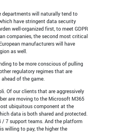
departments will naturally tend to
 which have stringent data security
arden well-organized first, to meet GDPR
pean companies, the second most critical
y European manufacturers will have
gion as well.
ending to be more conscious of pulling
other regulatory regimes that are
g ahead of the game.
. Of our clients that are aggressively
ber are moving to the Microsoft M365
 most ubiquitous component at the
hich data is both shared and protected.
4 / 7 support teams. And the platform
s willing to pay, the higher the