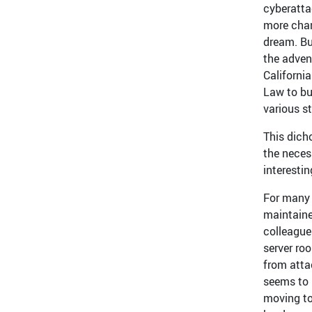
cyberatta
more chan
dream. Bu
the adven
Californi
Law to bu
various s
This dich
the neces
interestin
For many 
maintaine
colleagues
server ro
from atta
seems to 
moving to 