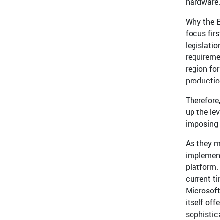
hardware.
Why the E
focus fir
legislati
requireme
region fo
production
Therefore
up the le
imposing 
As they m
implement
platform.
current t
Microsoft
itself off
sophistic