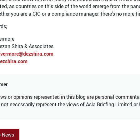
ted, as countries on this side of the world emerge from the pan
ther you are a CIO or a compliance manager, there’s no more ti
rds;
ermore
Dezan Shira & Associates
ivermore@dezshira.com
ezshira.com
imer
ws or opinions represented in this blog are personal commentary
not necessarily represent the views of Asia Briefing Limited or
o News