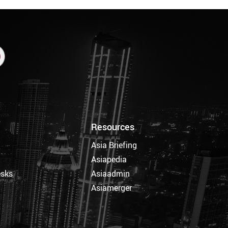
Resources
Asia Briefing
Asiapedia
esks
Asiaadmin
Asiamerger