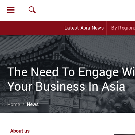
Latest Asia News
By Region
The Need To Engage Wit
Your Business In Asia
Home
News
About us