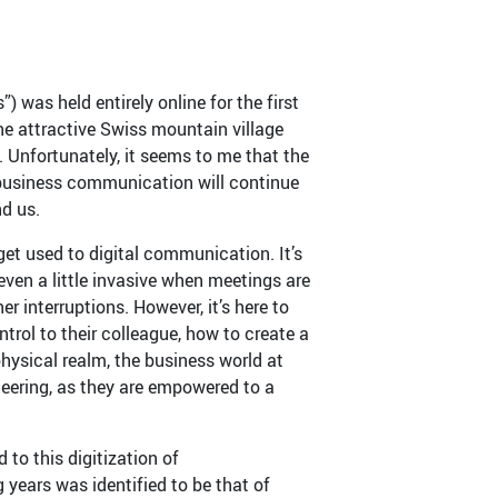
as held entirely online for the first
he attractive Swiss mountain village
t. Unfortunately, it seems to me that the
 business communication will continue
nd us.
et used to digital communication. It’s
ven a little invasive when meetings are
interruptions. However, it’s here to
rol to their colleague, how to create a
hysical realm, the business world at
heering, as they are empowered to a
to this digitization of
 years was identified to be that of