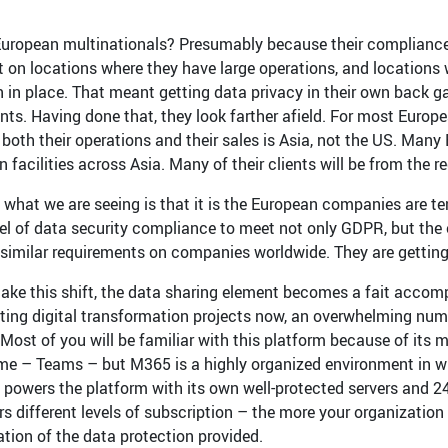
uropean multinationals? Presumably because their compliance 
st on locations where they have large operations, and locations
on in place. That meant getting data privacy in their own back g
nts. Having done that, they look farther afield. For most Euro
r both their operations and their sales is Asia, not the US. Man
 facilities across Asia. Many of their clients will be from the re
, what we are seeing is that it is the European companies are t
vel of data security compliance to meet not only GDPR, but the 
similar requirements on companies worldwide. They are gettin
ake this shift, the data sharing element becomes a fait accompli
ing digital transformation projects now, an overwhelming num
 Most of you will be familiar with this platform because of its
ime – Teams – but M365 is a highly organized environment in w
 powers the platform with its own well-protected servers and 2
ers different levels of subscription – the more your organization i
ation of the data protection provided.