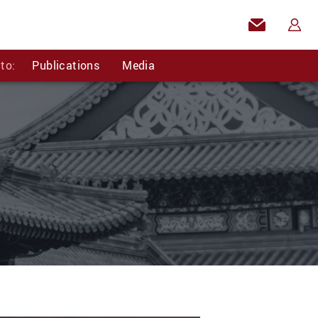
to:
Publications
Media