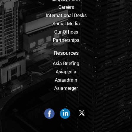
Careers
International Desks
Social Media
Our Offices
Partnerships
Resources
Asia Briefing
Asiapedia
Asiaadmin
Asiamerger