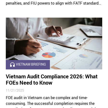
penalties, and FIU powers to align with FATF standards
and bolstering global trust in the Emirates’ financial
system.
VIETNAM BRIEFING
Vietnam Audit Compliance 2026: What
FOEs Need to Know
11/21/2025
FOE audit in Vietnam can be complex and time-
consuming. The successful completion requires the