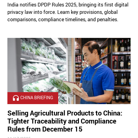
India notifies DPDP Rules 2025, bringing its first digital
privacy law into force. Learn key provisions, global
comparisons, compliance timelines, and penalties.
CHINA BRIEFING
Selling Agricultural Products to China:
Tighter Traceability and Compliance
Rules from December 15