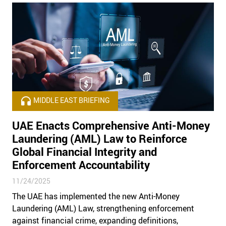
MIDDLE EAST BRIEFING
UAE Enacts Comprehensive Anti-Money
Laundering (AML) Law to Reinforce
Global Financial Integrity and
Enforcement Accountability
11/24/2025
The UAE has implemented the new Anti-Money
Laundering (AML) Law, strengthening enforcement
against financial crime, expanding definitions,