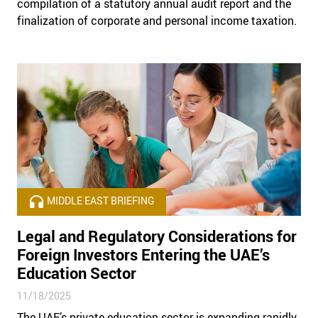
compilation of a statutory annual audit report and the
finalization of corporate and personal income taxation.
MIDDLE EAST BRIEFING
Legal and Regulatory Considerations for
Foreign Investors Entering the UAE’s
Education Sector
11/18/2025
The UAE’s private education sector is expanding rapidly,