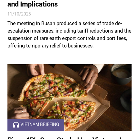
and Implications
11/10/2025
The meeting in Busan produced a series of trade de-
escalation measures, including tariff reductions and the
suspension of rare earth export controls and port fees,
offering temporary relief to businesses.
VIETNAM BRIEFING