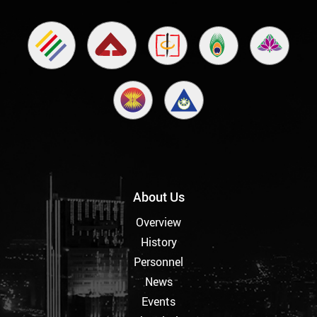
About Us
Overview
History
Personnel
News
Events