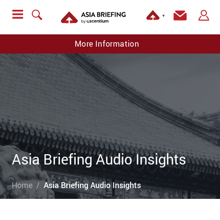
▼
More Information
Asia Briefing Audio Insights
Home
Asia Briefing Audio Insights