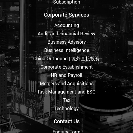
Subscription
Corporate Services
Accounting
Audit and Financial Review
Business Advisory
Business Intelligence
China Outbound | 境外直接投资
Corporate Establishment
HR and Payroll
Mergers and Acquisitions
Risk Management and ESG
Tax
Technology
Contact Us
Enquiry Form