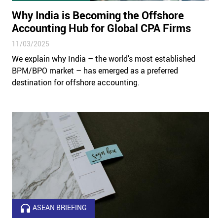
Why India is Becoming the Offshore
Accounting Hub for Global CPA Firms
11/03/2025
We explain why India – the world’s most established
BPM/BPO market – has emerged as a preferred
destination for offshore accounting.
ASEAN BRIEFING