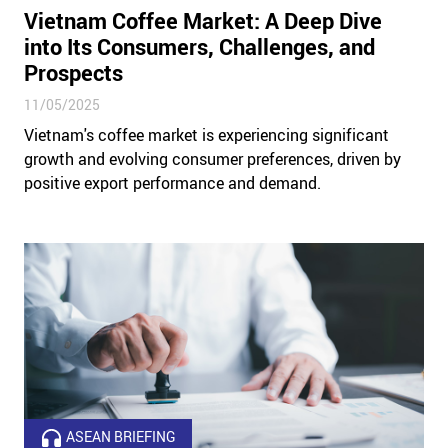
Vietnam Coffee Market: A Deep Dive
into Its Consumers, Challenges, and
Prospects
11/05/2025
Vietnam's coffee market is experiencing significant
growth and evolving consumer preferences, driven by
positive export performance and demand.
ASEAN BRIEFING