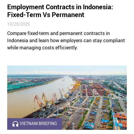
Employment Contracts in Indonesia:
Fixed-Term Vs Permanent
10/29/2025
Compare fixed-term and permanent contracts in
Indonesia and learn how employers can stay compliant
while managing costs efficiently.
VIETNAM BRIEFING