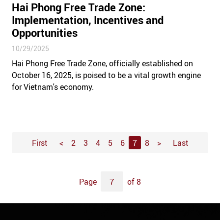
Hai Phong Free Trade Zone:
Implementation, Incentives and
Opportunities
10/29/2025
Hai Phong Free Trade Zone, officially established on
October 16, 2025, is poised to be a vital growth engine
for Vietnam's economy.
First
<
2
3
4
5
6
7
8
>
Last
Page
of 8