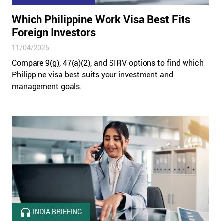
Which Philippine Work Visa Best Fits
Foreign Investors
11/04/2025
Compare 9(g), 47(a)(2), and SIRV options to find which
Philippine visa best suits your investment and
management goals.
INDIA BRIEFING