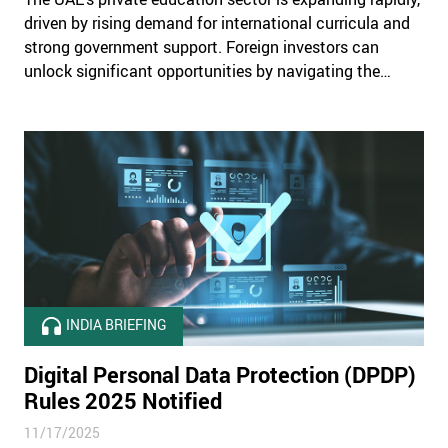
driven by rising demand for international curricula and
strong government support. Foreign investors can
unlock significant opportunities by navigating the
country’s complex regulatory, legal, and operational
landscape with a structured and compliant market-
entry strategy.
INDIA BRIEFING
Digital Personal Data Protection (DPDP)
Rules 2025 Notified
11/17/2025