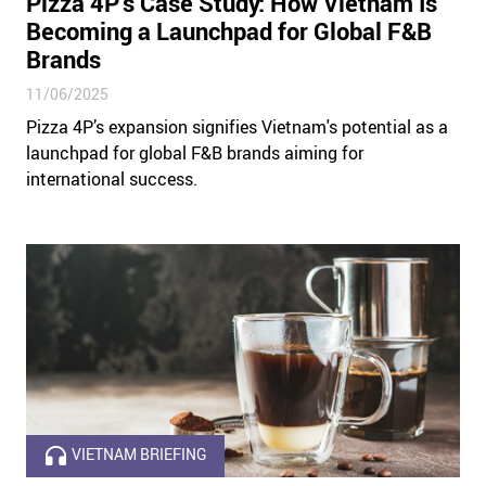
Pizza 4P’s Case Study: How Vietnam Is
Becoming a Launchpad for Global F&B
Brands
11/06/2025
Pizza 4P’s expansion signifies Vietnam's potential as a
launchpad for global F&B brands aiming for
international success.
VIETNAM BRIEFING