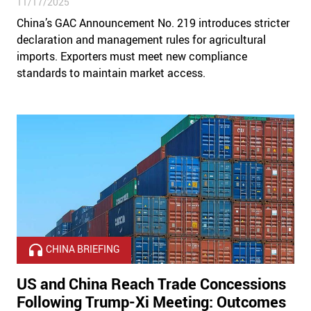
11/17/2025
China’s GAC Announcement No. 219 introduces stricter
declaration and management rules for agricultural
imports. Exporters must meet new compliance
standards to maintain market access.
CHINA BRIEFING
US and China Reach Trade Concessions
Following Trump-Xi Meeting: Outcomes