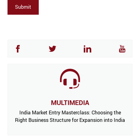
Submit
MULTIMEDIA
India Market Entry Masterclass: Choosing the
Right Business Structure for Expansion into India