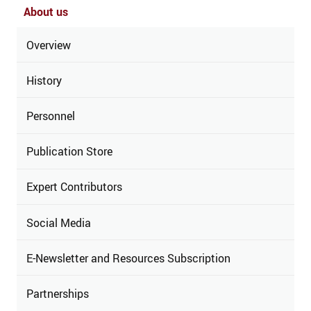
About us
Overview
History
Personnel
Publication Store
Expert Contributors
Social Media
E-Newsletter and Resources Subscription
Partnerships