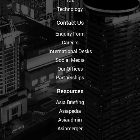
Tax
Technology
Contact Us
Enquiry Form
Careers
International Desks
Social Media
Our Offices
Partnerships
Resources
Asia Briefing
Asiapedia
Asiaadmin
Asiamerger