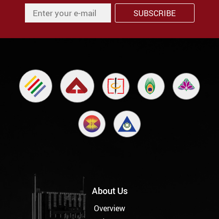
About Us
Overview