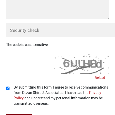
The code is case-sensitive
Reload
By submitting this form, I agree to receive communications
from Dezan Shira & Associates. I have read the
Privacy
Policy
and understand my personal information may be
transmitted overseas.