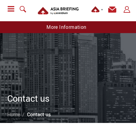
▼
More Information
Contact us
Home
Contact us