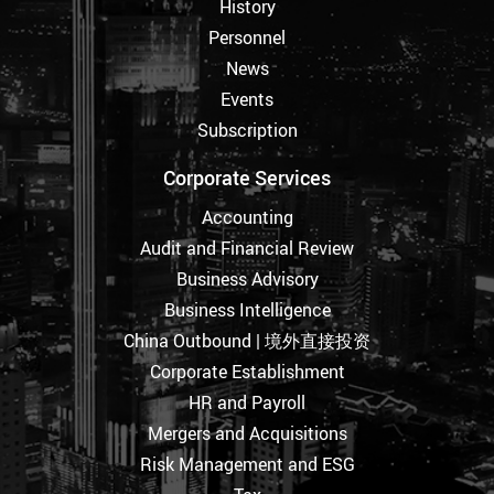
History
Personnel
News
Events
Subscription
Corporate Services
Accounting
Audit and Financial Review
Business Advisory
Business Intelligence
China Outbound | 境外直接投资
Corporate Establishment
HR and Payroll
Mergers and Acquisitions
Risk Management and ESG