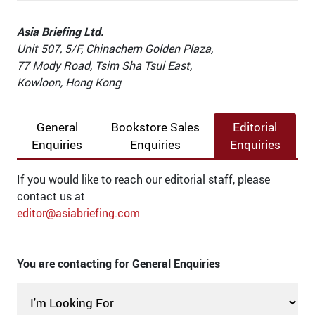
Asia Briefing Ltd.
Unit 507, 5/F, Chinachem Golden Plaza,
77 Mody Road, Tsim Sha Tsui East,
Kowloon, Hong Kong
General
Bookstore Sales
Editorial
Enquiries
Enquiries
Enquiries
If you would like to reach our editorial staff, please
contact us at
editor@asiabriefing.com
You are contacting for General Enquiries