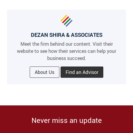
DEZAN SHIRA & ASSOCIATES
Meet the firm behind our content. Visit their
website to see how their services can help your
business succeed.
About Us
Find an Advisor
Never miss an update