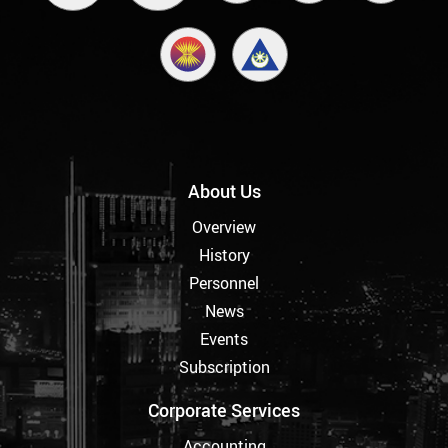
About Us
Overview
History
Personnel
News
Events
Subscription
Corporate Services
Accounting