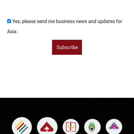
Yes, please send me business news and updates for
Asia.
Subscribe