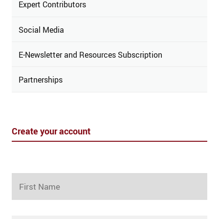
Expert Contributors
Social Media
E-Newsletter and Resources Subscription
Partnerships
Create your account