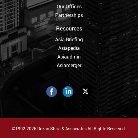
Our Offices
Partnerships
Resources
Asia Briefing
Asiapedia
Asiaadmin
Asiamerger
©1992-2026 Dezan Shira & Associates All Rights Reserved.