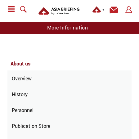
▼
More Information
About us
Overview
History
Personnel
Publication Store