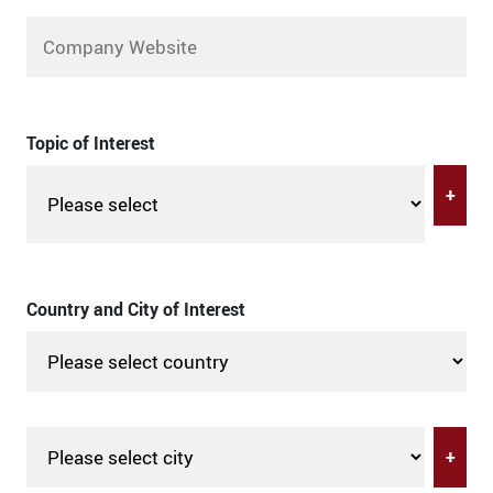
Topic of Interest
+
Country and City of Interest
+