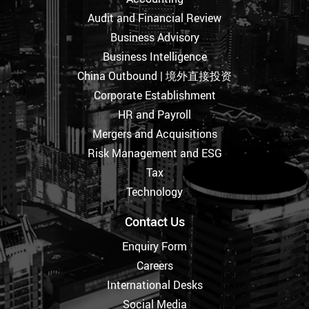
Audit and Financial Review
Business Advisory
Business Intelligence
China Outbound | 境外直接投资
Corporate Establishment
HR and Payroll
Mergers and Acquisitions
Risk Management and ESG
Tax
Technology
Contact Us
Enquiry Form
Careers
International Desks
Social Media