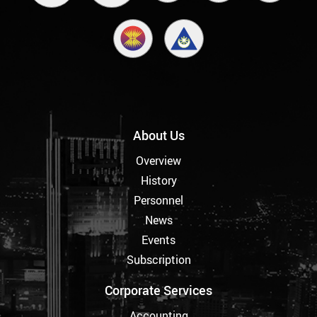
About Us
Overview
History
Personnel
News
Events
Subscription
Corporate Services
Accounting