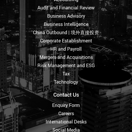
Audit and Financial Review
Business Advisory
Business Intelligence
China Outbound | 境外直接投资
Corporate Establishment
HR and Payroll
Mergers and Acquisitions
Risk Management and ESG
Tax
Technology
Contact Us
Enquiry Form
Careers
International Desks
Social Media