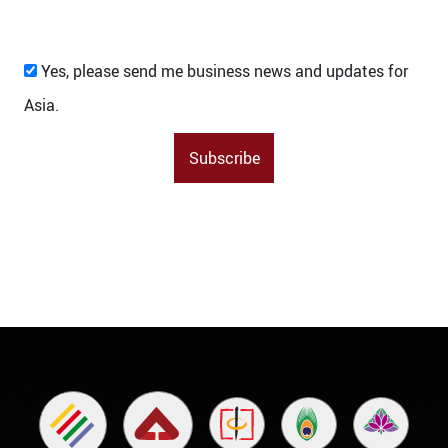
Yes, please send me business news and updates for
Asia.
Subscribe