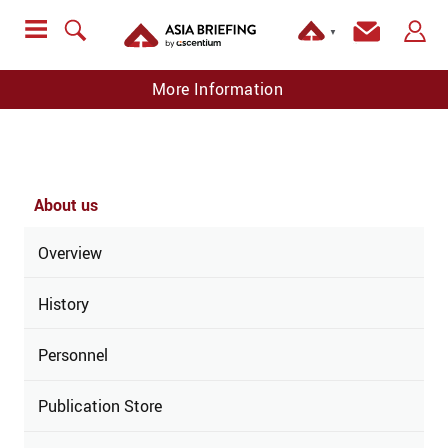
▼
More Information
About us
Overview
History
Personnel
Publication Store