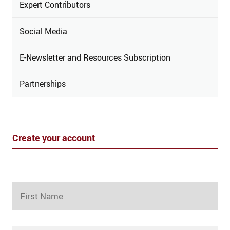
Expert Contributors
Social Media
E-Newsletter and Resources Subscription
Partnerships
Create your account