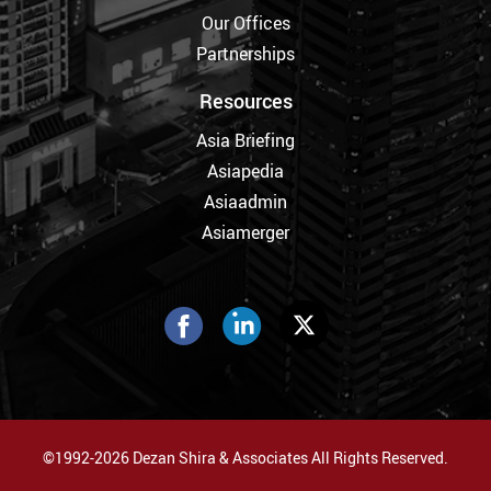
Our Offices
Partnerships
Resources
Asia Briefing
Asiapedia
Asiaadmin
Asiamerger
©1992-2026 Dezan Shira & Associates All Rights Reserved.