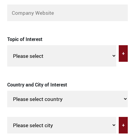
Topic of Interest
+
Country and City of Interest
+