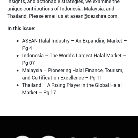
insights, and actionable strategies, we examine the
unique contributions of Indonesia, Malaysia, and
Thailand. Please email us at asean@dezshira.com
In this issue:
ASEAN Halal Industry – An Expanding Market –
Pg 4
Indonesia – The World’s Largest Halal Market –
Pg 07
Malaysia – Pioneering Halal Finance, Tourism,
and Certification Excellence – Pg 11
Thailand – A Rising Player in the Global Halal
Market – Pg 17