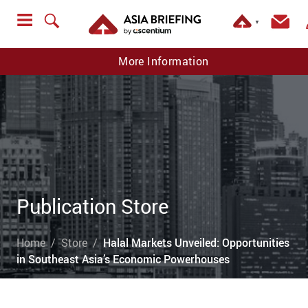
▼
More Information
Publication Store
Home
Store
Halal Markets Unveiled: Opportunities
in Southeast Asia’s Economic Powerhouses