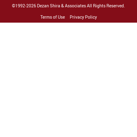
©1992-2026 Dezan Shira & Associates All Rights Reserved.
Terms of Use
Privacy Policy