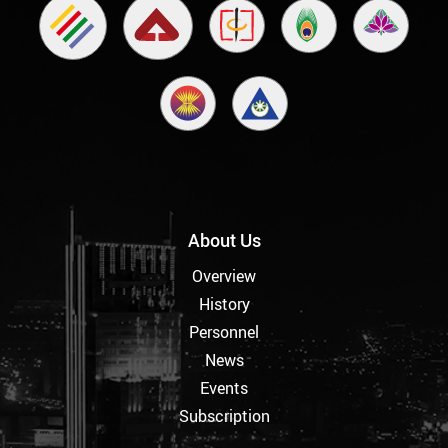
About Us
Overview
History
Personnel
News
Events
Subscription