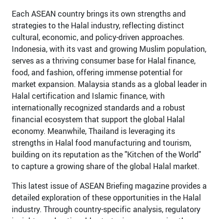
Each ASEAN country brings its own strengths and
strategies to the Halal industry, reflecting distinct
cultural, economic, and policy-driven approaches.
Indonesia, with its vast and growing Muslim population,
serves as a thriving consumer base for Halal finance,
food, and fashion, offering immense potential for
market expansion. Malaysia stands as a global leader in
Halal certification and Islamic finance, with
internationally recognized standards and a robust
financial ecosystem that support the global Halal
economy. Meanwhile, Thailand is leveraging its
strengths in Halal food manufacturing and tourism,
building on its reputation as the "Kitchen of the World"
to capture a growing share of the global Halal market.
This latest issue of ASEAN Briefing magazine provides a
detailed exploration of these opportunities in the Halal
industry. Through country-specific analysis, regulatory