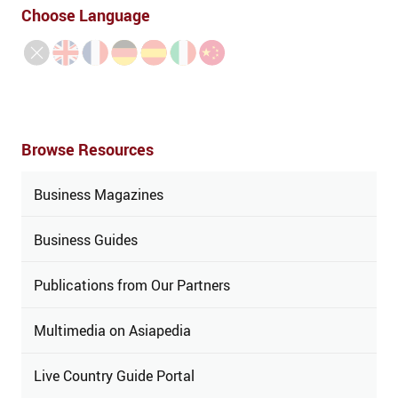
Choose Language
Browse Resources
Business Magazines
Business Guides
Publications from Our Partners
Multimedia on Asiapedia
Live Country Guide Portal