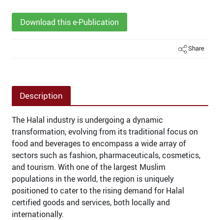
Download this e-Publication
Share
Description
The Halal industry is undergoing a dynamic
transformation, evolving from its traditional focus on
food and beverages to encompass a wide array of
sectors such as fashion, pharmaceuticals, cosmetics,
and tourism. With one of the largest Muslim
populations in the world, the region is uniquely
positioned to cater to the rising demand for Halal
certified goods and services, both locally and
internationally.