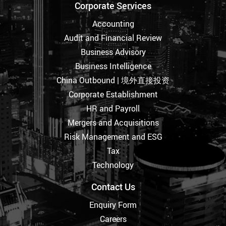
Corporate Services
Accounting
Audit and Financial Review
Business Advisory
Business Intelligence
China Outbound | 境外直接投资
Corporate Establishment
HR and Payroll
Mergers and Acquisitions
Risk Management and ESG
Tax
Technology
Contact Us
Enquiry Form
Careers