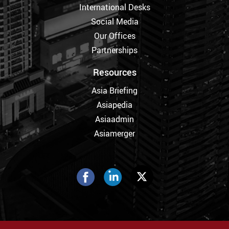
International Desks
Social Media
Our Offices
Partnerships
Resources
Asia Briefing
Asiapedia
Asiaadmin
Asiamerger