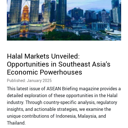
Halal Markets Unveiled:
Opportunities in Southeast Asia’s
Economic Powerhouses
Published: January 2025
This latest issue of ASEAN Briefing magazine provides a
detailed exploration of these opportunities in the Halal
industry. Through country-specific analysis, regulatory
insights, and actionable strategies, we examine the
unique contributions of Indonesia, Malaysia, and
Thailand.