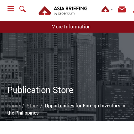
▼
More Information
Publication Store
Home
Store
Opportunities for Foreign Investors in
the Philippines