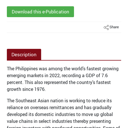
Download this e-Publication
Share
Description
The Philippines was among the world’s fastest growing
emerging markets in 2022, recording a GDP of 7.6
percent. This also represented the country’s fastest
growth since 1976.
The Southeast Asian nation is working to reduce its
reliance on overseas remittances and has gradually
developed its domestic industries to move up global
value chains in select industries thereby presenting
foreign investors with newfound opportunities. Some of