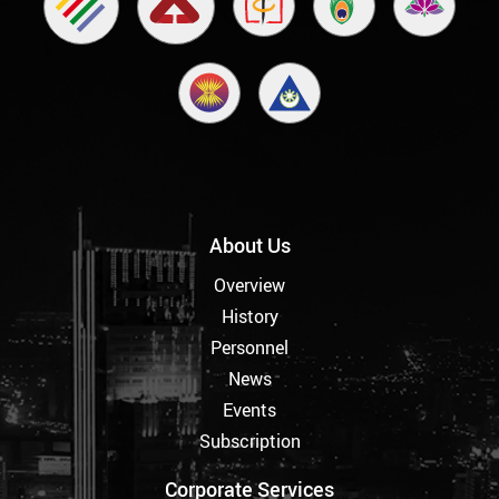
About Us
Overview
History
Personnel
News
Events
Subscription
Corporate Services