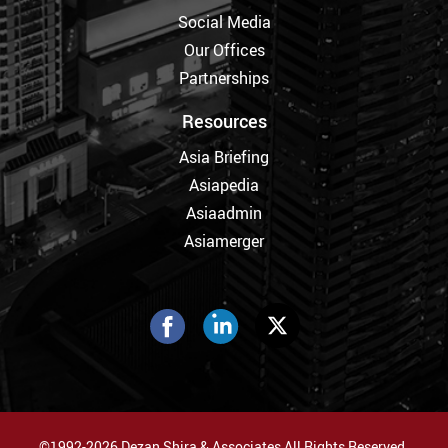
Social Media
Our Offices
Partnerships
Resources
Asia Briefing
Asiapedia
Asiaadmin
Asiamerger
©1992-2026 Dezan Shira & Associates All Rights Reserved.