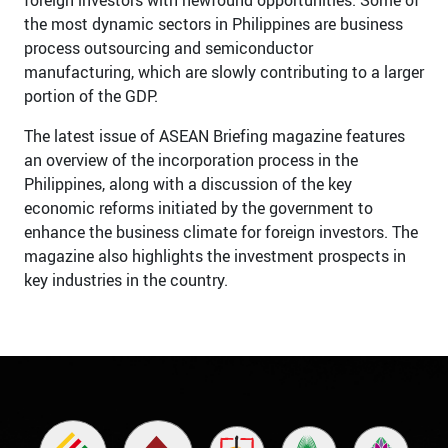
the most dynamic sectors in Philippines are business
process outsourcing and semiconductor
manufacturing, which are slowly contributing to a larger
portion of the GDP.
The latest issue of ASEAN Briefing magazine features
an overview of the incorporation process in the
Philippines, along with a discussion of the key
economic reforms initiated by the government to
enhance the business climate for foreign investors. The
magazine also highlights the investment prospects in
key industries in the country.