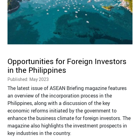
Opportunities for Foreign Investors
in the Philippines
Published: May 2023
The latest issue of ASEAN Briefing magazine features
an overview of the incorporation process in the
Philippines, along with a discussion of the key
economic reforms initiated by the government to
enhance the business climate for foreign investors. The
magazine also highlights the investment prospects in
key industries in the country.