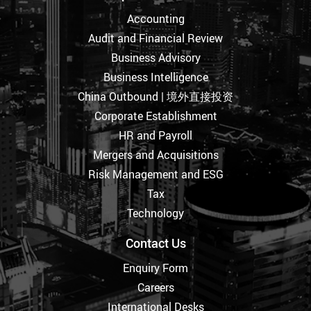
Accounting
Audit and Financial Review
Business Advisory
Business Intelligence
China Outbound | 境外直接投资
Corporate Establishment
HR and Payroll
Mergers and Acquisitions
Risk Management and ESG
Tax
Technology
Contact Us
Enquiry Form
Careers
International Desks