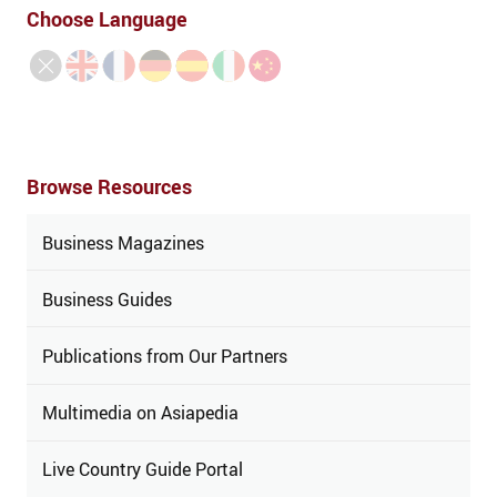
Choose Language
Browse Resources
Business Magazines
Business Guides
Publications from Our Partners
Multimedia on Asiapedia
Live Country Guide Portal