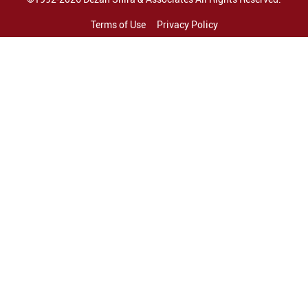
Terms of Use
Privacy Policy