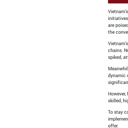
Vietnam’s
initiativ
are poise
the conve
Vietnam’s
chains. N
spiked, a
Meanwhile
dynamic o
significan
However, 
skilled, h
To stay c
implement
offer.