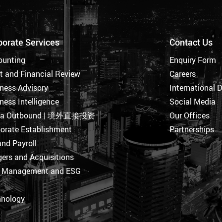
porate Services
Contact Us
ounting
Enquiry Form
t and Financial Review
Careers
ness Advisory
International 
ness Intelligence
Social Media
na Outbound | 境外直接投资
Our Offices
orate Establishment
Partnerships
nd Payroll
ers and Acquisitions
k Management and ESG
hnology