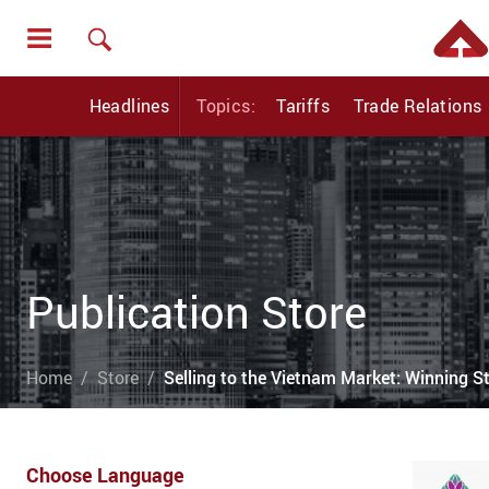
Headlines
Topics:
Tariffs
Trade Relations
Publication Store
Home
Store
Selling to the Vietnam Market: Winning St
Choose Language