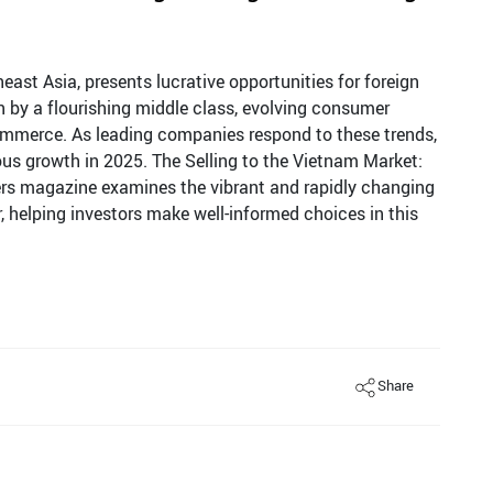
ast Asia, presents lucrative opportunities for foreign
ven by a flourishing middle class, evolving consumer
commerce. As leading companies respond to these trends,
uous growth in 2025. The Selling to the Vietnam Market:
lers magazine examines the vibrant and rapidly changing
, helping investors make well-informed choices in this
Share