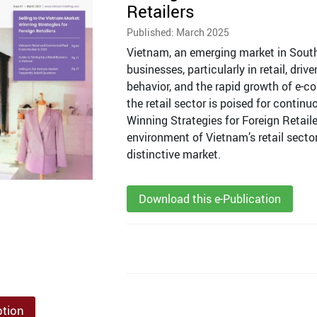
Retailers
Published: March 2025
Vietnam, an emerging market in Southe
businesses, particularly in retail, dri
behavior, and the rapid growth of e-
the retail sector is poised for contin
Winning Strategies for Foreign Retai
environment of Vietnam’s retail sector
distinctive market.
Download this e-Publication
ption