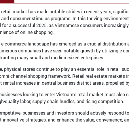
 retail market has made notable strides in recent years, signi
es and consumer stimulus programs. In this thriving environment
d for a successful 2025, as Vietnamese consumers increasingly 
nience of online shopping.
 e-commerce landscape has emerged as a crucial distribution a
umerous companies have seen notable growth by utilizing e-com
ttracting many small and medium-sized enterprises.
, physical stores continue to play an essential role in retail s
mni-channel shopping framework. Retail real estate markets in
t rental increases in central business district areas, propelled
businesses looking to enter Vietnam’s retail market must also 
igh-quality labor, supply chain hurdles, and rising competition.
ompetitive, businesses and investors should actively respond t
 innovative strategies, and enhance the value, convenience, a