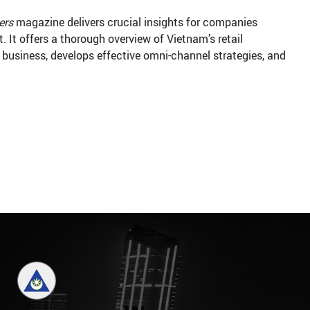
ers
magazine delivers crucial insights for companies
. It offers a thorough overview of Vietnam’s retail
l business, develops effective omni-channel strategies, and