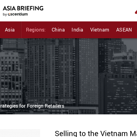
Asia
Regions:
China
India
Vietnam
ASEAN
rategies for Foreign Retailers
Selling to the Vietnam M