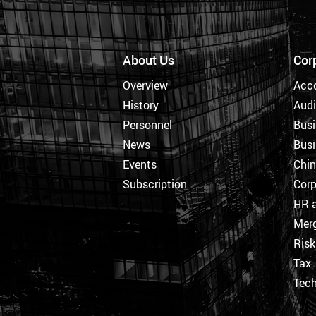
About Us
Cor
Overview
Acc
History
Audi
Personnel
Busi
News
Busi
Events
Chi
Subscription
Corp
HR a
Merg
Ris
Tax
Tec