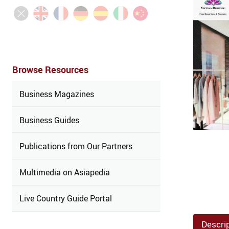
Browse Resources
Business Magazines
Business Guides
Publications from Our Partners
Multimedia on Asiapedia
Live Country Guide Portal
Descri