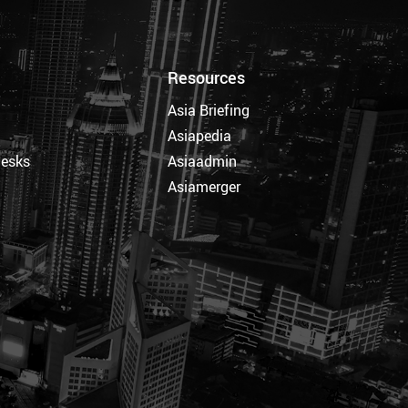
Resources
Asia Briefing
Asiapedia
Desks
Asiaadmin
Asiamerger