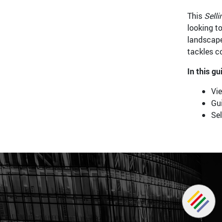
This
Selli
looking to
landscape
tackles c
In this gu
Vi
Gui
Sel