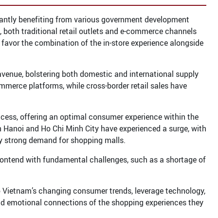
ficantly benefiting from various government development
, both traditional retail outlets and e-commerce channels
favor the combination of the in-store experience alongside
venue, bolstering both domestic and international supply
merce platforms, while cross-border retail sales have
uccess, offering an optimal consumer experience within the
 Hanoi and Ho Chi Minh City have experienced a surge, with
 by strong demand for shopping malls.
contend with fundamental challenges, such as a shortage of
o Vietnam’s changing consumer trends, leverage technology,
nd emotional connections of the shopping experiences they