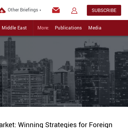
Other Briefings
SUBSCRIBE
▼
Middle East
More:
Publications
Media
arket: Winning Strategies for Foreign