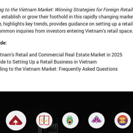
ng to the Vietnam Market: Winning Strategies for Foreign Retail
 establish or grow their foothold in this rapidly changing market
, highlights key trends, provides guidance on setting up a retai
ommon inquiries from investors entering Vietnam’s retail space.
ide:
etnam’s Retail and Commercial Real Estate Market in 2025
de to Setting Up a Retail Business in Vietnam
ling to the Vietnam Market: Frequently Asked Questions