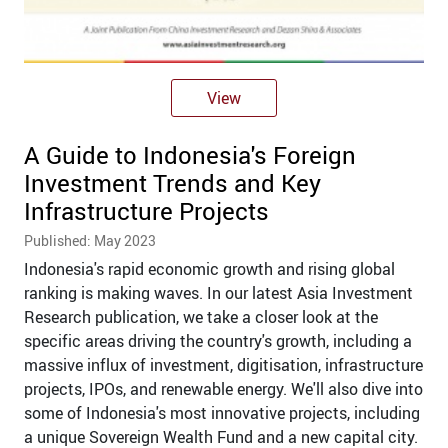
View
A Guide to Indonesia's Foreign
Investment Trends and Key
Infrastructure Projects
Published: May 2023
Indonesia's rapid economic growth and rising global
ranking is making waves. In our latest Asia Investment
Research publication, we take a closer look at the
specific areas driving the country's growth, including a
massive influx of investment, digitisation, infrastructure
projects, IPOs, and renewable energy. We'll also dive into
some of Indonesia's most innovative projects, including
a unique Sovereign Wealth Fund and a new capital city.