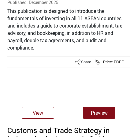
Published: December 2025
This publication is designed to introduce the
fundamentals of investing in all 11 ASEAN countries
and includes a guide to corporate establishment, tax
advisory, and bookkeeping, in addition to HR and
payroll, double tax agreements, and audit and
compliance.
Share
Price: FREE
View
Preview
Customs and Trade Strategy in