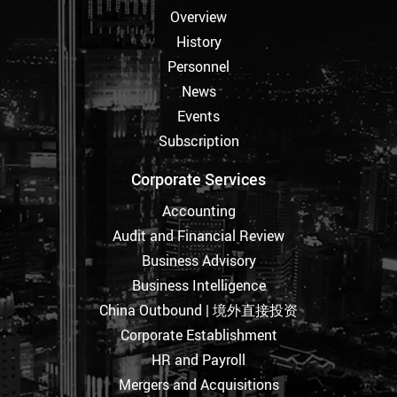
Overview
History
Personnel
News
Events
Subscription
Corporate Services
Accounting
Audit and Financial Review
Business Advisory
Business Intelligence
China Outbound | 境外直接投资
Corporate Establishment
HR and Payroll
Mergers and Acquisitions