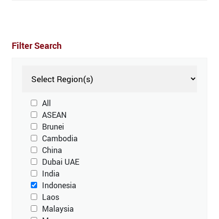
Filter Search
All
ASEAN
Brunei
Cambodia
China
Dubai UAE
India
Indonesia
Laos
Malaysia