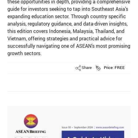
these opportunities in depth, providing a comprehensive
guide for investors seeking to tap into Southeast Asia’s
expanding education sector. Through country specific
analysis, regulatory guidance, and data-driven insights,
this edition covers Indonesia, Malaysia, Thailand, and
Vietnam, offering strategies and practical advice for
successfully navigating one of ASEAN’s most promising
growth sectors.
Share
Price: FREE