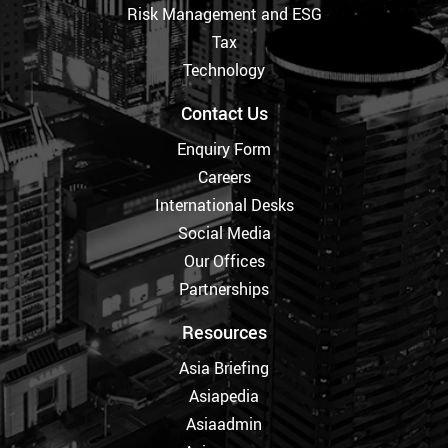
Risk Management and ESG
Tax
Technology
Contact Us
Enquiry Form
Careers
International Desks
Social Media
Our Offices
Partnerships
Resources
Asia Briefing
Asiapedia
Asiaadmin