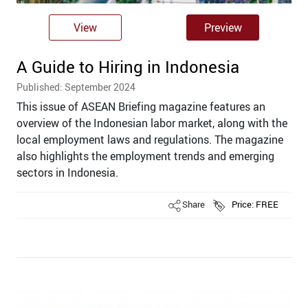
View
Preview
A Guide to Hiring in Indonesia
Published: September 2024
This issue of ASEAN Briefing magazine features an
overview of the Indonesian labor market, along with the
local employment laws and regulations. The magazine
also highlights the employment trends and emerging
sectors in Indonesia.
Share
Price: FREE