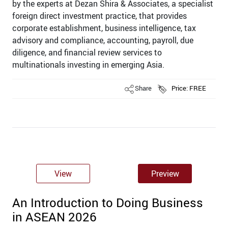
by the experts at Dezan Shira & Associates, a specialist
foreign direct investment practice, that provides
corporate establishment, business intelligence, tax
advisory and compliance, accounting, payroll, due
diligence, and ﬁnancial review services to
multinationals investing in emerging Asia.
Share
Price: FREE
View
Preview
An Introduction to Doing Business
in ASEAN 2026