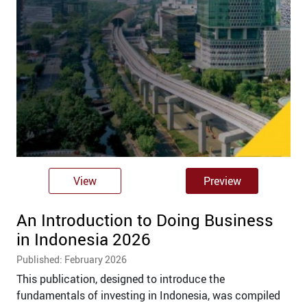
View
Preview
An Introduction to Doing Business
in Indonesia 2026
Published: February 2026
This publication, designed to introduce the
fundamentals of investing in Indonesia, was compiled