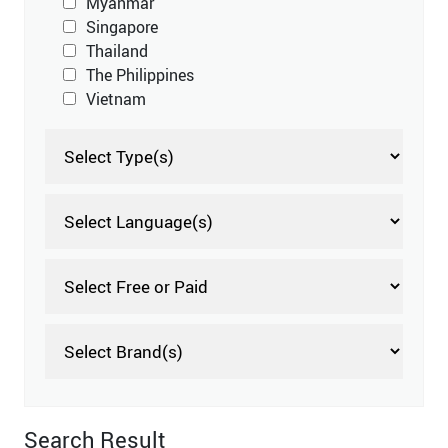
Myanmar
Singapore
Thailand
The Philippines
Vietnam
Search Result