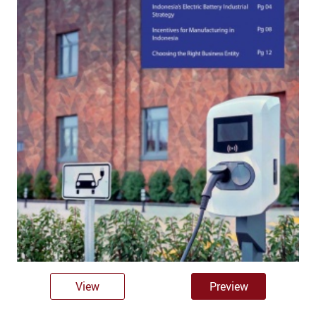
View
Preview