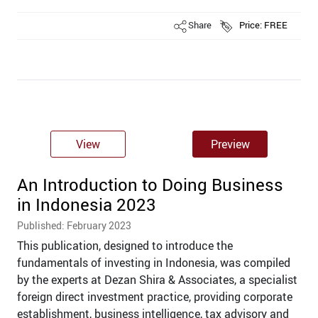
Share
Price: FREE
View
Preview
An Introduction to Doing Business
in Indonesia 2023
Published: February 2023
This publication, designed to introduce the
fundamentals of investing in Indonesia, was compiled
by the experts at Dezan Shira & Associates, a specialist
foreign direct investment practice, providing corporate
establishment, business intelligence, tax advisory and