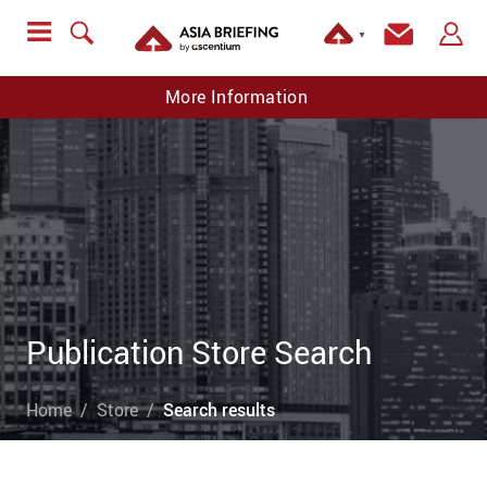
▼
More Information
Publication Store Search
Home
Store
Search results