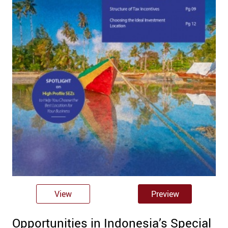
View
Preview
Opportunities in Indonesia’s Special