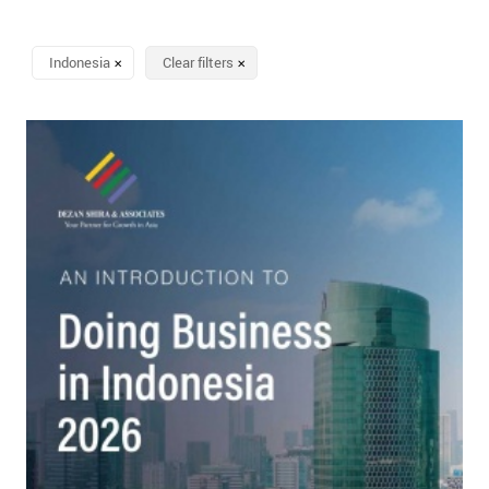
Indonesia
Clear filters
✕
✕