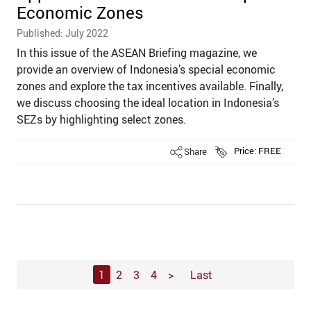
Economic Zones
Published: July 2022
In this issue of the ASEAN Briefing magazine, we
provide an overview of Indonesia’s special economic
zones and explore the tax incentives available. Finally,
we discuss choosing the ideal location in Indonesia’s
SEZs by highlighting select zones.
Share
Price: FREE
1
2
3
4
>
Last