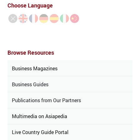
Choose Language
Browse Resources
Business Magazines
Business Guides
Publications from Our Partners
Multimedia on Asiapedia
Live Country Guide Portal