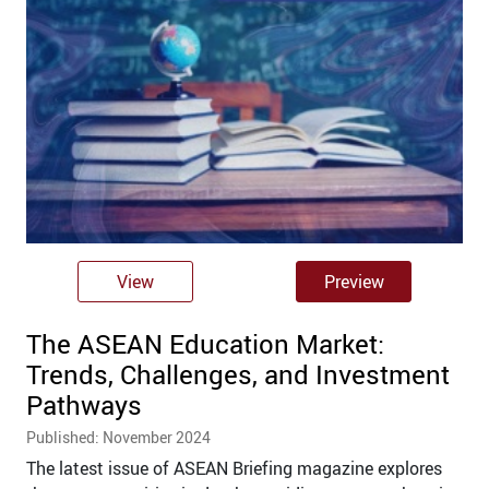
View
Preview
The ASEAN Education Market:
Trends, Challenges, and Investment
Pathways
Published: November 2024
The latest issue of ASEAN Briefing magazine explores