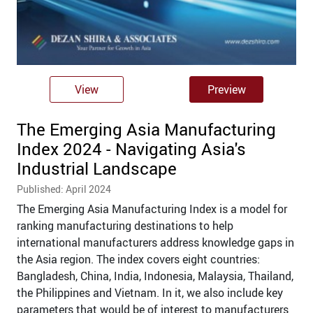
View
Preview
The Emerging Asia Manufacturing
Index 2024 - Navigating Asia's
Industrial Landscape
Published: April 2024
The Emerging Asia Manufacturing Index is a model for
ranking manufacturing destinations to help
international manufacturers address knowledge gaps in
the Asia region. The index covers eight countries:
Bangladesh, China, India, Indonesia, Malaysia, Thailand,
the Philippines and Vietnam. In it, we also include key
parameters that would be of interest to manufacturers