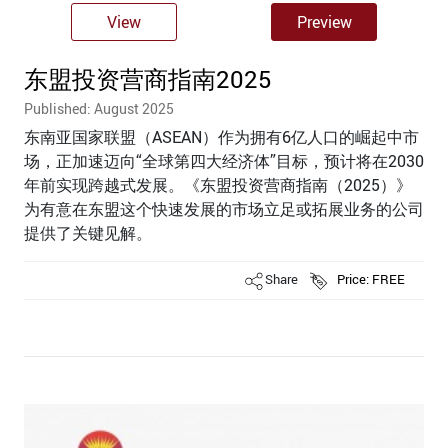
View
Preview
东盟投资营商指南2025
Published: August 2025
东南亚国家联盟（ASEAN）作为拥有6亿人口的崛起中市
场，正加速迈向“全球第四大经济体”目标，预计将在2030
年前实现跨越式发展。《东盟投资营商指南（2025）》
为有意在东盟这个快速发展的市场立足或拓展业务的公司
提供了关键见解。
Share
Price: FREE