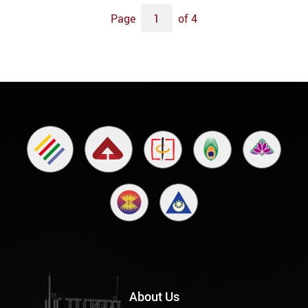
Page
of 4
About Us