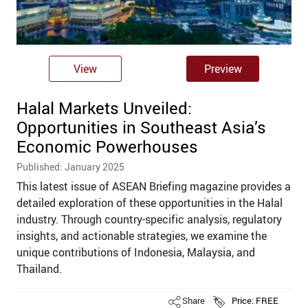
View
Preview
Halal Markets Unveiled:
Opportunities in Southeast Asia’s
Economic Powerhouses
Published: January 2025
This latest issue of ASEAN Briefing magazine provides a
detailed exploration of these opportunities in the Halal
industry. Through country-specific analysis, regulatory
insights, and actionable strategies, we examine the
unique contributions of Indonesia, Malaysia, and
Thailand.
Share
Price: FREE