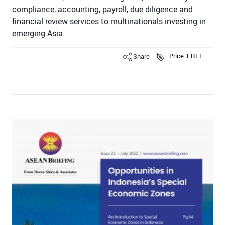
compliance, accounting, payroll, due diligence and
ﬁnancial review services to multinationals investing in
emerging Asia.
Share
Price: FREE