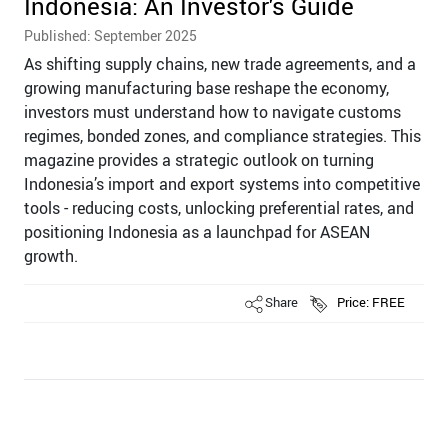
Indonesia: An Investor's Guide
Published: September 2025
As shifting supply chains, new trade agreements, and a
growing manufacturing base reshape the economy,
investors must understand how to navigate customs
regimes, bonded zones, and compliance strategies. This
magazine provides a strategic outlook on turning
Indonesia’s import and export systems into competitive
tools - reducing costs, unlocking preferential rates, and
positioning Indonesia as a launchpad for ASEAN
growth.
Share
Price: FREE