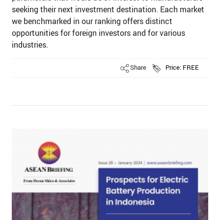
seeking their next investment destination. Each market
we benchmarked in our ranking offers distinct
opportunities for foreign investors and for various
industries.
Share
Price: FREE