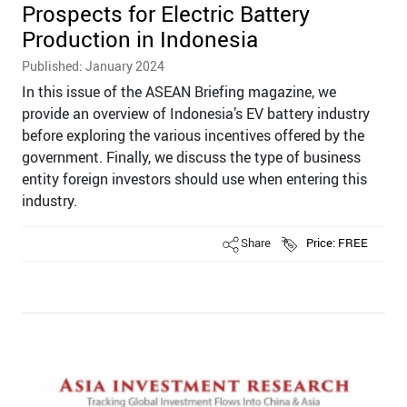
Prospects for Electric Battery
Production in Indonesia
Published: January 2024
In this issue of the ASEAN Briefing magazine, we
provide an overview of Indonesia’s EV battery industry
before exploring the various incentives offered by the
government. Finally, we discuss the type of business
entity foreign investors should use when entering this
industry.
Share
Price: FREE