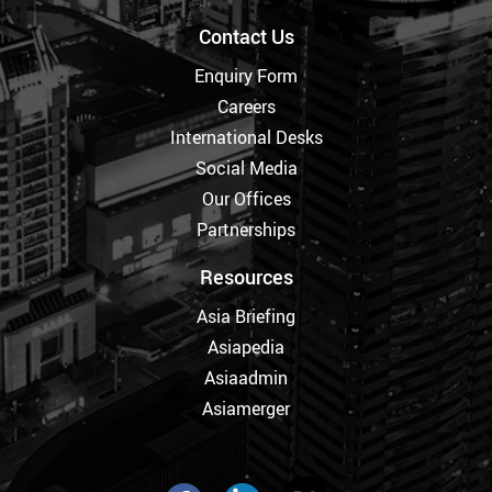
Contact Us
Enquiry Form
Careers
International Desks
Social Media
Our Offices
Partnerships
Resources
Asia Briefing
Asiapedia
Asiaadmin
Asiamerger