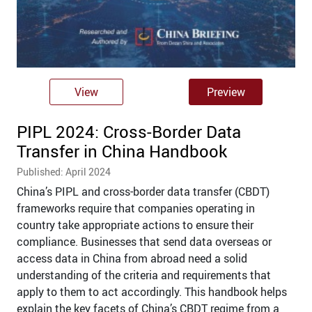
View
Preview
PIPL 2024: Cross-Border Data
Transfer in China Handbook
Published: April 2024
China’s PIPL and cross-border data transfer (CBDT)
frameworks require that companies operating in
country take appropriate actions to ensure their
compliance. Businesses that send data overseas or
access data in China from abroad need a solid
understanding of the criteria and requirements that
apply to them to act accordingly. This handbook helps
explain the key facets of China’s CBDT regime from a