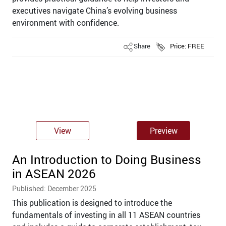
executives navigate China’s evolving business
environment with confidence.
Share
Price: FREE
View
Preview
An Introduction to Doing Business
in ASEAN 2026
Published: December 2025
This publication is designed to introduce the
fundamentals of investing in all 11 ASEAN countries