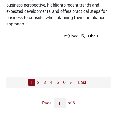
business perspective, highlights recent trends and
expected developments, and offers practical steps for
business to consider when planning their compliance
approach.
Share
Price: FREE
1
2
3
4
5
6
>
Last
Page
of 6