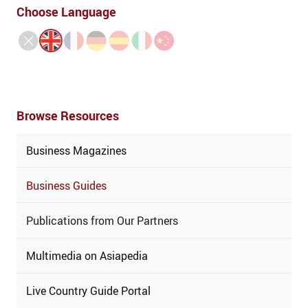
Choose Language
Browse Resources
Business Magazines
Business Guides
Publications from Our Partners
Multimedia on Asiapedia
Live Country Guide Portal