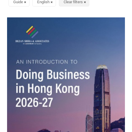
Guide
English
Clear filters
✕
✕
✕