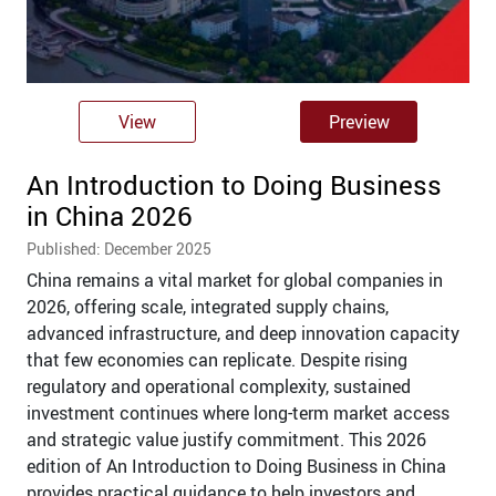
View
Preview
An Introduction to Doing Business
in China 2026
Published: December 2025
China remains a vital market for global companies in
2026, offering scale, integrated supply chains,
advanced infrastructure, and deep innovation capacity
that few economies can replicate. Despite rising
regulatory and operational complexity, sustained
investment continues where long-term market access
and strategic value justify commitment. This 2026
edition of An Introduction to Doing Business in China
provides practical guidance to help investors and