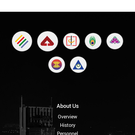
About Us
Overview
History
Personnel