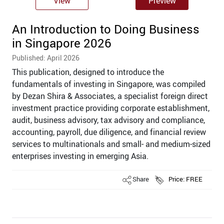
View
Preview
An Introduction to Doing Business
in Singapore 2026
Published: April 2026
This publication, designed to introduce the
fundamentals of investing in Singapore, was compiled
by Dezan Shira & Associates, a specialist foreign direct
investment practice providing corporate establishment,
audit, business advisory, tax advisory and compliance,
accounting, payroll, due diligence, and financial review
services to multinationals and small- and medium-sized
enterprises investing in emerging Asia.
Share
Price: FREE