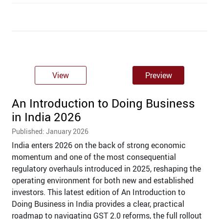
View
Preview
An Introduction to Doing Business
in India 2026
Published: January 2026
India enters 2026 on the back of strong economic
momentum and one of the most consequential
regulatory overhauls introduced in 2025, reshaping the
operating environment for both new and established
investors. This latest edition of An Introduction to
Doing Business in India provides a clear, practical
roadmap to navigating GST 2.0 reforms, the full rollout