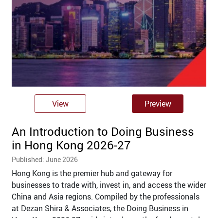
View
Preview
An Introduction to Doing Business
in Hong Kong 2026-27
Published: June 2026
Hong Kong is the premier hub and gateway for
businesses to trade with, invest in, and access the wider
China and Asia regions. Compiled by the professionals
at Dezan Shira & Associates, the Doing Business in