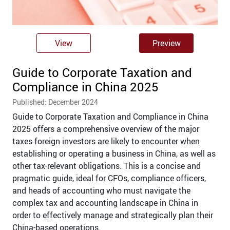
View
Preview
Guide to Corporate Taxation and
Compliance in China 2025
Published: December 2024
Guide to Corporate Taxation and Compliance in China
2025 offers a comprehensive overview of the major
taxes foreign investors are likely to encounter when
establishing or operating a business in China, as well as
other tax-relevant obligations. This is a concise and
pragmatic guide, ideal for CFOs, compliance officers,
and heads of accounting who must navigate the
complex tax and accounting landscape in China in
order to effectively manage and strategically plan their
China-based operations.