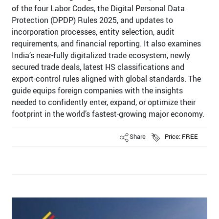
of the four Labor Codes, the Digital Personal Data
Protection (DPDP) Rules 2025, and updates to
incorporation processes, entity selection, audit
requirements, and financial reporting. It also examines
India’s near-fully digitalized trade ecosystem, newly
secured trade deals, latest HS classifications and
export-control rules aligned with global standards. The
guide equips foreign companies with the insights
needed to confidently enter, expand, or optimize their
footprint in the world’s fastest-growing major economy.
Share
Price: FREE