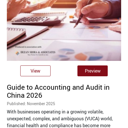
View
Preview
Guide to Accounting and Audit in
China 2026
Published: November 2025
With businesses operating in a growing volatile,
unexpected, complex, and ambiguous (VUCA) world,
financial health and compliance has become more