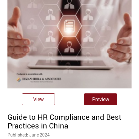
View
Preview
Guide to HR Compliance and Best
Practices in China
Published: June 2024