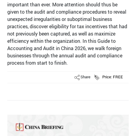
important than ever. More attention should thus be
given to the audit and compliance procedures to reveal
unexpected irregularities or suboptimal business
practices, discover eligibility for tax incentives that had
not previously been captured, as well as maximize
efficiency within the organization. In this Guide to
Accounting and Audit in China 2026, we walk foreign
businesses through the annual audit and compliance
process from start to finish.
Share
Price: FREE