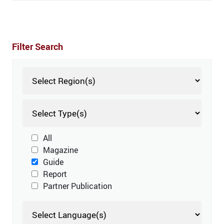
Filter Search
All
Magazine
Guide
Report
Partner Publication