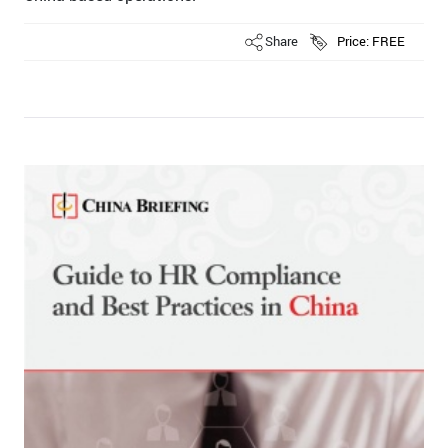
Share
Price: FREE