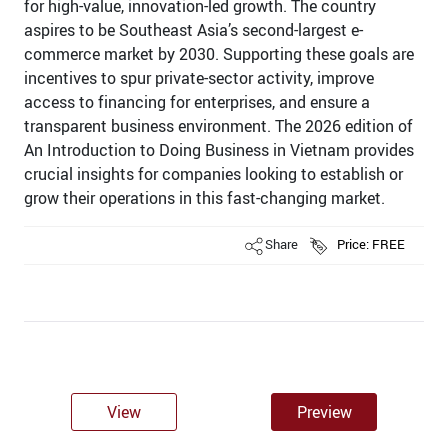
for high-value, innovation-led growth. The country
aspires to be Southeast Asia’s second-largest e-
commerce market by 2030. Supporting these goals are
incentives to spur private-sector activity, improve
access to financing for enterprises, and ensure a
transparent business environment. The 2026 edition of
An Introduction to Doing Business in Vietnam provides
crucial insights for companies looking to establish or
grow their operations in this fast-changing market.
Share
Price: FREE
View
Preview