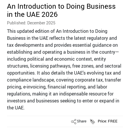
An Introduction to Doing Business
in the UAE 2026
Published: December 2025
This updated edition of An Introduction to Doing
Business in the UAE reflects the latest regulatory and
tax developments and provides essential guidance on
establishing and operating a business in the country—
including political and economic context, entity
structures, licensing pathways, free zones, and sectoral
opportunities. It also details the UAE’s evolving tax and
compliance landscape, covering corporate tax, transfer
pricing, e-invoicing, financial reporting, and labor
regulations, making it an indispensable resource for
investors and businesses seeking to enter or expand in
the UAE.
Share
Price: FREE