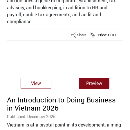
and includes a guide to corporate establishment, tax
advisory, and bookkeeping, in addition to HR and
payroll, double tax agreements, and audit and
compliance.
Share
Price: FREE
View
Preview
An Introduction to Doing Business
in Vietnam 2026
Published: December 2025
Vietnam is at a pivotal point in its development, aiming