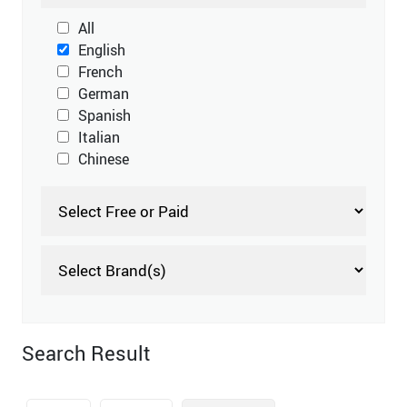
All
English
French
German
Spanish
Italian
Chinese
Search Result