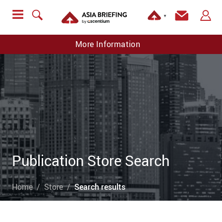
▼
More Information
Publication Store Search
Home
Store
Search results