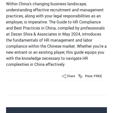
Within China’s changing business landscape,
understanding effective recruitment and management
practices, along with your legal responsibilities as an
employer, is imperative. The Guide to HR Compliance
and Best Practices in China, compiled by professionals
at Dezan Shira & Associates in May 2024, introduces
the fundamentals of HR management and labor
compliance within the Chinese market. Whether you’re a
new entrant or an existing player, this guide equips you
with the knowledge necessary to navigate HR
complexities in China effectively.
Share
Price: FREE