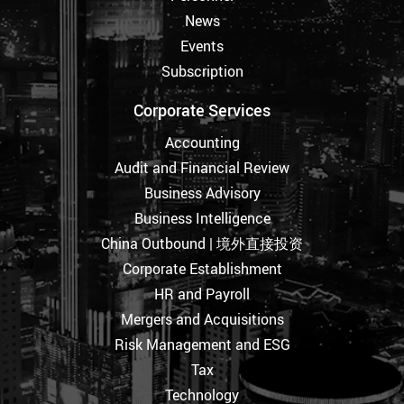
News
Events
Subscription
Corporate Services
Accounting
Audit and Financial Review
Business Advisory
Business Intelligence
China Outbound | 境外直接投资
Corporate Establishment
HR and Payroll
Mergers and Acquisitions
Risk Management and ESG
Tax
Technology