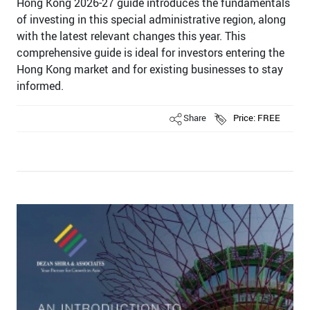
Hong Kong 2026-27 guide introduces the fundamentals
of investing in this special administrative region, along
with the latest relevant changes this year. This
comprehensive guide is ideal for investors entering the
Hong Kong market and for existing businesses to stay
informed.
Share
Price: FREE