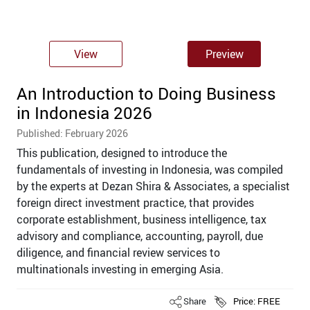
View
Preview
An Introduction to Doing Business
in Indonesia 2026
Published: February 2026
This publication, designed to introduce the
fundamentals of investing in Indonesia, was compiled
by the experts at Dezan Shira & Associates, a specialist
foreign direct investment practice, that provides
corporate establishment, business intelligence, tax
advisory and compliance, accounting, payroll, due
diligence, and ﬁnancial review services to
multinationals investing in emerging Asia.
Share
Price: FREE