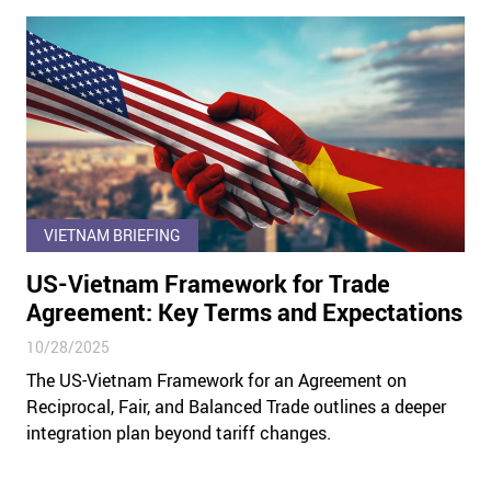
VIETNAM BRIEFING
US-Vietnam Framework for Trade
Agreement: Key Terms and Expectations
10/28/2025
The US-Vietnam Framework for an Agreement on
Reciprocal, Fair, and Balanced Trade outlines a deeper
integration plan beyond tariff changes.