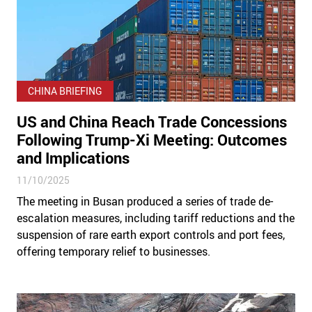
CHINA BRIEFING
US and China Reach Trade Concessions
Following Trump-Xi Meeting: Outcomes
and Implications
11/10/2025
The meeting in Busan produced a series of trade de-
escalation measures, including tariff reductions and the
suspension of rare earth export controls and port fees,
offering temporary relief to businesses.