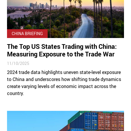
CHINA BRIEFING
The Top US States Trading with China:
Measuring Exposure to the Trade War
11/10/2025
2024 trade data highlights uneven state-level exposure
to China and underscores how shifting trade dynamics
create varying levels of economic impact across the
country.