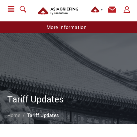
▼
More Information
Tariff Updates
Home
Tariff Updates