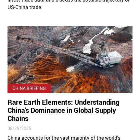
US-China trade.
CHINA BRIEFING
Rare Earth Elements: Understanding
China’s Dominance in Global Supply
Chains
08/29/2025
China accounts for the vast majority of the world's