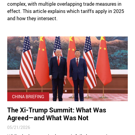
complex, with multiple overlapping trade measures in
effect. This article explains which tariffs apply in 2025
and how they intersect.
CHINA BRIEFING
The Xi-Trump Summit: What Was
Agreed—and What Was Not
05/21/2026