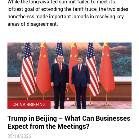
While the long-awaited summit failed to meet its
loftiest goal of extending the tariff truce, the two sides
nonetheless made important inroads in resolving key
areas of disagreement.
CHINA BRIEFING
Trump in Beijing – What Can Businesses
Expect from the Meetings?
05/14/2026