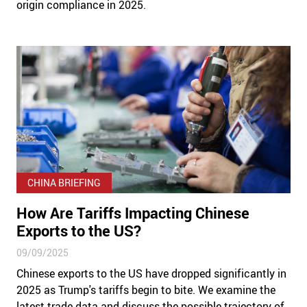
origin compliance in 2025.
CHINA BRIEFING
How Are Tariffs Impacting Chinese
Exports to the US?
09/09/2025
Chinese exports to the US have dropped significantly in
2025 as Trump's tariffs begin to bite. We examine the
latest trade data and discuss the possible trajectory of