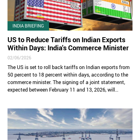
INDIA BRIEFING
US to Reduce Tariffs on Indian Exports
Within Days: India's Commerce Minister
02/06/2026
The US is set to roll back tariffs on Indian exports from
50 percent to 18 percent within days, according to the
commerce minister. The signing of a joint statement,
expected between February 11 and 13, 2026, will
activate the first phase of the India–US trade
framework.