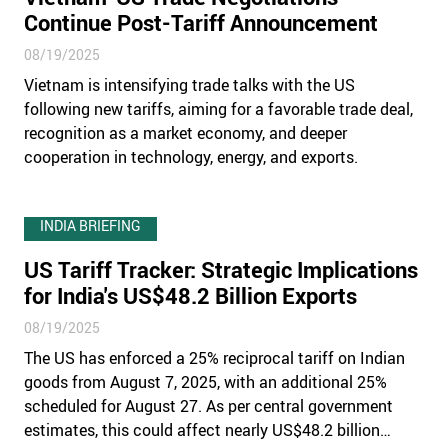
Continue Post-Tariff Announcement
08/19/2025
Vietnam is intensifying trade talks with the US
following new tariffs, aiming for a favorable trade deal,
recognition as a market economy, and deeper
cooperation in technology, energy, and exports.
INDIA BRIEFING
US Tariff Tracker: Strategic Implications
for India's US$48.2 Billion Exports
08/19/2025
The US has enforced a 25% reciprocal tariff on Indian
goods from August 7, 2025, with an additional 25%
scheduled for August 27. As per central government
estimates, this could affect nearly US$48.2 billion