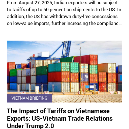
From August 27, 2025, Indian exporters will be subject
to tariffs of up to 50 percent on shipments to the US. In
addition, the US has withdrawn duty-free concessions
on low-value imports, further increasing the compliance
burden on exporters.
VIETNAM BRIEFING
The Impact of Tariffs on Vietnamese
Exports: US-Vietnam Trade Relations
Under Trump 2.0