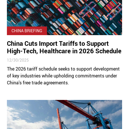
CHINA BRIEFING
China Cuts Import Tariffs to Support
High-Tech, Healthcare in 2026 Schedule
12/30/2025
The 2026 tariff schedule seeks to support development
of key industries while upholding commitments under
China's free trade agreements.