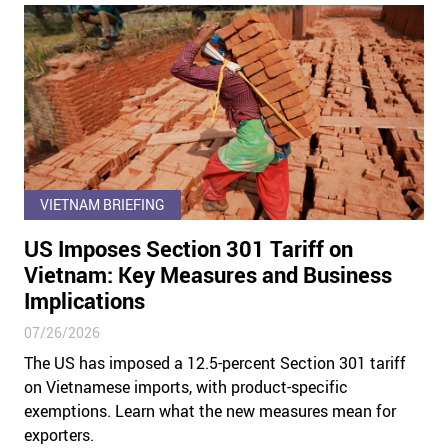
VIETNAM BRIEFING
US Imposes Section 301 Tariff on
Vietnam: Key Measures and Business
Implications
07/26/2026
The US has imposed a 12.5-percent Section 301 tariff
on Vietnamese imports, with product-specific
exemptions. Learn what the new measures mean for
exporters.