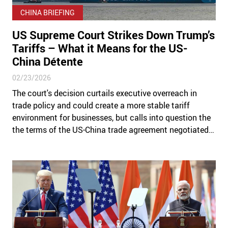
CHINA BRIEFING
US Supreme Court Strikes Down Trump’s
Tariffs – What it Means for the US-
China Détente
02/23/2026
The court's decision curtails executive overreach in
trade policy and could create a more stable tariff
environment for businesses, but calls into question the
the terms of the US-China trade agreement negotiated
under the pretext of now-voided duties.