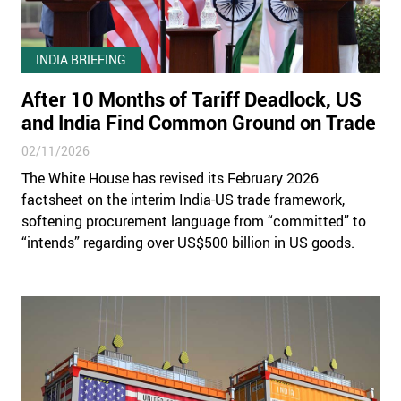
INDIA BRIEFING
After 10 Months of Tariff Deadlock, US
and India Find Common Ground on Trade
02/11/2026
The White House has revised its February 2026
factsheet on the interim India-US trade framework,
softening procurement language from “committed” to
“intends” regarding over US$500 billion in US goods.