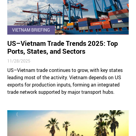
VIETNAM BRIEFING
US–Vietnam Trade Trends 2025: Top
Ports, States, and Sectors
11/28/2025
US–Vietnam trade continues to grow, with key states
leading most of the activity. Vietnam depends on US
exports for production inputs, forming an integrated
trade network supported by major transport hubs.