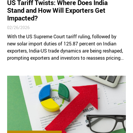
US Tariff Twists: Where Does India
Stand and How Will Exporters Get
Impacted?
02/26/2026
With the US Supreme Court tariff ruling, followed by
new solar import duties of 125.87 percent on Indian
exporters, India-US trade dynamics are being reshaped,
prompting exporters and investors to reassess pricing
strategies, supply chains, and tariff risk exposure.