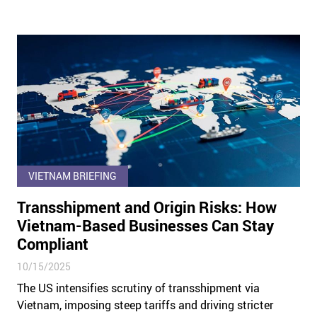
VIETNAM BRIEFING
Transshipment and Origin Risks: How
Vietnam-Based Businesses Can Stay
Compliant
10/15/2025
The US intensifies scrutiny of transshipment via
Vietnam, imposing steep tariffs and driving stricter