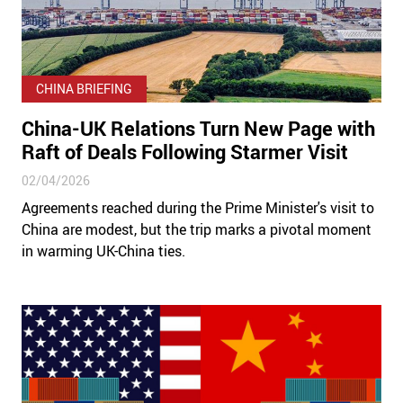
CHINA BRIEFING
China-UK Relations Turn New Page with
Raft of Deals Following Starmer Visit
02/04/2026
Agreements reached during the Prime Minister's visit to
China are modest, but the trip marks a pivotal moment
in warming UK-China ties.