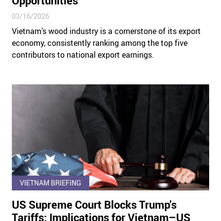
Opportunities
03/16/2026
Vietnam’s wood industry is a cornerstone of its export
economy, consistently ranking among the top five
contributors to national export earnings.
VIETNAM BRIEFING
US Supreme Court Blocks Trump's
Tariffs: Implications for Vietnam–US