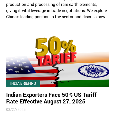
production and processing of rare earth elements,
giving it vital leverage in trade negotiations. We explore
China's leading position in the sector and discuss how
companies can navigate supply chain risks.
INDIA BRIEFING
Indian Exporters Face 50% US Tariff
Rate Effective August 27, 2025
08/27/2025