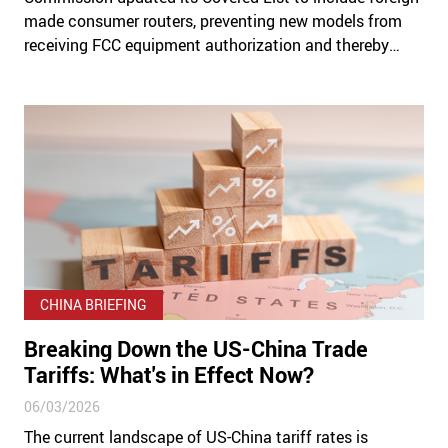
made consumer routers, preventing new models from
receiving FCC equipment authorization and thereby
banning them from being imported or sold in the US.
CHINA BRIEFING
Breaking Down the US-China Trade
Tariffs: What's in Effect Now?
06/03/2026
The current landscape of US-China tariff rates is