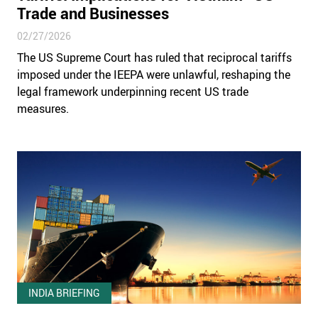
Trade and Businesses
02/27/2026
The US Supreme Court has ruled that reciprocal tariffs
imposed under the IEEPA were unlawful, reshaping the
legal framework underpinning recent US trade
measures.
INDIA BRIEFING