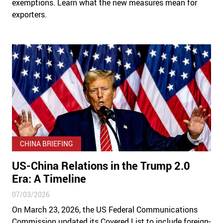
exemptions. Learn what the new measures mean for
exporters.
CHINA BRIEFING
US-China Relations in the Trump 2.0
Era: A Timeline
07/03/2026
On March 23, 2026, the US Federal Communications
Commission updated its Covered List to include foreign-