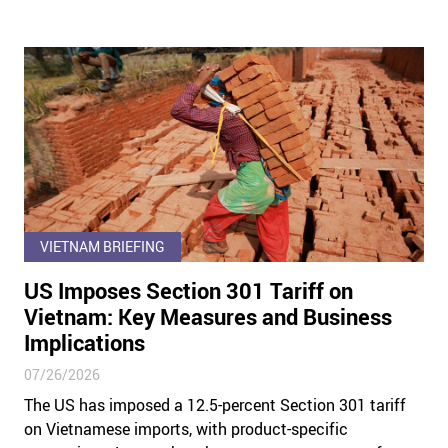
VIETNAM BRIEFING
US Imposes Section 301 Tariff on
Vietnam: Key Measures and Business
Implications
07/26/2026
The US has imposed a 12.5-percent Section 301 tariff
on Vietnamese imports, with product-specific