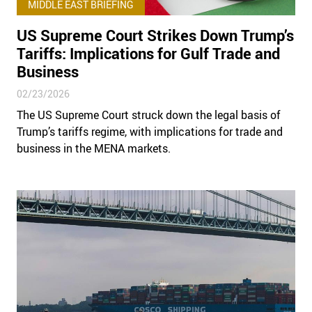
MIDDLE EAST BRIEFING
US Supreme Court Strikes Down Trump’s
Tariffs: Implications for Gulf Trade and
Business
02/23/2026
The US Supreme Court struck down the legal basis of
Trump’s tariffs regime, with implications for trade and
business in the MENA markets.