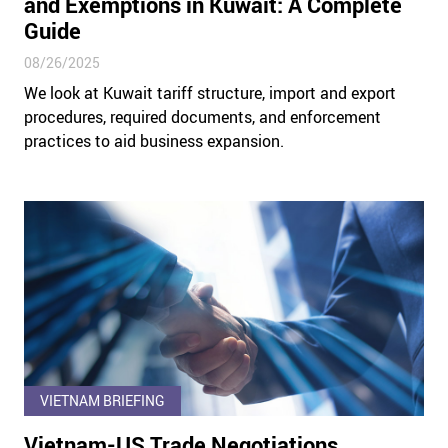
and Exemptions in Kuwait: A Complete
Guide
08/26/2025
We look at Kuwait tariff structure, import and export
procedures, required documents, and enforcement
practices to aid business expansion.
VIETNAM BRIEFING
Vietnam-US Trade Negotiations