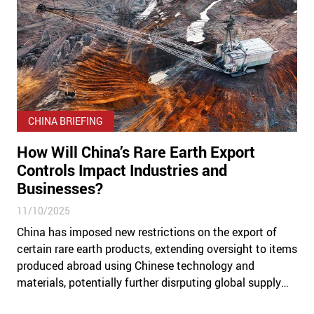
CHINA BRIEFING
How Will China’s Rare Earth Export
Controls Impact Industries and
Businesses?
11/10/2025
China has imposed new restrictions on the export of
certain rare earth products, extending oversight to items
produced abroad using Chinese technology and
materials, potentially further disrputing global supply
chains.