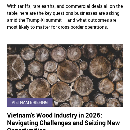
With tariffs, rare earths, and commercial deals all on the
table, here are the key questions businesses are asking
amid the Trump-Xi summit – and what outcomes are
most likely to matter for cross-border operations.
VIETNAM BRIEFING
Vietnam’s Wood Industry in 2026:
Navigating Challenges and Seizing New