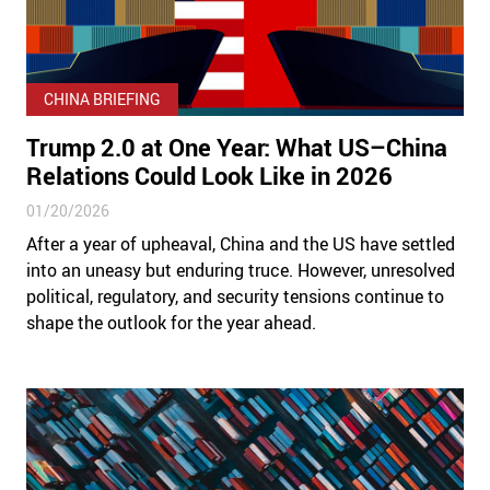
CHINA BRIEFING
Trump 2.0 at One Year: What US–China
Relations Could Look Like in 2026
01/20/2026
After a year of upheaval, China and the US have settled
into an uneasy but enduring truce. However, unresolved
political, regulatory, and security tensions continue to
shape the outlook for the year ahead.