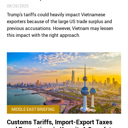
08/26/2025
Trump’s tariffs could heavily impact Vietnamese
exporters because of the large US trade surplus and
previous accusations. However, Vietnam may lessen
this impact with the right approach.
MIDDLE EAST BRIEFING
Customs Tariffs, Import-Export Taxes