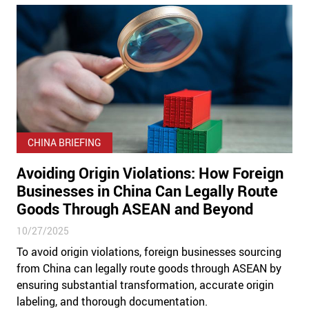
CHINA BRIEFING
Avoiding Origin Violations: How Foreign
Businesses in China Can Legally Route
Goods Through ASEAN and Beyond
10/27/2025
To avoid origin violations, foreign businesses sourcing
from China can legally route goods through ASEAN by
ensuring substantial transformation, accurate origin
labeling, and thorough documentation.