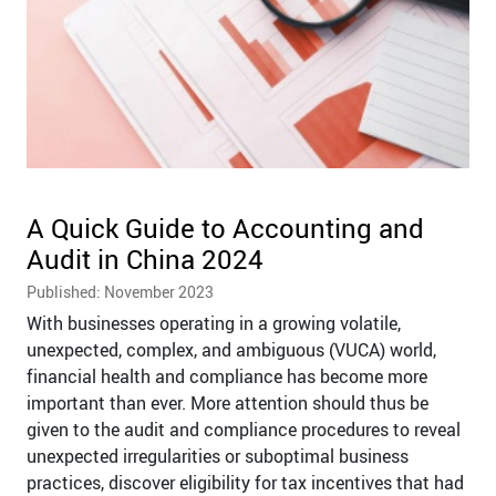
A Quick Guide to Accounting and
Audit in China 2024
Published: November 2023
With businesses operating in a growing volatile,
unexpected, complex, and ambiguous (VUCA) world,
financial health and compliance has become more
important than ever. More attention should thus be
given to the audit and compliance procedures to reveal
unexpected irregularities or suboptimal business
practices, discover eligibility for tax incentives that had