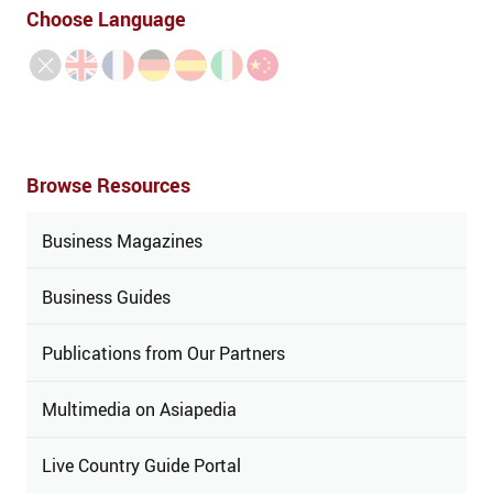
Choose Language
Browse Resources
Business Magazines
Business Guides
Publications from Our Partners
Multimedia on Asiapedia
Live Country Guide Portal