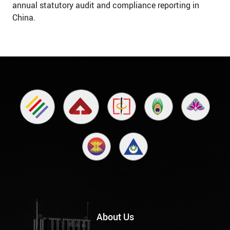
annual statutory audit and compliance reporting in
China.
About Us