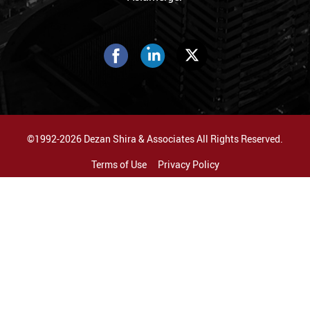
©1992-2026 Dezan Shira & Associates All Rights Reserved.
Terms of Use
Privacy Policy