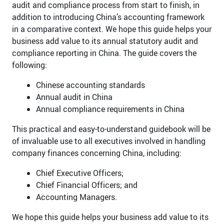
audit and compliance process from start to finish, in
addition to introducing China’s accounting framework
in a comparative context. We hope this guide helps your
business add value to its annual statutory audit and
compliance reporting in China. The guide covers the
following:
Chinese accounting standards
Annual audit in China
Annual compliance requirements in China
This practical and easy-to-understand guidebook will be
of invaluable use to all executives involved in handling
company finances concerning China, including:
Chief Executive Officers;
Chief Financial Officers; and
Accounting Managers.
We hope this guide helps your business add value to its