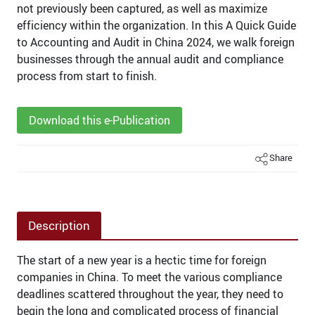
not previously been captured, as well as maximize
efficiency within the organization. In this A Quick Guide
to Accounting and Audit in China 2024, we walk foreign
businesses through the annual audit and compliance
process from start to finish.
Download this e-Publication
Share
Description
The start of a new year is a hectic time for foreign
companies in China. To meet the various compliance
deadlines scattered throughout the year, they need to
begin the long and complicated process of financial