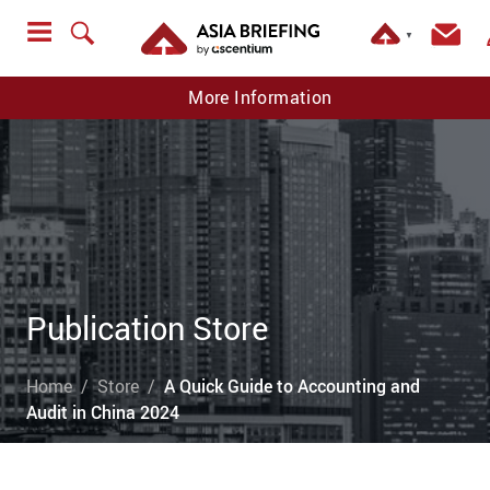
▼
More Information
Publication Store
Home
Store
A Quick Guide to Accounting and
Audit in China 2024