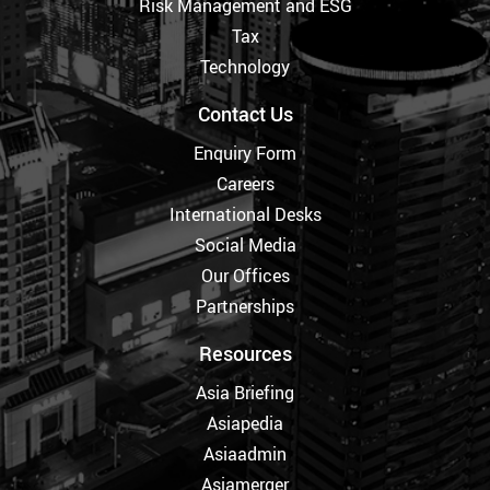
Risk Management and ESG
Tax
Technology
Contact Us
Enquiry Form
Careers
International Desks
Social Media
Our Offices
Partnerships
Resources
Asia Briefing
Asiapedia
Asiaadmin
Asiamerger