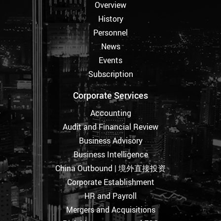
Overview
History
Personnel
News
Events
Subscription
Corporate Services
Accounting
Audit and Financial Review
Business Advisory
Business Intelligence
China Outbound | 境外直接投资
Corporate Establishment
HR and Payroll
Mergers and Acquisitions