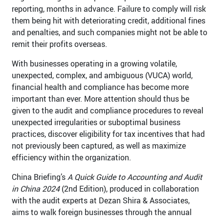
reporting, months in advance. Failure to comply will risk
them being hit with deteriorating credit, additional fines
and penalties, and such companies might not be able to
remit their profits overseas.
With businesses operating in a growing volatile,
unexpected, complex, and ambiguous (VUCA) world,
financial health and compliance has become more
important than ever. More attention should thus be
given to the audit and compliance procedures to reveal
unexpected irregularities or suboptimal business
practices, discover eligibility for tax incentives that had
not previously been captured, as well as maximize
efficiency within the organization.
China Briefing’s
A Quick Guide to Accounting and Audit
in China 2024
(2nd Edition), produced in collaboration
with the audit experts at Dezan Shira & Associates,
aims to walk foreign businesses through the annual