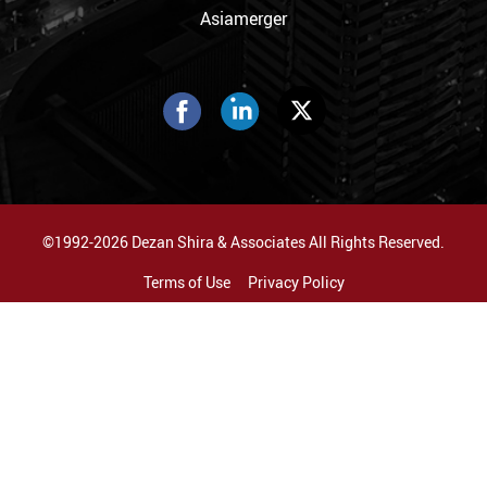
Asiamerger
©1992-2026 Dezan Shira & Associates All Rights Reserved.
Terms of Use
Privacy Policy