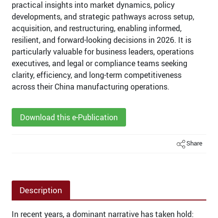
practical insights into market dynamics, policy
developments, and strategic pathways across setup,
acquisition, and restructuring, enabling informed,
resilient, and forward-looking decisions in 2026. It is
particularly valuable for business leaders, operations
executives, and legal or compliance teams seeking
clarity, efficiency, and long-term competitiveness
across their China manufacturing operations.
Download this e-Publication
Share
Description
In recent years, a dominant narrative has taken hold: