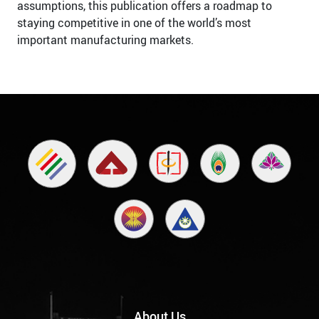
assumptions, this publication offers a roadmap to
staying competitive in one of the world’s most
important manufacturing markets.
About Us