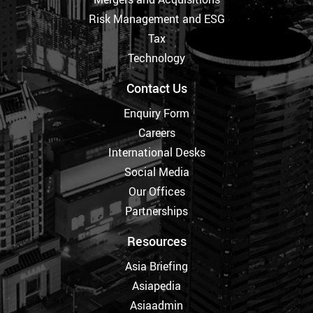
Risk Management and ESG
Tax
Technology
Contact Us
Enquiry Form
Careers
International Desks
Social Media
Our Offices
Partnerships
Resources
Asia Briefing
Asiapedia
Asiaadmin