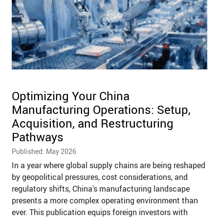
Optimizing Your China
Manufacturing Operations: Setup,
Acquisition, and Restructuring
Pathways
Published: May 2026
In a year where global supply chains are being reshaped
by geopolitical pressures, cost considerations, and
regulatory shifts, China’s manufacturing landscape
presents a more complex operating environment than
ever. This publication equips foreign investors with