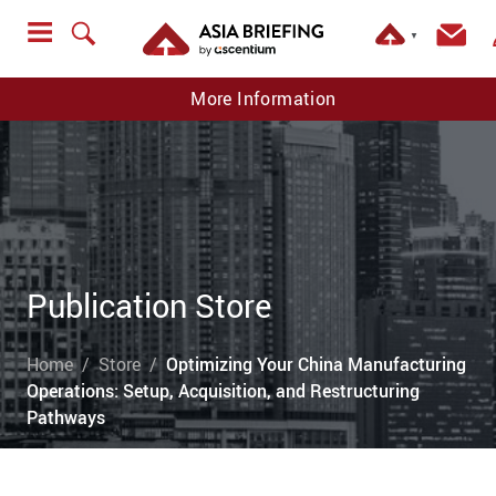
▼
More Information
Publication Store
Home
Store
Optimizing Your China Manufacturing
Operations: Setup, Acquisition, and Restructuring
Pathways