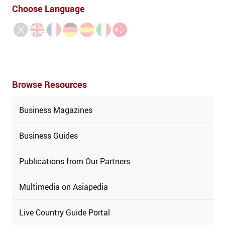
Choose Language
Browse Resources
Business Magazines
Business Guides
Publications from Our Partners
Multimedia on Asiapedia
Live Country Guide Portal