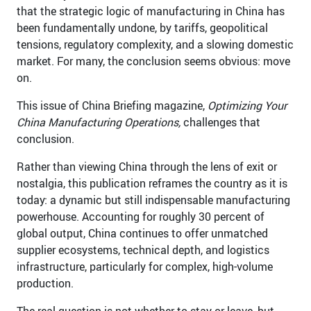
that the strategic logic of manufacturing in China has
been fundamentally undone, by tariffs, geopolitical
tensions, regulatory complexity, and a slowing domestic
market. For many, the conclusion seems obvious: move
on.
This issue of China Briefing magazine,
Optimizing Your
China Manufacturing Operations,
challenges that
conclusion.
Rather than viewing China through the lens of exit or
nostalgia, this publication reframes the country as it is
today: a dynamic but still indispensable manufacturing
powerhouse. Accounting for roughly 30 percent of
global output, China continues to offer unmatched
supplier ecosystems, technical depth, and logistics
infrastructure, particularly for complex, high-volume
production.
The real question is not whether to stay or leave, but