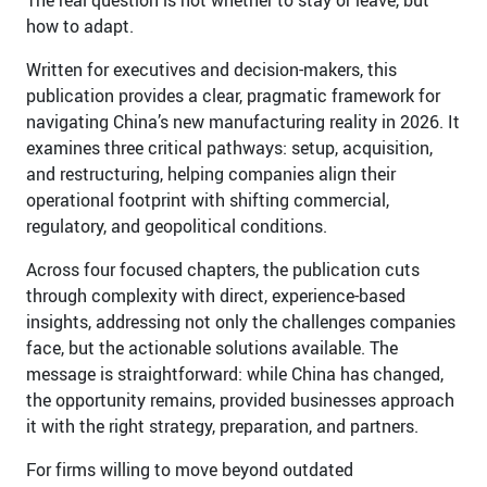
how to adapt.
Written for executives and decision-makers, this
publication provides a clear, pragmatic framework for
navigating China’s new manufacturing reality in 2026. It
examines three critical pathways: setup, acquisition,
and restructuring, helping companies align their
operational footprint with shifting commercial,
regulatory, and geopolitical conditions.
Across four focused chapters, the publication cuts
through complexity with direct, experience-based
insights, addressing not only the challenges companies
face, but the actionable solutions available. The
message is straightforward: while China has changed,
the opportunity remains, provided businesses approach
it with the right strategy, preparation, and partners.
For firms willing to move beyond outdated