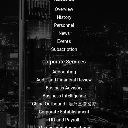
Overview
History
Personnel
News
Events
Subscription
Corporate Services
Accounting
Audit and Financial Review
Business Advisory
Business Intelligence
China Outbound | 境外直接投资
Corporate Establishment
HR and Payroll
Mergers and Acquisitions