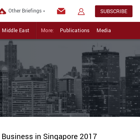
Other Briefings
SUBSCRIBE
▼
Middle East
More:
Publications
Media
g Business in Singapore 2017