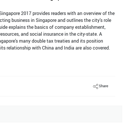
Singapore 2017 provides readers with an overview of the
ing business in Singapore and outlines the city’s role
uide explains the basics of company establishment,
sources, and social insurance in the city-state. A
ngapore’s many double tax treaties and its position
its relationship with China and India are also covered.
Share