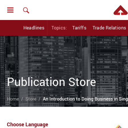
Headlines
Topics:
Tariffs
Trade Relations
Publication Store
Home
Store
An Introduction to Doing Business in Sin
Choose Language