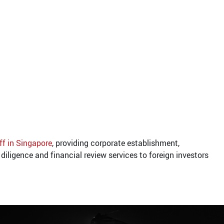
ff in Singapore
, providing corporate establishment,
diligence and financial review services to foreign investors