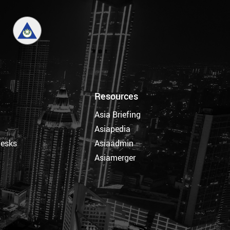
Resources
Asia Briefing
Asiapedia
Desks
Asiaadmin
Asiamerger