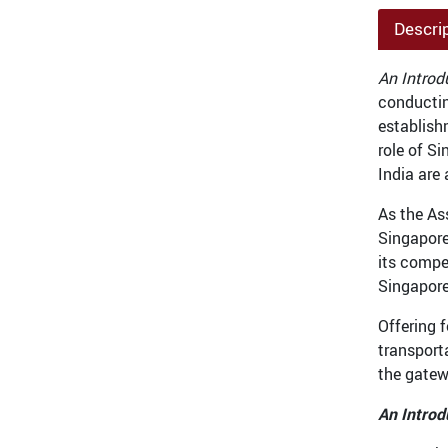
Descri
An Introd
conductin
establish
role of S
India are 
As the As
Singapore
its compe
Singapore
Offering 
transport
the gatew
An Introd