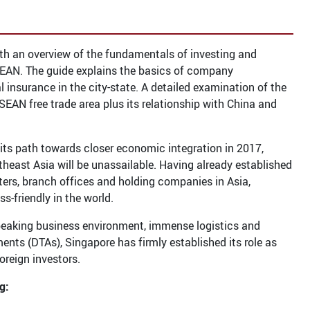
th an overview of the fundamentals of investing and
ASEAN. The guide explains the basics of company
insurance in the city-state. A detailed examination of the
ASEAN free trade area plus its relationship with China and
ts path towards closer economic integration in 2017,
theast Asia will be unassailable. Having already established
rters, branch offices and holding companies in Asia,
-friendly in the world.
-speaking business environment, immense logistics and
nts (DTAs), Singapore has firmly established its role as
oreign investors.
g: