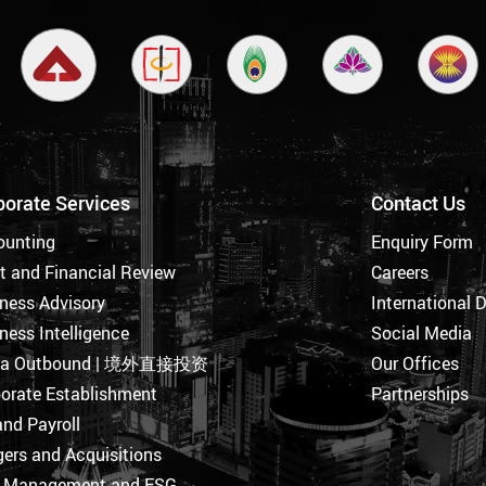
porate Services
Contact Us
ounting
Enquiry Form
t and Financial Review
Careers
ness Advisory
International 
ness Intelligence
Social Media
na Outbound | 境外直接投资
Our Offices
orate Establishment
Partnerships
nd Payroll
ers and Acquisitions
k Management and ESG