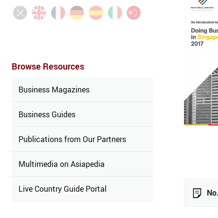
Browse Resources
Business Magazines
Business Guides
Publications from Our Partners
Multimedia on Asiapedia
Live Country Guide Portal
No.