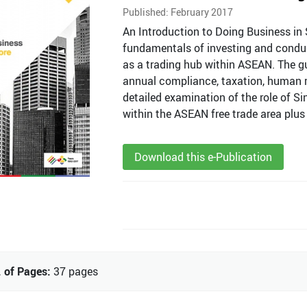
Published: February 2017
An Introduction to Doing Business in 
fundamentals of investing and conduct
as a trading hub within ASEAN. The g
annual compliance, taxation, human re
detailed examination of the role of Si
within the ASEAN free trade area plus 
Download this e-Publication
 of Pages:
37 pages