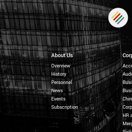
About Us
Cor
Overview
Acc
History
Audi
Personnel
Busi
News
Busi
Events
Chi
Subscription
Corp
HR a
Merg
Ris