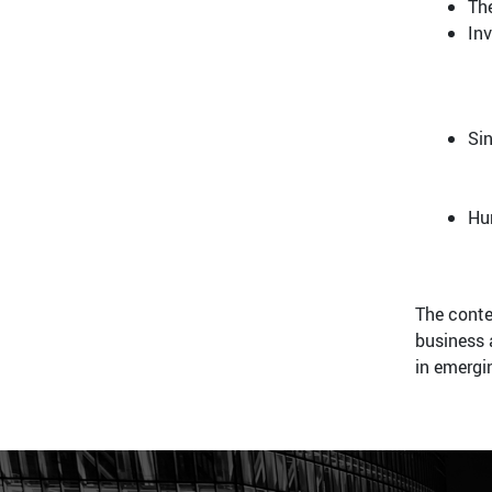
Th
In
Si
Hu
The conte
business 
in emergi