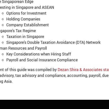
e Singaporean Edge
vesting in Singapore and ASEAN
Options for Investment
Holding Companies
Company Establishment
ngapore’s Tax Regime
Taxation in Singapore
Singapore’s Double Taxation Avoidance (DTA) Network
man Resources and Payroll
Key Considerations when Hiring Staff
Payroll and Social Insurance Compliance
nt of this guide was compiled by
Dezan Shira & Associates sta
advisory, tax advisory and compliance, accounting, payroll, due 
ng Asia.