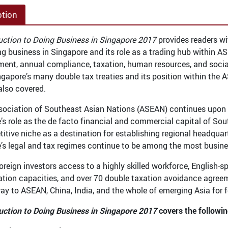
ption
uction to Doing Business in Singapore 2017
provides readers wi
g business in Singapore and its role as a trading hub within 
ment, annual compliance, taxation, human resources, and social 
ingapore’s many double tax treaties and its position within the 
also covered.
sociation of Southeast Asian Nations (ASEAN) continues upon i
’s role as the de facto financial and commercial capital of Sou
titive niche as a destination for establishing regional headqua
’s legal and tax regimes continue to be among the most business
foreign investors access to a highly skilled workforce, English
ation capacities, and over 70 double taxation avoidance agreeme
ay to ASEAN, China, India, and the whole of emerging Asia for f
uction to Doing Business in Singapore 2017
covers the followin