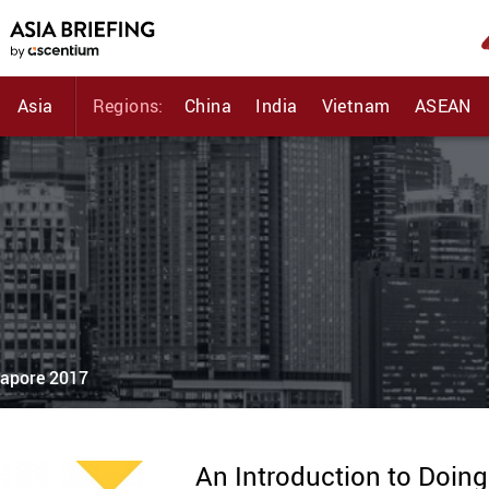
Asia
Regions:
China
India
Vietnam
ASEAN
gapore 2017
An Introduction to Doin