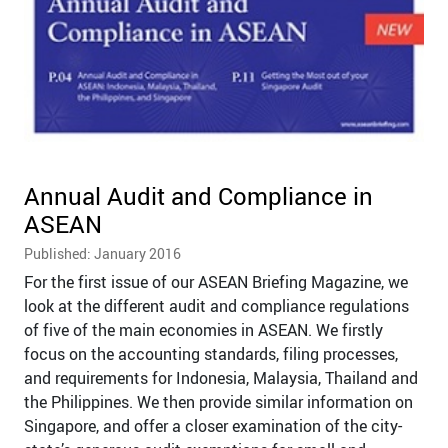
Annual Audit and Compliance in
ASEAN
Published: January 2016
For the first issue of our ASEAN Briefing Magazine, we
look at the different audit and compliance regulations
of five of the main economies in ASEAN. We firstly
focus on the accounting standards, filing processes,
and requirements for Indonesia, Malaysia, Thailand and
the Philippines. We then provide similar information on
Singapore, and offer a closer examination of the city-