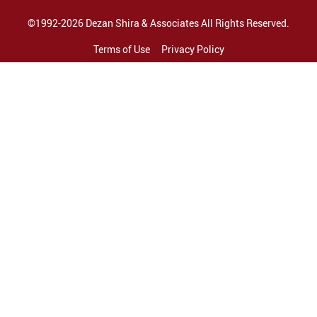
©1992-2026 Dezan Shira & Associates All Rights Reserved.
Terms of Use
Privacy Policy