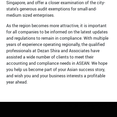
Singapore, and offer a closer examination of the city-
state’s generous audit exemptions for small-and-
medium sized enterprises.
As the region becomes more attractive, it is important
for all companies to be informed on the latest updates
and regulations to remain in compliance. With multiple
years of experience operating regionally, the qualified
professionals at Dezan Shira and Associates have
assisted a wide number of clients to meet their
accounting and compliance needs in ASEAN. We hope
you help us become part of your Asian success story,
and wish you and your business interests a profitable
year ahead.