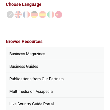
Choose Language
Browse Resources
Business Magazines
Business Guides
Publications from Our Partners
Multimedia on Asiapedia
Live Country Guide Portal