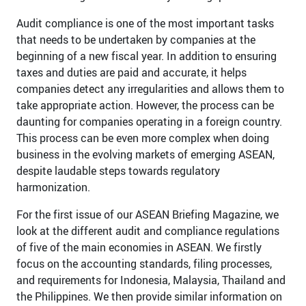
Audit compliance is one of the most important tasks
that needs to be undertaken by companies at the
beginning of a new fiscal year. In addition to ensuring
taxes and duties are paid and accurate, it helps
companies detect any irregularities and allows them to
take appropriate action. However, the process can be
daunting for companies operating in a foreign country.
This process can be even more complex when doing
business in the evolving markets of emerging ASEAN,
despite laudable steps towards regulatory
harmonization.
For the first issue of our ASEAN Briefing Magazine, we
look at the different audit and compliance regulations
of five of the main economies in ASEAN. We firstly
focus on the accounting standards, filing processes,
and requirements for Indonesia, Malaysia, Thailand and
the Philippines. We then provide similar information on