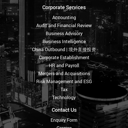
Corporate Services
Accounting
Audit and Financial Review
Business Advisory
Business Intelligence
China Outbound | 境外直接投资
Corporate Establishment
HR and Payroll
Mergers and Acquisitions
Risk Management and ESG
Tax
Technology
Contact Us
Enquiry Form
Careers