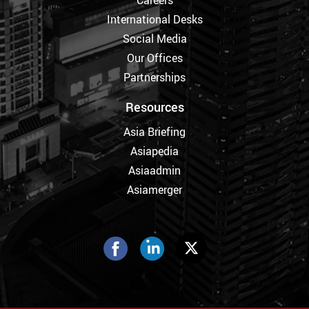
International Desks
Social Media
Our Offices
Partnerships
Resources
Asia Briefing
Asiapedia
Asiaadmin
Asiamerger