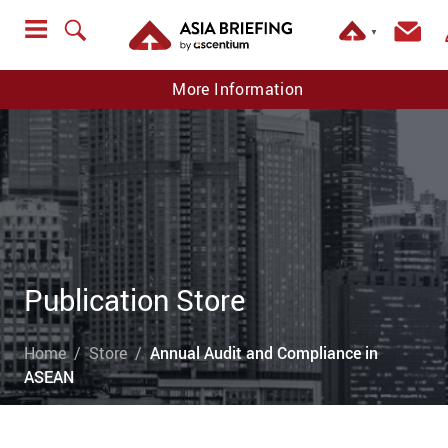
▼
More Information
Publication Store
Home
Store
Annual Audit and Compliance in
ASEAN