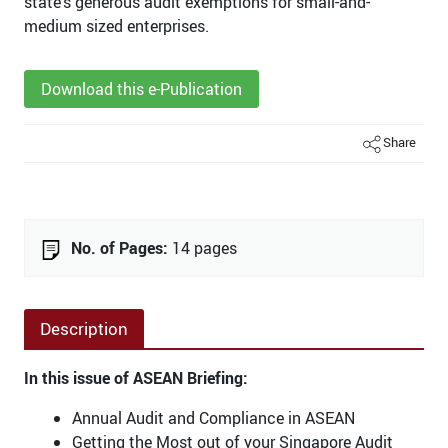
state’s generous audit exemptions for small-and-
medium sized enterprises.
Download this e-Publication
Share
No. of Pages:
14 pages
Description
In this issue of ASEAN Briefing:
Annual Audit and Compliance in ASEAN
Getting the Most out of your Singapore Audit