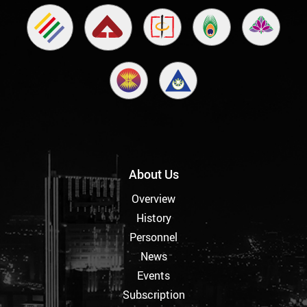
About Us
Overview
History
Personnel
News
Events
Subscription