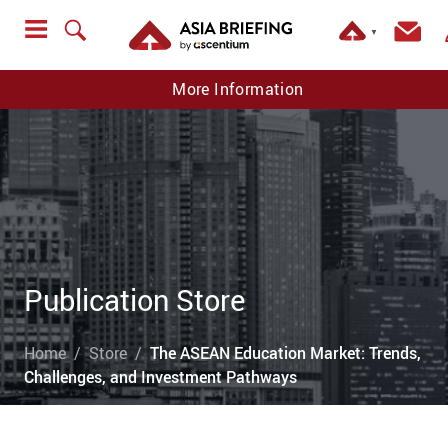
▼
More Information
Publication Store
Home
Store
The ASEAN Education Market: Trends,
Challenges, and Investment Pathways