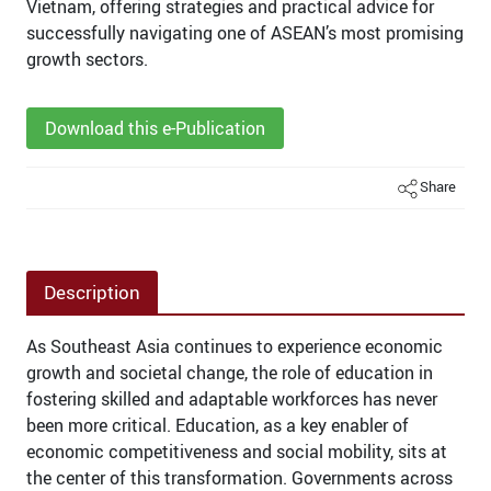
Vietnam, offering strategies and practical advice for
successfully navigating one of ASEAN’s most promising
growth sectors.
Download this e-Publication
Share
Description
As Southeast Asia continues to experience economic
growth and societal change, the role of education in
fostering skilled and adaptable workforces has never
been more critical. Education, as a key enabler of
economic competitiveness and social mobility, sits at
the center of this transformation. Governments across