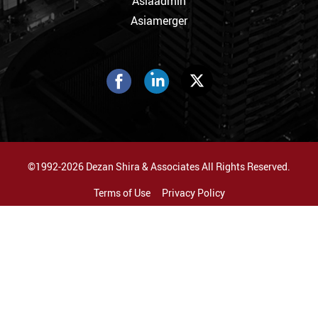
Asiaadmin
Asiamerger
©1992-2026 Dezan Shira & Associates All Rights Reserved.
Terms of Use
Privacy Policy