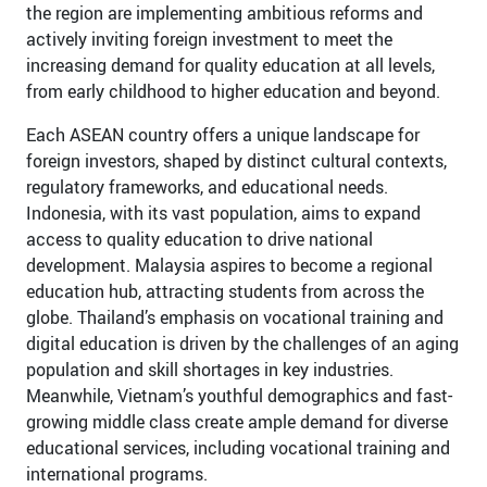
the region are implementing ambitious reforms and
actively inviting foreign investment to meet the
increasing demand for quality education at all levels,
from early childhood to higher education and beyond.
Each ASEAN country offers a unique landscape for
foreign investors, shaped by distinct cultural contexts,
regulatory frameworks, and educational needs.
Indonesia, with its vast population, aims to expand
access to quality education to drive national
development. Malaysia aspires to become a regional
education hub, attracting students from across the
globe. Thailand’s emphasis on vocational training and
digital education is driven by the challenges of an aging
population and skill shortages in key industries.
Meanwhile, Vietnam’s youthful demographics and fast-
growing middle class create ample demand for diverse
educational services, including vocational training and
international programs.