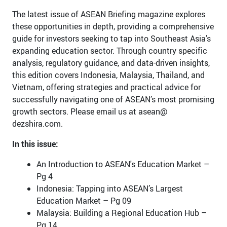
The latest issue of ASEAN Briefing magazine explores
these opportunities in depth, providing a comprehensive
guide for investors seeking to tap into Southeast Asia’s
expanding education sector. Through country specific
analysis, regulatory guidance, and data-driven insights,
this edition covers Indonesia, Malaysia, Thailand, and
Vietnam, offering strategies and practical advice for
successfully navigating one of ASEAN’s most promising
growth sectors. Please email us at asean@
dezshira.com.
In this issue:
An Introduction to ASEAN's Education Market –
Pg 4
Indonesia: Tapping into ASEAN’s Largest
Education Market – Pg 09
Malaysia: Building a Regional Education Hub –
Pg 14