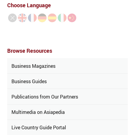
Choose Language
Browse Resources
Business Magazines
Business Guides
Publications from Our Partners
Multimedia on Asiapedia
Live Country Guide Portal