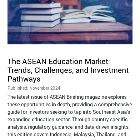
The ASEAN Education Market:
Trends, Challenges, and Investment
Pathways
Published: November 2024
The latest issue of ASEAN Briefing magazine explores
these opportunities in depth, providing a comprehensive
guide for investors seeking to tap into Southeast Asia’s
expanding education sector. Through country specific
analysis, regulatory guidance, and data-driven insights,
this edition covers Indonesia, Malaysia, Thailand, and