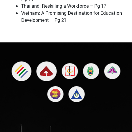
Thailand: Reskilling a Workforce – Pg 17
Vietnam: A Promising Destination for Education
Development – Pg 21