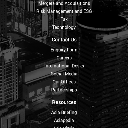
Mergers and Acquisitions
Risk Management and ESG
Tax
Technology
Contact Us
Enquiry Form
Careers
International Desks
Social Media
Our Offices
Partnerships
Resources
Asia Briefing
Asiapedia