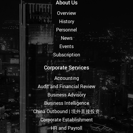
About Us
Overview
History
Personnel
News
Events
Subscription
Corporate Services
Accounting
Audit and Financial Review
Business Advisory
Business Intelligence
China Outbound | 境外直接投资
Corporate Establishment
HR and Payroll