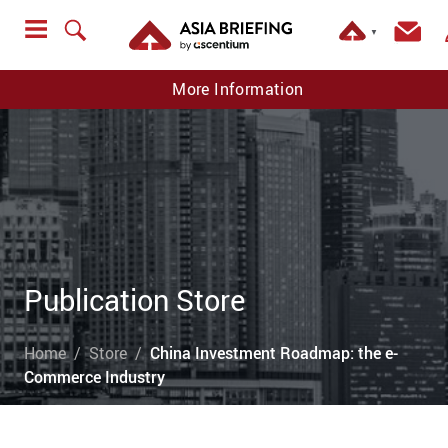
▼
More Information
Publication Store
Home
Store
China Investment Roadmap: the e-
Commerce Industry