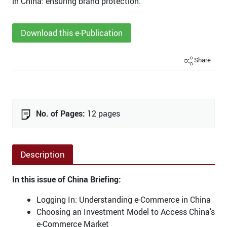
in China: ensuring brand protection.
Download this e-Publication
Share
No. of Pages:
12 pages
Description
In this issue of China Briefing:
Logging In: Understanding e-Commerce in China
Choosing an Investment Model to Access China’s
e-Commerce Market