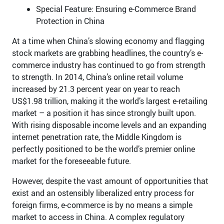
Special Feature: Ensuring e-Commerce Brand
Protection in China
At a time when China’s slowing economy and flagging
stock markets are grabbing headlines, the country’s e-
commerce industry has continued to go from strength
to strength. In 2014, China’s online retail volume
increased by 21.3 percent year on year to reach
US$1.98 trillion, making it the world’s largest e-retailing
market – a position it has since strongly built upon.
With rising disposable income levels and an expanding
internet penetration rate, the Middle Kingdom is
perfectly positioned to be the world’s premier online
market for the foreseeable future.
However, despite the vast amount of opportunities that
exist and an ostensibly liberalized entry process for
foreign firms, e-commerce is by no means a simple
market to access in China. A complex regulatory