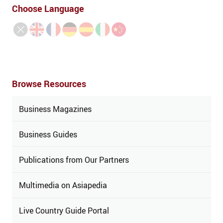
Choose Language
Browse Resources
Business Magazines
Business Guides
Publications from Our Partners
Multimedia on Asiapedia
Live Country Guide Portal