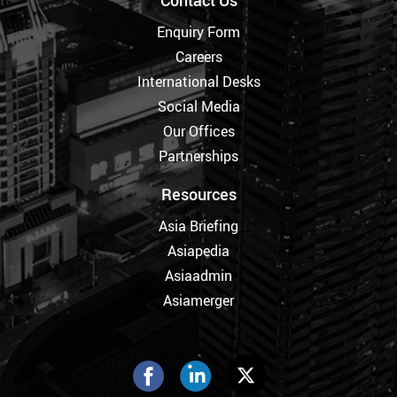
Enquiry Form
Careers
International Desks
Social Media
Our Offices
Partnerships
Resources
Asia Briefing
Asiapedia
Asiaadmin
Asiamerger