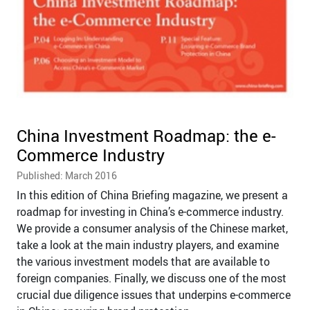
China Investment Roadmap: the e-
Commerce Industry
Published: March 2016
In this edition of China Briefing magazine, we present a
roadmap for investing in China’s e-commerce industry.
We provide a consumer analysis of the Chinese market,
take a look at the main industry players, and examine
the various investment models that are available to
foreign companies. Finally, we discuss one of the most
crucial due diligence issues that underpins e-commerce