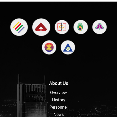
About Us
Overview
History
Personnel
News