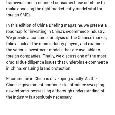
framework and a nuanced consumer base combine to
make choosing the right market entry model vital for
foreign SMEs.
In this edition of China Briefing magazine, we present a
roadmap for investing in China’s e-commerce industry.
We provide a consumer analysis of the Chinese market,
take a look at the main industry players, and examine
the various investment models that are available to
foreign companies. Finally, we discuss one of the most
crucial due diligence issues that underpins e-commerce
in China: ensuring brand protection.
E-commerce in China is developing rapidly. As the
Chinese government continues to introduce sweeping
new reforms, possessing a thorough understanding of
the industry is absolutely necessary.