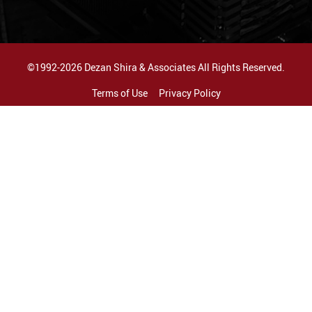
©1992-2026 Dezan Shira & Associates All Rights Reserved.
Terms of Use
Privacy Policy