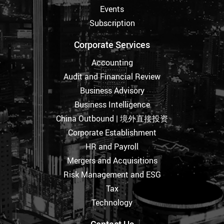
Events
Subscription
Corporate Services
Accounting
Audit and Financial Review
Business Advisory
Business Intelligence
China Outbound | 境外直接投资
Corporate Establishment
HR and Payroll
Mergers and Acquisitions
Risk Management and ESG
Tax
Technology
Contact Us