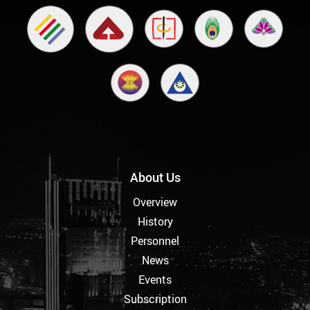
About Us
Overview
History
Personnel
News
Events
Subscription