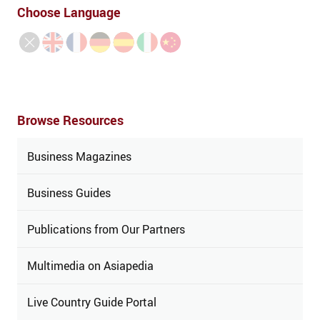
Choose Language
Browse Resources
Business Magazines
Business Guides
Publications from Our Partners
Multimedia on Asiapedia
Live Country Guide Portal