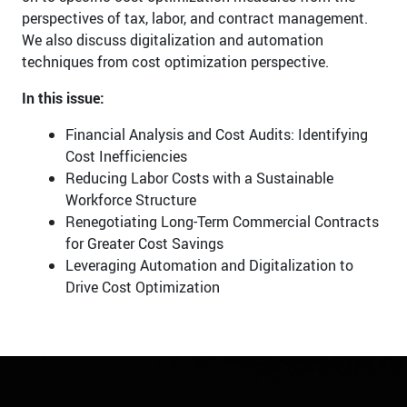
perspectives of tax, labor, and contract management.
We also discuss digitalization and automation
techniques from cost optimization perspective.
In this issue:
Financial Analysis and Cost Audits: Identifying
Cost Inefficiencies
Reducing Labor Costs with a Sustainable
Workforce Structure
Renegotiating Long-Term Commercial Contracts
for Greater Cost Savings
Leveraging Automation and Digitalization to
Drive Cost Optimization