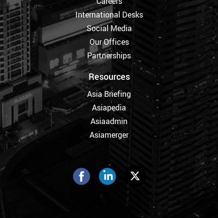
Careers
International Desks
Social Media
Our Offices
Partnerships
Resources
Asia Briefing
Asiapedia
Asiaadmin
Asiamerger