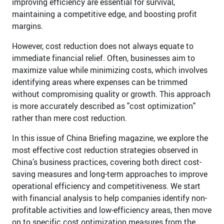
improving efficiency are essential for survival,
maintaining a competitive edge, and boosting profit
margins.
However, cost reduction does not always equate to
immediate financial relief. Often, businesses aim to
maximize value while minimizing costs, which involves
identifying areas where expenses can be trimmed
without compromising quality or growth. This approach
is more accurately described as "cost optimization"
rather than mere cost reduction.
In this issue of China Briefing magazine, we explore the
most effective cost reduction strategies observed in
China’s business practices, covering both direct cost-
saving measures and long-term approaches to improve
operational efficiency and competitiveness. We start
with financial analysis to help companies identify non-
profitable activities and low-efficiency areas, then move
on to specific cost optimization measures from the