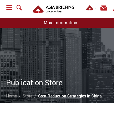
▼
More Information
Publication Store
Home
Store
Cost Reduction Strategies in China