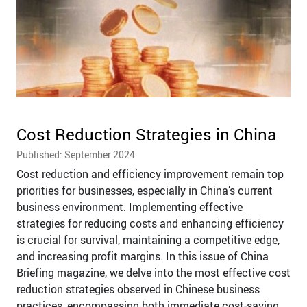
Cost Reduction Strategies in China
Published: September 2024
Cost reduction and efficiency improvement remain top
priorities for businesses, especially in China’s current
business environment. Implementing effective
strategies for reducing costs and enhancing efficiency
is crucial for survival, maintaining a competitive edge,
and increasing profit margins. In this issue of China
Briefing magazine, we delve into the most effective cost
reduction strategies observed in Chinese business
practices, encompassing both immediate cost-saving