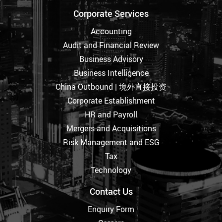
Corporate Services
Accounting
Audit and Financial Review
Business Advisory
Business Intelligence
China Outbound | 境外直接投资
Corporate Establishment
HR and Payroll
Mergers and Acquisitions
Risk Management and ESG
Tax
Technology
Contact Us
Enquiry Form