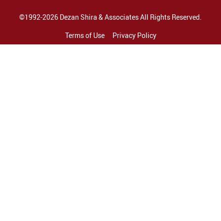
©1992-2026 Dezan Shira & Associates All Rights Reserved.
Terms of Use
Privacy Policy