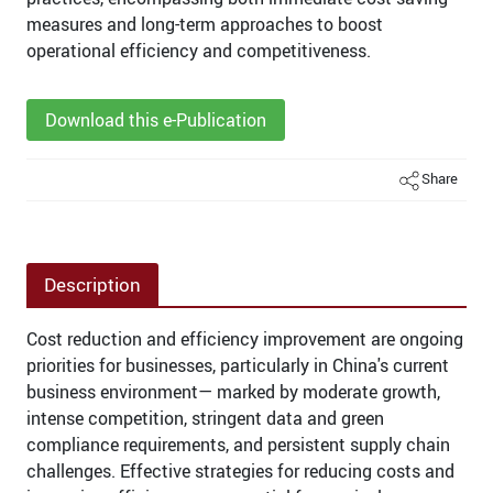
measures and long-term approaches to boost
operational efficiency and competitiveness.
Download this e-Publication
Share
Description
Cost reduction and efficiency improvement are ongoing
priorities for businesses, particularly in China's current
business environment— marked by moderate growth,
intense competition, stringent data and green
compliance requirements, and persistent supply chain
challenges. Effective strategies for reducing costs and