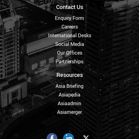
Contact Us
Enquiry Form
Careers
International Desks
Social Media
Our Offices
Partnerships
Resources
Asia Briefing
Asiapedia
Asiaadmin
Asiamerger