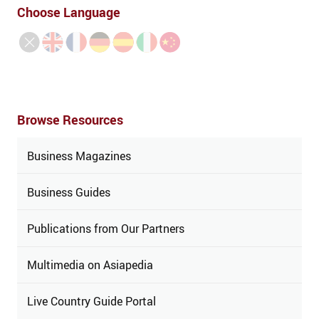
Choose Language
Browse Resources
Business Magazines
Business Guides
Publications from Our Partners
Multimedia on Asiapedia
Live Country Guide Portal