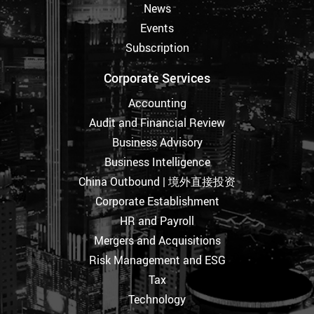
News
Events
Subscription
Corporate Services
Accounting
Audit and Financial Review
Business Advisory
Business Intelligence
China Outbound | 境外直接投资
Corporate Establishment
HR and Payroll
Mergers and Acquisitions
Risk Management and ESG
Tax
Technology