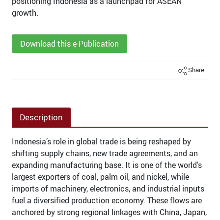
positioning Indonesia as a launchpad for ASEAN
growth.
Download this e-Publication
Share
Description
Indonesia’s role in global trade is being reshaped by
shifting supply chains, new trade agreements, and an
expanding manufacturing base. It is one of the world’s
largest exporters of coal, palm oil, and nickel, while
imports of machinery, electronics, and industrial inputs
fuel a diversified production economy. These flows are
anchored by strong regional linkages with China, Japan,