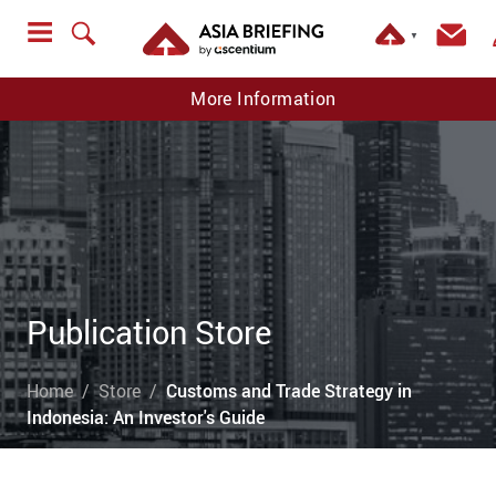
▼
More Information
Publication Store
Home
Store
Customs and Trade Strategy in
Indonesia: An Investor's Guide