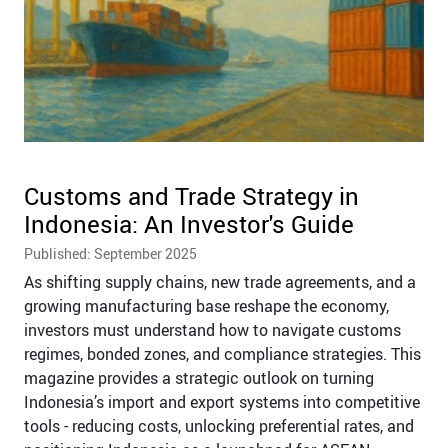
Customs and Trade Strategy in
Indonesia: An Investor's Guide
Published: September 2025
As shifting supply chains, new trade agreements, and a
growing manufacturing base reshape the economy,
investors must understand how to navigate customs
regimes, bonded zones, and compliance strategies. This
magazine provides a strategic outlook on turning
Indonesia’s import and export systems into competitive
tools - reducing costs, unlocking preferential rates, and