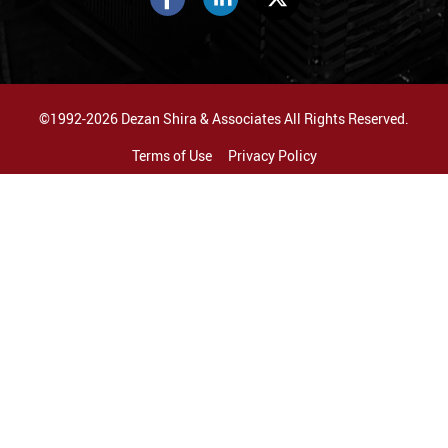
©1992-2026 Dezan Shira & Associates All Rights Reserved.
Terms of Use
Privacy Policy