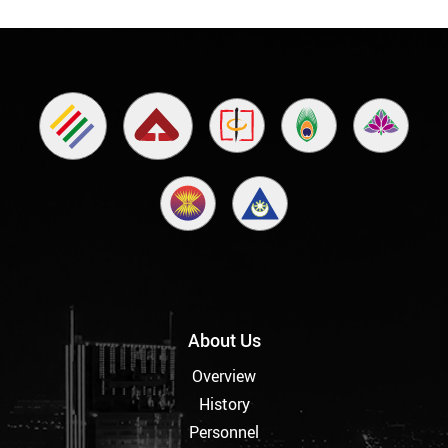
About Us
Overview
History
Personnel