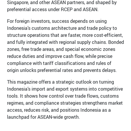
Singapore, and other ASEAN partners, and shaped by
preferential access under RCEP and ASEAN.
For foreign investors, success depends on using
Indonesia’s customs architecture and trade policy to
structure operations that are faster, more cost-efficient,
and fully integrated with regional supply chains. Bonded
zones, free trade areas, and special economic zones
reduce duties and improve cash flow, while precise
compliance with tariff classifications and rules of
origin unlocks preferential rates and prevents delays.
This magazine offers a strategic outlook on turning
Indonesia’s import and export systems into competitive
tools. It shows how control over trade flows, customs
regimes, and compliance strategies strengthens market
access, reduces risk, and positions Indonesia as a
launchpad for ASEAN-wide growth.