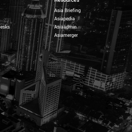
Asia Briefing
Asiapedia
Desks
Asiaadmin
Asiamerger