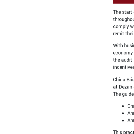
The start
throughou
comply wi
remit thei
With busi
economy i
the audit 
incentive
China Bri
at Dezan 
The guide
Ch
Ann
An
This prac