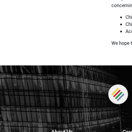
concernin
Chi
Chi
Ac
We hope t
About Us
Cor