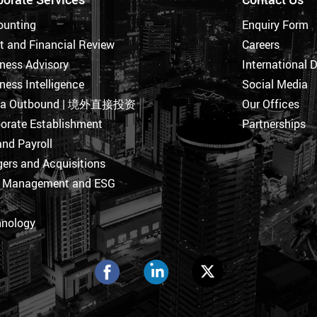
ounting
Enquiry Form
t and Financial Review
Careers
ness Advisory
International 
ness Intelligence
Social Media
na Outbound | 境外直接投资
Our Offices
orate Establishment
Partnerships
nd Payroll
ers and Acquisitions
k Management and ESG
hnology