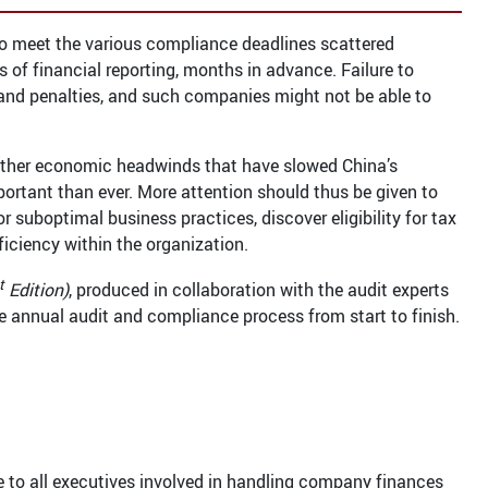
 To meet the various compliance deadlines scattered
 of financial reporting, months in advance. Failure to
es and penalties, and such companies might not be able to
ther economic headwinds that have slowed China’s
rtant than ever. More attention should thus be given to
 suboptimal business practices, discover eligibility for tax
ficiency within the organization.
t
Edition)
, produced in collaboration with the audit experts
e annual audit and compliance process from start to finish.
e to all executives involved in handling company finances