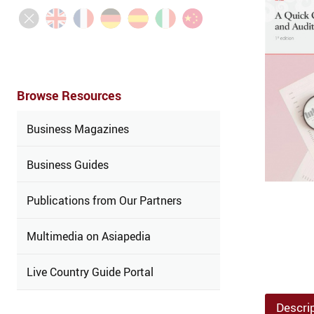
Browse Resources
Business Magazines
Business Guides
Publications from Our Partners
Multimedia on Asiapedia
Live Country Guide Portal
Descri