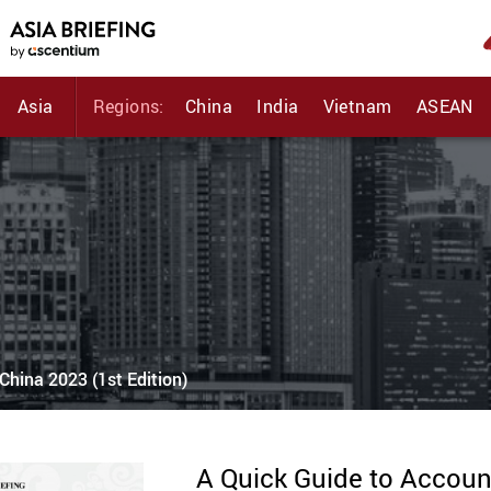
Asia
Regions:
China
India
Vietnam
ASEAN
China 2023 (1st Edition)
A Quick Guide to Account