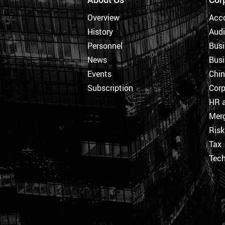
Overview
Acc
History
Audi
Personnel
Busi
News
Busi
Events
Chi
Subscription
Corp
HR a
Merg
Ris
Tax
Tec