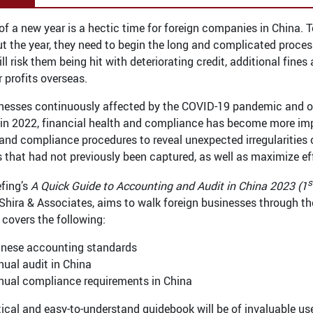
 of a new year is a hectic time for foreign companies in China.
t the year, they need to begin the long and complicated process
ll risk them being hit with deteriorating credit, additional fin
r profits overseas.
nesses continuously affected by the COVID-19 pandemic and o
n 2022, financial health and compliance has become more impo
and compliance procedures to reveal unexpected irregularities or
s that had not previously been captured, as well as maximize ef
s
efing’s
A Quick Guide to Accounting and Audit in China 2023 (1
Shira & Associates, aims to walk foreign businesses through th
 covers the following:
inese accounting standards
ual audit in China
nual compliance requirements in China
tical and easy-to-understand guidebook will be of invaluable us