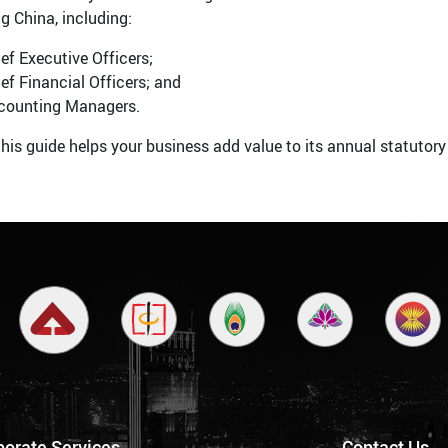
g China, including:
ef Executive Officers;
ef Financial Officers; and
counting Managers.
his guide helps your business add value to its annual statutory
porate Services
Contact Us