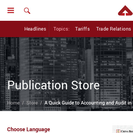
Headlines
Topics:
Tariffs
Trade Relations
Publication Store
Home
Store
A Quick Guide to Accounting and Audit in 
Choose Language