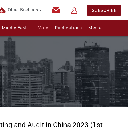
Other Briefings
SUBSCRIBE
▼
Middle East
More:
Publications
Media
ing and Audit in China 2023 (1st