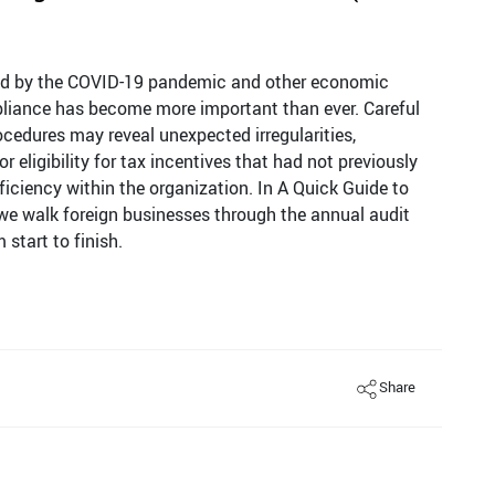
ed by the COVID-19 pandemic and other economic
liance has become more important than ever. Careful
cedures may reveal unexpected irregularities,
 eligibility for tax incentives that had not previously
iciency within the organization. In A Quick Guide to
we walk foreign businesses through the annual audit
start to finish.
Share