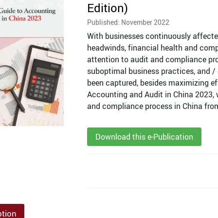
Edition)
Published: November 2022
With businesses continuously affect
headwinds, financial health and comp
attention to audit and compliance pro
suboptimal business practices, and / or
been captured, besides maximizing eff
Accounting and Audit in China 2023, 
and compliance process in China from 
Download this e-Publication
ption