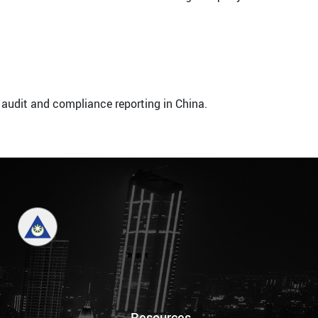
 audit and compliance reporting in China.
Resources