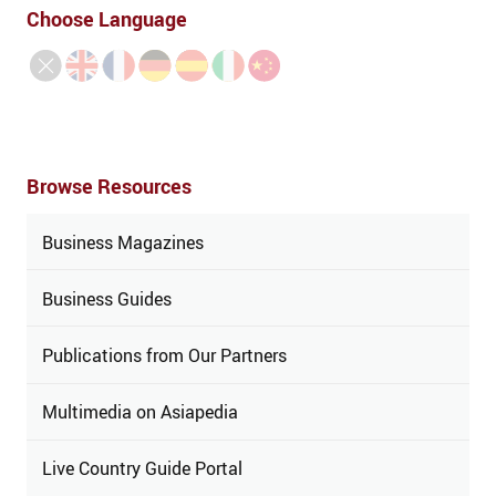
Choose Language
Browse Resources
Business Magazines
Business Guides
Publications from Our Partners
Multimedia on Asiapedia
Live Country Guide Portal