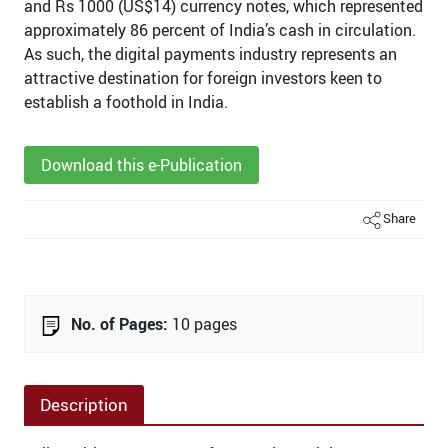
and Rs 1000 (US$14) currency notes, which represented
approximately 86 percent of India’s cash in circulation.
As such, the digital payments industry represents an
attractive destination for foreign investors keen to
establish a foothold in India.
Download this e-Publication
Share
No. of Pages:
10 pages
Description