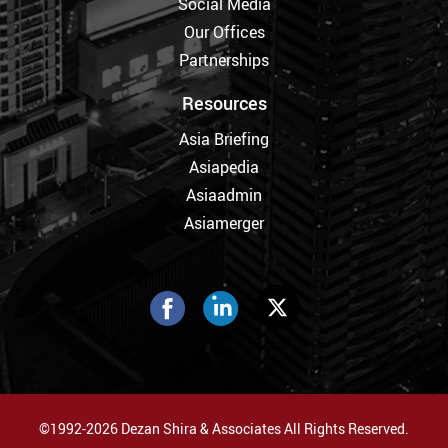
Social Media
Our Offices
Partnerships
Resources
Asia Briefing
Asiapedia
Asiaadmin
Asiamerger
©1992-2026 Dezan Shira & Associates All Rights Reserved.