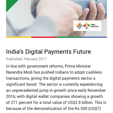
India's Digital Payments Future
Published: February 2017
In line with government reforms, Prime Minister
Narendra Modi has pushed Indians to adopt cashless
transactions, giving the digital payments sector a
significant boost. The sector is currently experiencing
an unprecedented jump in growth since early November
2016, with digital wallet companies showing a growth
of 271 percent for a total value of US$2.8 billion. This is
because of the demonetization of the Rs 500 (US$7)