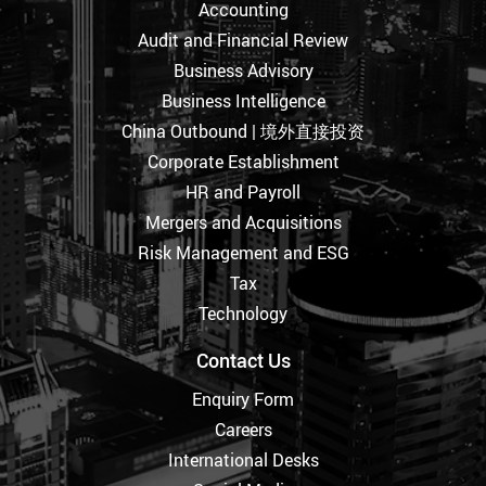
Accounting
Audit and Financial Review
Business Advisory
Business Intelligence
China Outbound | 境外直接投资
Corporate Establishment
HR and Payroll
Mergers and Acquisitions
Risk Management and ESG
Tax
Technology
Contact Us
Enquiry Form
Careers
International Desks