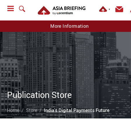
▼
More Information
Publication Store
Home
Store
India's Digital Payments Future