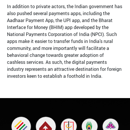
In addition to private actors, the Indian government has
also pushed several payments apps, including the
Aadhaar Payment App, the UPI app, and the Bharat
Interface for Money (BHIM) app developed by the
National Payments Corporation of India (NPCI). Such
apps make it easier to transfer funds in India’s rural
community, and more importantly will facilitate a
behavioral change towards greater adoption of
cashless services. As such, the digital payments
industry represents an attractive destination for foreign
investors keen to establish a foothold in India.