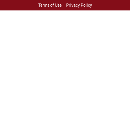
Terms of Use
Privacy Policy