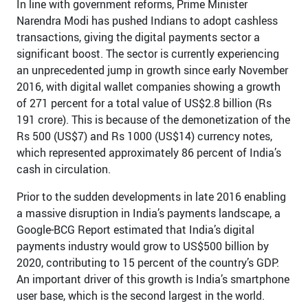
In line with government reforms, Prime Minister
Narendra Modi has pushed Indians to adopt cashless
transactions, giving the digital payments sector a
significant boost. The sector is currently experiencing
an unprecedented jump in growth since early November
2016, with digital wallet companies showing a growth
of 271 percent for a total value of US$2.8 billion (Rs
191 crore). This is because of the demonetization of the
Rs 500 (US$7) and Rs 1000 (US$14) currency notes,
which represented approximately 86 percent of India’s
cash in circulation.
Prior to the sudden developments in late 2016 enabling
a massive disruption in India’s payments landscape, a
Google-BCG Report estimated that India’s digital
payments industry would grow to US$500 billion by
2020, contributing to 15 percent of the country’s GDP.
An important driver of this growth is India’s smartphone
user base, which is the second largest in the world.