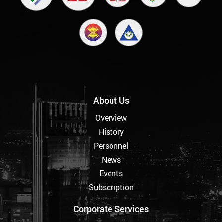
About Us
Overview
History
Personnel
News
Events
Subscription
Corporate Services