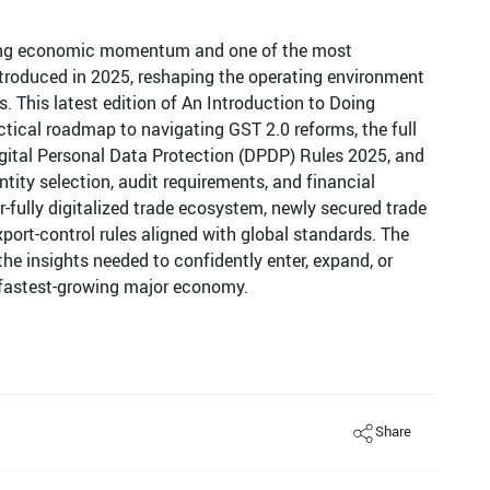
rong economic momentum and one of the most
ntroduced in 2025, reshaping the operating environment
. This latest edition of An Introduction to Doing
actical roadmap to navigating GST 2.0 reforms, the full
Digital Personal Data Protection (DPDP) Rules 2025, and
tity selection, audit requirements, and financial
ar-fully digitalized trade ecosystem, newly secured trade
xport-control rules aligned with global standards. The
he insights needed to confidently enter, expand, or
’s fastest-growing major economy.
Share