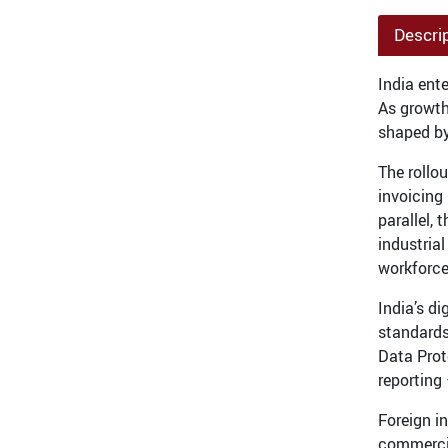
Descri
India ent
As growth
shaped by
The rollo
invoicing
parallel, 
industria
workforc
India’s d
standards 
Data Prot
reporting
Foreign i
commercia