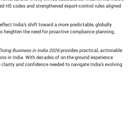
ed HS codes and strengthened export-control rules aligned
flect India’s shift toward a more predictable, globally
so heighten the need for proactive compliance planning,
Doing Business in India 2026
provides practical, actionable
ions in India. With decades of on-the-ground experience
 clarity and confidence needed to navigate India’s evolving
m