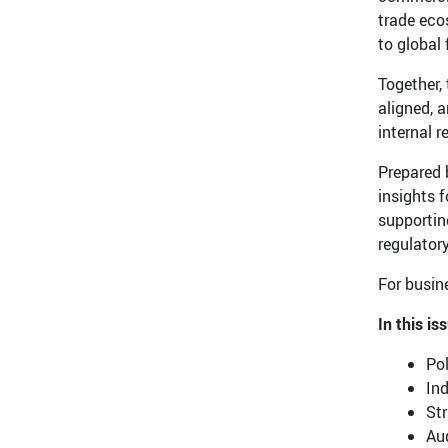
trade eco
to global
Together, 
aligned, 
internal 
Prepared 
insights 
supportin
regulator
For busine
In this is
Pol
Ind
Str
Aud