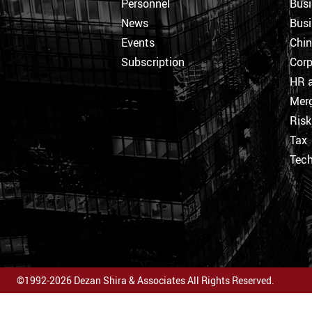
Personnel
Busi
News
Busi
Events
Chi
Subscription
Corp
HR a
Merg
Ris
Tax
Tec
©1992-2026 Dezan Shira & Associates All Rights Reserved.