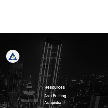
Resources
Asia Briefing
Asiapedia