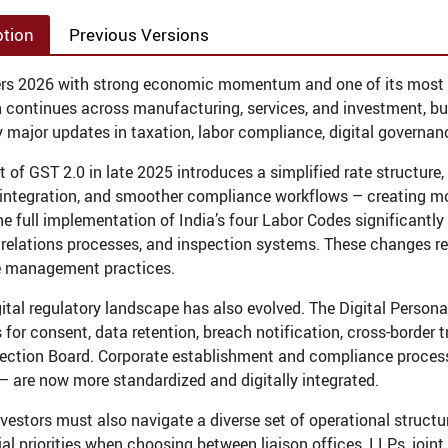
ption
Previous Versions
ers 2026 with strong economic momentum and one of its most c
 continues across manufacturing, services, and investment, bu
 major updates in taxation, labor compliance, digital governan
ut of GST 2.0 in late 2025 introduces a simplified rate structur
 integration, and smoother compliance workflows – creating mo
the full implementation of India’s four Labor Codes significantl
l relations processes, and inspection systems. These changes r
e management practices.
igital regulatory landscape has also evolved. The Digital Perso
for consent, data retention, breach notification, cross-border t
ection Board. Corporate establishment and compliance processe
 – are now more standardized and digitally integrated.
nvestors must also navigate a diverse set of operational struct
l priorities when choosing between liaison offices, LLPs, joint