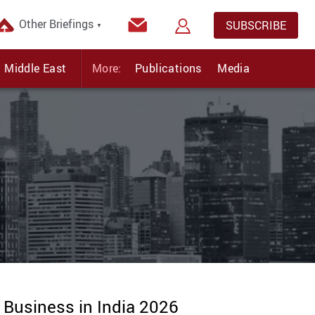
Other Briefings
SUBSCRIBE
▼
Middle East
More:
Publications
Media
 Business in India 2026