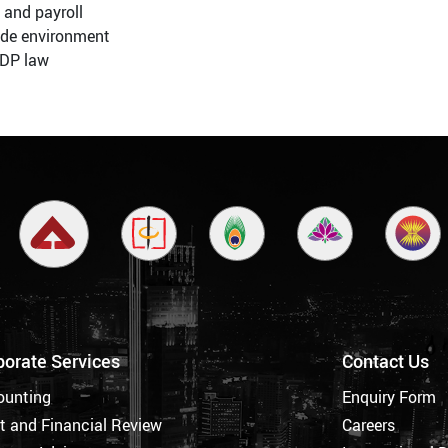
 and payroll
ade environment
DP law
porate Services
Contact Us
ounting
Enquiry Form
t and Financial Review
Careers