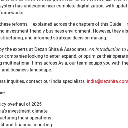
system has undergone near-complete digitalization, with updat
 frameworks.
these reforms – explained across the chapters of this Guide – re
and investment-friendly business environment. However, they al
restructuring, and informed strategic decision-making.
by the experts at Dezan Shira & Associates,
An Introduction to 
for companies looking to enter, expand, or optimize their operat
g multinational firms across Asia, our team equips you with the
y and business landscape.
ss inquiries, contact our India specialists:
india@dezshira.co
sue:
icy overhaul of 2025
ia’s investment climate
ucturing India operations
it and financial reporting