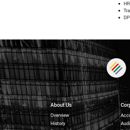
HR
Tr
DP
About Us
Cor
Overview
Acc
History
Audi