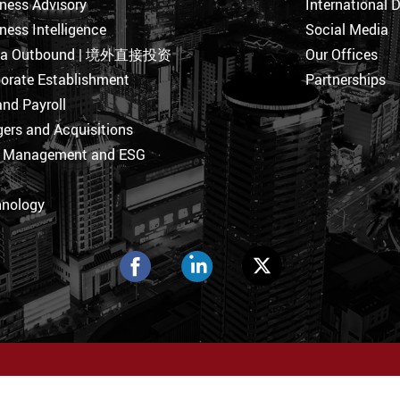
ness Advisory
International 
ness Intelligence
Social Media
na Outbound | 境外直接投资
Our Offices
orate Establishment
Partnerships
nd Payroll
ers and Acquisitions
k Management and ESG
hnology