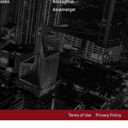
Desks
Asiaadmin
Asiamerger
Terms of Use
Privacy Policy