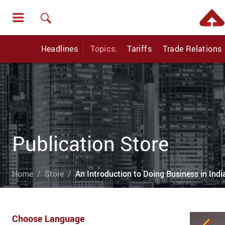
Headlines
Topics:
Tariffs
Trade Relations
Publication Store
Home
Store
An Introduction to Doing Business in Ind
Choose Language