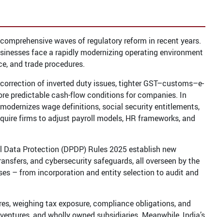
omprehensive waves of regulatory reform in recent years.
sinesses face a rapidly modernizing operating environment
ce, and trade procedures.
e, correction of inverted duty issues, tighter GST–customs–e-
re predictable cash-flow conditions for companies. In
y modernizes wage definitions, social security entitlements,
equire firms to adjust payroll models, HR frameworks, and
nal Data Protection (DPDP) Rules 2025 establish new
ransfers, and cybersecurity safeguards, all overseen by the
s – from incorporation and entity selection to audit and
ures, weighing tax exposure, compliance obligations, and
 ventures, and wholly owned subsidiaries. Meanwhile, India’s