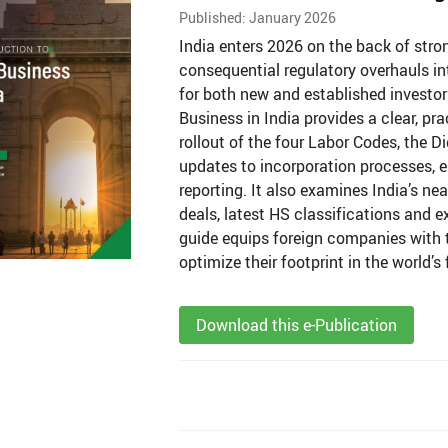
Published: January 2026
India enters 2026 on the back of st
consequential regulatory overhauls i
for both new and established investors
Business in India provides a clear, pr
rollout of the four Labor Codes, the 
updates to incorporation processes, en
reporting. It also examines India’s ne
deals, latest HS classifications and e
guide equips foreign companies with t
optimize their footprint in the world
Download this e-Publication