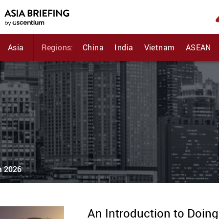
Asia
Regions:
China
India
Vietnam
ASEAN
ia 2026
An Introduction to Doing