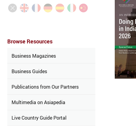
Browse Resources
Business Magazines
Business Guides
Publications from Our Partners
Multimedia on Asiapedia
Live Country Guide Portal