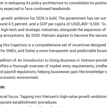
t is reshaping its policy architecture to consolidate its positi
s expected to face continued headwinds.
 growth ambition for 2026 is bold. The government has set out
round 4.5 percent, and a GDP per capita of US$5,400–5,500. To 
s high-tech and strategic industries, alongside the expansion of 
y ecosystems. By 2030, Vietnam aspires to become the second
g this trajectory is a comprehensive set of incentives designe
 for SMEs, and foster a more transparent and predictable busi
edition of
An Introduction to Doing Business in Vietnam
provid
 offers a thorough overview of market entry requirements, intelle
d payroll regulations, helping businesses gain the knowledge n
economic environment.
ide:
cial focus: Tapping into Vietnam’s high-value growth ambition
rporate establishment procedures