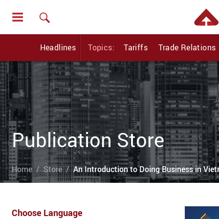
Headlines
Topics:
Tariffs
Trade Relations
Publication Store
Home
Store
An Introduction to Doing Business in Vi
Choose Language