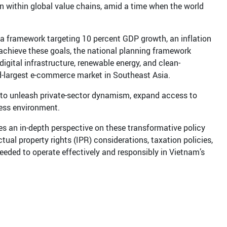
on within global value chains, amid a time when the world
 a framework targeting 10 percent GDP growth, an inflation
achieve these goals, the national planning framework
digital infrastructure, renewable energy, and clean-
-largest e-commerce market in Southeast Asia.
d to unleash private-sector dynamism, expand access to
ness environment.
es an in-depth perspective on these transformative policy
ctual property rights (IPR) considerations, taxation policies,
eeded to operate effectively and responsibly in Vietnam’s