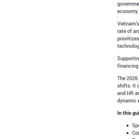
governmen
economy i
Vietnam’s
rate of a
prioritize
technolog
Supportin
financing
The 2026 
shifts. It
and HR an
dynamic 
In this gu
Spe
Co