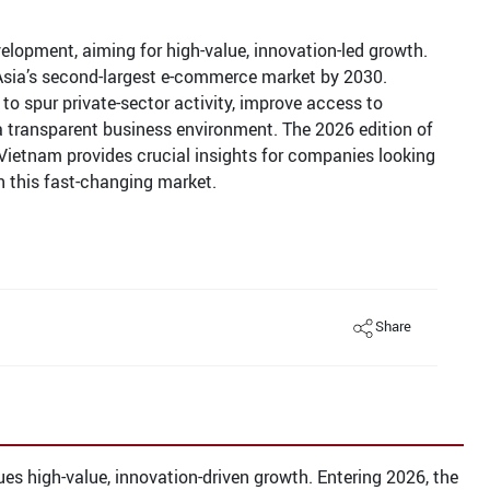
evelopment, aiming for high-value, innovation-led growth.
Asia’s second-largest e-commerce market by 2030.
to spur private-sector activity, improve access to
 a transparent business environment. The 2026 edition of
Vietnam provides crucial insights for companies looking
in this fast-changing market.
Share
ues high-value, innovation-driven growth. Entering 2026, the