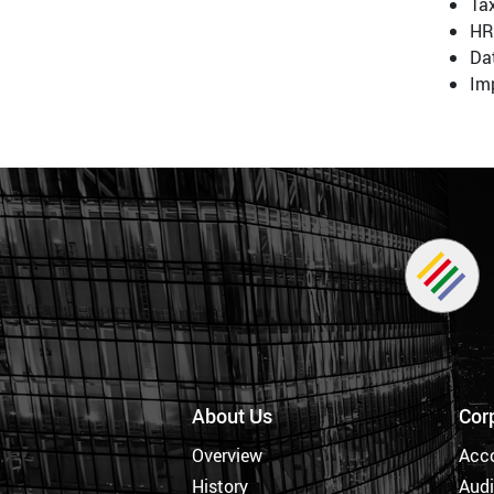
Tax
HR
Da
Imp
About Us
Cor
Overview
Acc
History
Audi