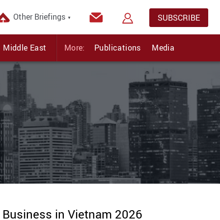
Other Briefings
SUBSCRIBE
▼
Middle East
More:
Publications
Media
g Business in Vietnam 2026