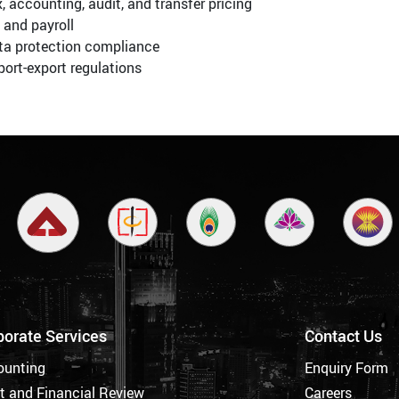
, accounting, audit, and transfer pricing
 and payroll
ta protection compliance
ort-export regulations
porate Services
Contact Us
ounting
Enquiry Form
t and Financial Review
Careers