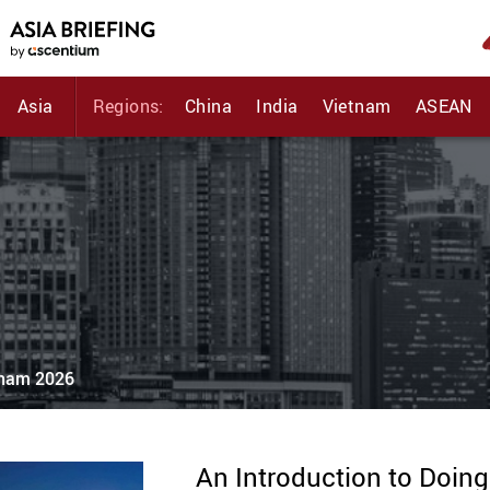
Asia
Regions:
China
India
Vietnam
ASEAN
etnam 2026
An Introduction to Doin