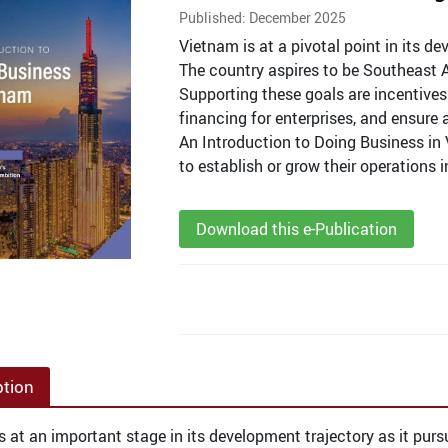
Published: December 2025
Vietnam is at a pivotal point in its d
The country aspires to be Southeast 
Supporting these goals are incentives 
financing for enterprises, and ensure
An Introduction to Doing Business in 
to establish or grow their operations 
Download this e-Publication
ption
s at an important stage in its development trajectory as it purs