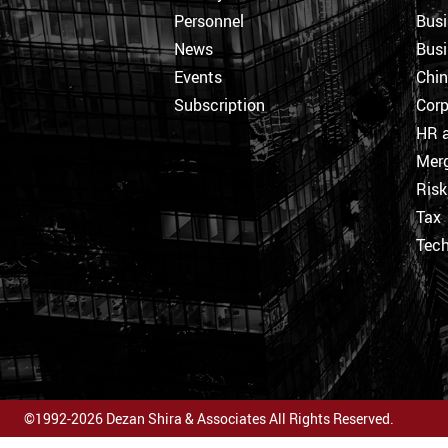
Personnel
Busi
News
Busi
Events
Chi
Subscription
Corp
HR a
Merg
Ris
Tax
Tec
©1992-2026 Dezan Shira & Associates All Rights Reserved.