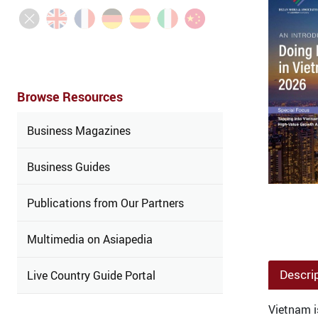
Browse Resources
Business Magazines
Business Guides
Publications from Our Partners
Multimedia on Asiapedia
Descri
Live Country Guide Portal
Vietnam i