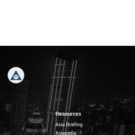
Resources
Asia Briefing
Asiapedia