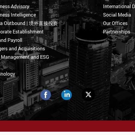
ness Advisory
International 
ness Intelligence
Social Media
na Outbound | 境外直接投资
Our Offices
orate Establishment
Partnerships
nd Payroll
ers and Acquisitions
k Management and ESG
hnology