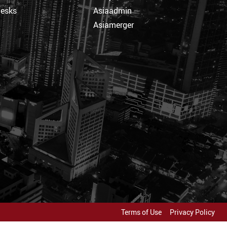
Desks
Asiaadmin
Asiamerger
Terms of Use
Privacy Policy