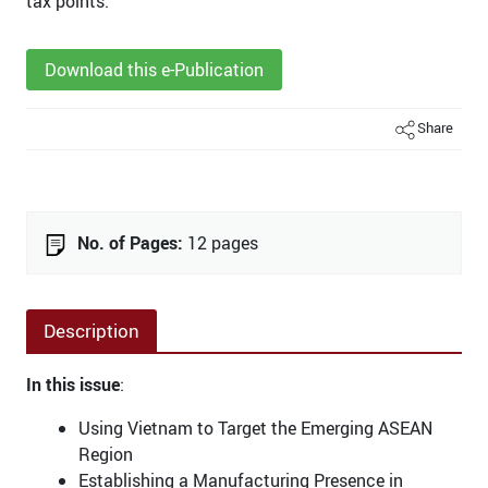
tax points.
Download this e-Publication
Share
No. of Pages:
12 pages
Description
In this issue
:
Using Vietnam to Target the Emerging ASEAN
Region
Establishing a Manufacturing Presence in