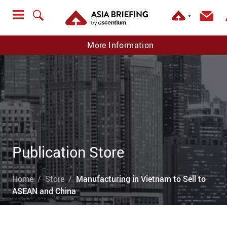
▼
More Information
Publication Store
Home
Store
Manufacturing in Vietnam to Sell to
ASEAN and China