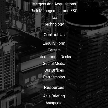
Mergers and Acquisitions
Risk Management and ESG
Tax
Technology
Contact Us
Enquiry Form
Careers
International Desks
Social Media
Our Offices
Partnerships
Resources
Asia Briefing
Asiapedia