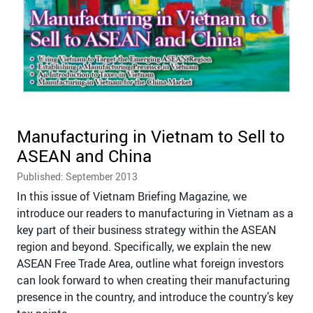
Manufacturing in Vietnam to Sell to
ASEAN and China
Published: September 2013
In this issue of Vietnam Briefing Magazine, we
introduce our readers to manufacturing in Vietnam as a
key part of their business strategy within the ASEAN
region and beyond. Specifically, we explain the new
ASEAN Free Trade Area, outline what foreign investors
can look forward to when creating their manufacturing
presence in the country, and introduce the country’s key