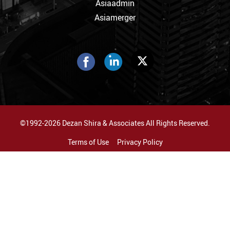
Asiaadmin
Asiamerger
©1992-2026 Dezan Shira & Associates All Rights Reserved.
Terms of Use
Privacy Policy