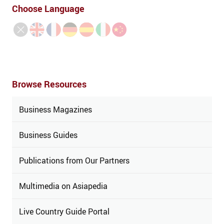
Choose Language
Browse Resources
Business Magazines
Business Guides
Publications from Our Partners
Multimedia on Asiapedia
Live Country Guide Portal