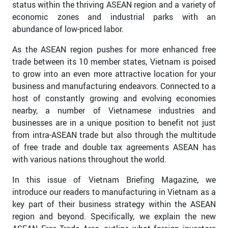
status within the thriving ASEAN region and a variety of
economic zones and industrial parks with an
abundance of low-priced labor.
As the ASEAN region pushes for more enhanced free
trade between its 10 member states, Vietnam is poised
to grow into an even more attractive location for your
business and manufacturing endeavors. Connected to a
host of constantly growing and evolving economies
nearby, a number of Vietnamese industries and
businesses are in a unique position to benefit not just
from intra-ASEAN trade but also through the multitude
of free trade and double tax agreements ASEAN has
with various nations throughout the world.
In this issue of Vietnam Briefing Magazine, we
introduce our readers to manufacturing in Vietnam as a
key part of their business strategy within the ASEAN
region and beyond. Specifically, we explain the new