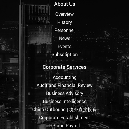
About Us
Overview
History
Personnel
News
Events
Subscription
Corporate Services
Accounting
Audit and Financial Review
Business Advisory
Business Intelligence
China Outbound | 境外直接投资
Corporate Establishment
HR and Payroll