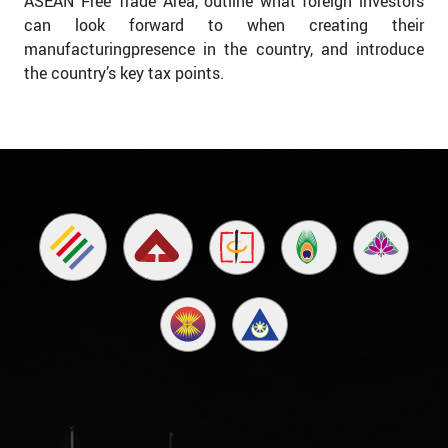
ASEAN Free Trade Area, outline what foreign investors
can look forward to when creating their
manufacturingpresence in the country, and introduce
the country’s key tax points.