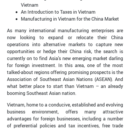
Vietnam
An Introduction to Taxes in Vietnam
Manufacturing in Vietnam for the China Market
As many international manufacturing enterprises are
now looking to expand or relocate their China
operations into alternative markets to capture new
opportunities or hedge their China risk, the search is
currently on to find Asia’s new emerging market darling
for foreign investment. In this area, one of the most
talked-about regions offering promising prospects is the
Association of Southeast Asian Nations (ASEAN). And
what better place to start than Vietnam – an already
booming Southeast Asian nation.
Vietnam, home to a conducive, established and evolving
business environment, offers many attractive
advantages for foreign businesses, including a number
of preferential policies and tax incentives, free trade