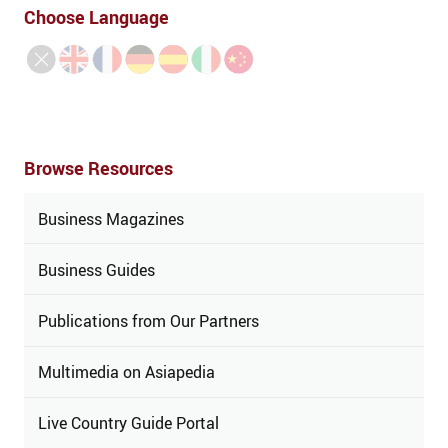
Choose Language
Browse Resources
Business Magazines
Business Guides
Publications from Our Partners
Multimedia on Asiapedia
Live Country Guide Portal