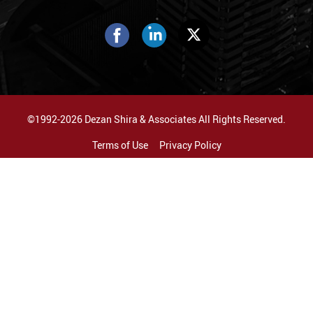
©1992-2026 Dezan Shira & Associates All Rights Reserved.
Terms of Use
Privacy Policy