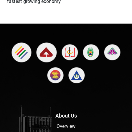
fastest growing economy.
About Us
Overview