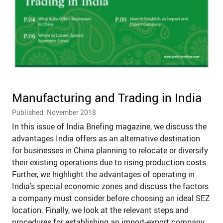
Manufacturing and Trading in India
Published: November 2018
In this issue of India Briefing magazine, we discuss the
advantages India offers as an alternative destination
for businesses in China planning to relocate or diversify
their existing operations due to rising production costs.
Further, we highlight the advantages of operating in
India’s special economic zones and discuss the factors
a company must consider before choosing an ideal SEZ
location. Finally, we look at the relevant steps and
procedures for establishing an import-export company