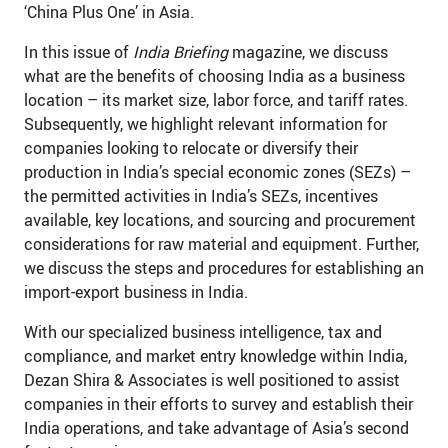
‘China Plus One’ in Asia.
In this issue of
India Briefing
magazine, we discuss
what are the benefits of choosing India as a business
location – its market size, labor force, and tariff rates.
Subsequently, we highlight relevant information for
companies looking to relocate or diversify their
production in India’s special economic zones (SEZs) –
the permitted activities in India’s SEZs, incentives
available, key locations, and sourcing and procurement
considerations for raw material and equipment. Further,
we discuss the steps and procedures for establishing an
import-export business in India.
With our specialized business intelligence, tax and
compliance, and market entry knowledge within India,
Dezan Shira & Associates is well positioned to assist
companies in their efforts to survey and establish their
India operations, and take advantage of Asia’s second