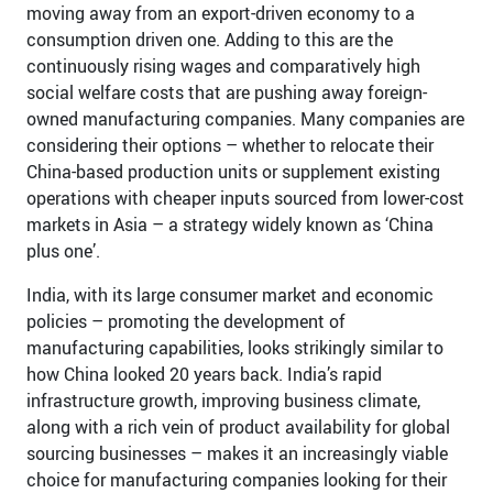
moving away from an export-driven economy to a
consumption driven one. Adding to this are the
continuously rising wages and comparatively high
social welfare costs that are pushing away foreign-
owned manufacturing companies. Many companies are
considering their options – whether to relocate their
China-based production units or supplement existing
operations with cheaper inputs sourced from lower-cost
markets in Asia – a strategy widely known as ‘China
plus one’.
India, with its large consumer market and economic
policies – promoting the development of
manufacturing capabilities, looks strikingly similar to
how China looked 20 years back. India’s rapid
infrastructure growth, improving business climate,
along with a rich vein of product availability for global
sourcing businesses – makes it an increasingly viable
choice for manufacturing companies looking for their