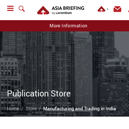
▼
More Information
Publication Store
Home
Store
Manufacturing and Trading in India