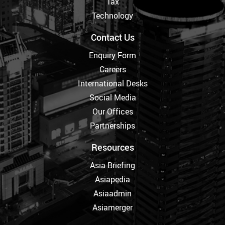
Tax
Technology
Contact Us
Enquiry Form
Careers
International Desks
Social Media
Our Offices
Partnerships
Resources
Asia Briefing
Asiapedia
Asiaadmin
Asiamerger