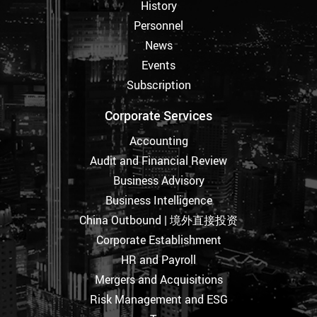
History
Personnel
News
Events
Subscription
Corporate Services
Accounting
Audit and Financial Review
Business Advisory
Business Intelligence
China Outbound | 境外直接投资
Corporate Establishment
HR and Payroll
Mergers and Acquisitions
Risk Management and ESG