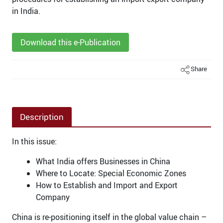
in India.
Download this e-Publication
Share
Description
In this issue:
What India offers Businesses in China
Where to Locate: Special Economic Zones
How to Establish and Import and Export
Company
China is re-positioning itself in the global value chain –