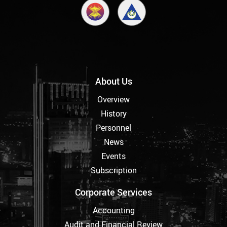
About Us
Overview
History
Personnel
News
Events
Subscription
Corporate Services
Accounting
Audit and Financial Review