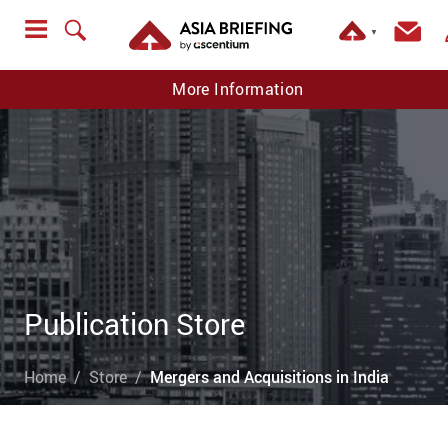
▼
More Information
Publication Store
Home
Store
Mergers and Acquisitions in India