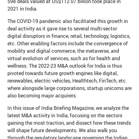
598 deals valued at US$112.07 billion took place in
2021 in India.
The COVID-19 pandemic also facilitated this growth in
deal activity as it gave rise to several multi-sector
digital disruptors in finance, retail, technology, logistics,
etc. Other enabling factors include the convergence of
mobility and digital commerce, the metaverse, and
virtual evolution of services, such as for health and
wellness. The 2022-23 M&A outlook for India is thus
pivoted towards future growth engines like digital,
renewables, electric vehicles, Healthtech, FinTech, etc.
where alongside large corporations, startup unicorns are
also becoming major acquirers.
In this issue of India Briefing Magazine, we analyze the
latest M&A activity in India, focusing on the sectors
gaining the most traction, and dissect how these trends
will shape future developments. We also walk you
through the regulatory landscape governing the Indian