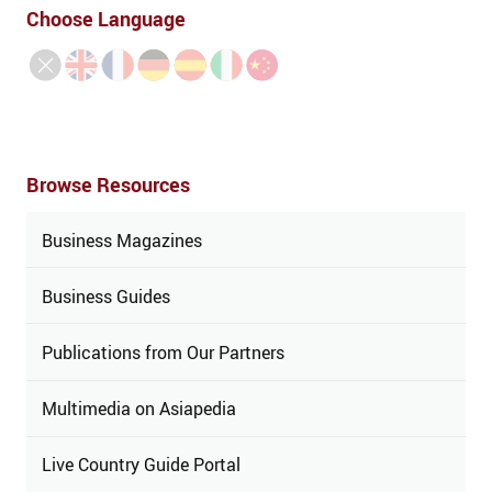
Choose Language
Browse Resources
Business Magazines
Business Guides
Publications from Our Partners
Multimedia on Asiapedia
Live Country Guide Portal