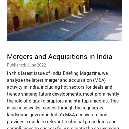
Mergers and Acquisitions in India
Published: June 2022
In this latest issue of India Briefing Magazine, we
analyze the latest merger and acquisition (M&A)
activity in India, including hot sectors for deals and
trends shaping future developments, most prominently
the role of digital disruptors and startup unicorns. This
issue also walks readers through the regulatory
landscape governing India’s M&A ecosystem and
provides a guide to relevant technical procedures and
compliances to successfully navigate the deal-making