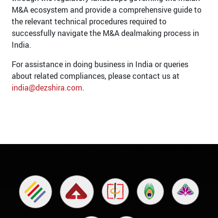
M&A ecosystem and provide a comprehensive guide to
the relevant technical procedures required to
successfully navigate the M&A dealmaking process in
India.
For assistance in doing business in India or queries
about related compliances, please contact us at
india@dezshira.com
.