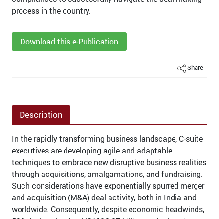
process in the country.
Download this e-Publication
Share
Description
In the rapidly transforming business landscape, C-suite
executives are developing agile and adaptable
techniques to embrace new disruptive business realities
through acquisitions, amalgamations, and fundraising.
Such considerations have exponentially spurred merger
and acquisition (M&A) deal activity, both in India and
worldwide. Consequently, despite economic headwinds,