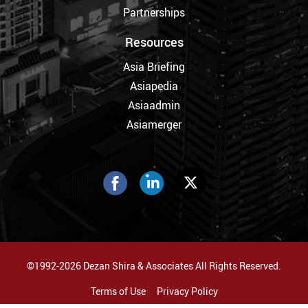
Partnerships
Resources
Asia Briefing
Asiapedia
Asiaadmin
Asiamerger
©1992-2026 Dezan Shira & Associates All Rights Reserved.
Terms of Use
Privacy Policy