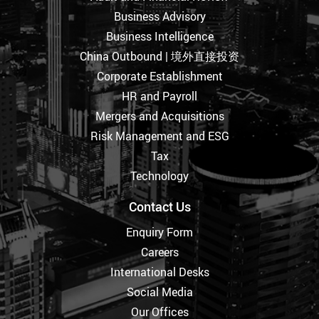
Business Advisory
Business Intelligence
China Outbound | 境外直接投资
Corporate Establishment
HR and Payroll
Mergers and Acquisitions
Risk Management and ESG
Tax
Technology
Contact Us
Enquiry Form
Careers
International Desks
Social Media
Our Offices