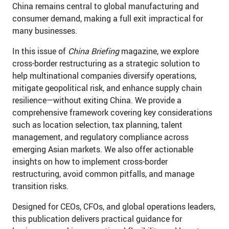
China remains central to global manufacturing and
consumer demand, making a full exit impractical for
many businesses.
In this issue of
China Briefing
magazine, we explore
cross-border restructuring as a strategic solution to
help multinational companies diversify operations,
mitigate geopolitical risk, and enhance supply chain
resilience—without exiting China. We provide a
comprehensive framework covering key considerations
such as location selection, tax planning, talent
management, and regulatory compliance across
emerging Asian markets. We also offer actionable
insights on how to implement cross-border
restructuring, avoid common pitfalls, and manage
transition risks.
Designed for CEOs, CFOs, and global operations leaders,
this publication delivers practical guidance for