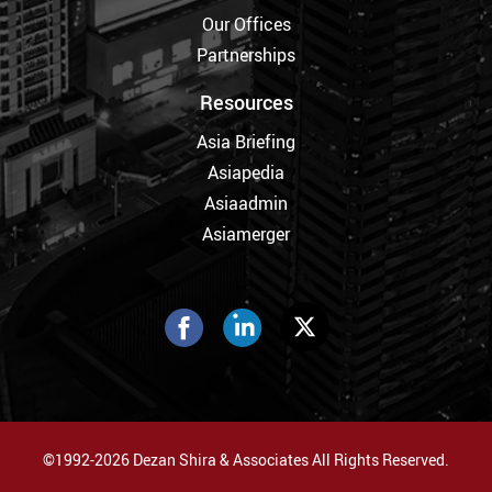
Our Offices
Partnerships
Resources
Asia Briefing
Asiapedia
Asiaadmin
Asiamerger
©1992-2026 Dezan Shira & Associates All Rights Reserved.