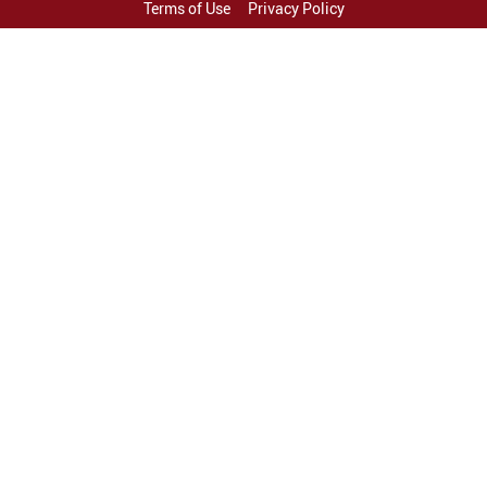
Terms of Use
Privacy Policy