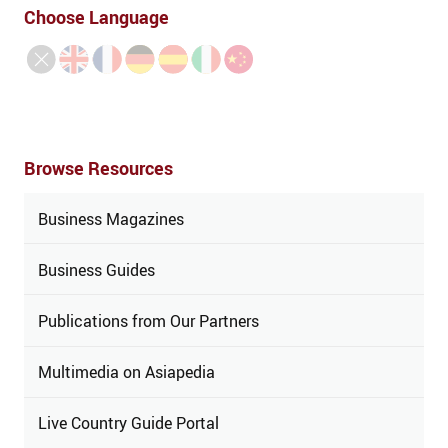
Choose Language
Browse Resources
Business Magazines
Business Guides
Publications from Our Partners
Multimedia on Asiapedia
Live Country Guide Portal