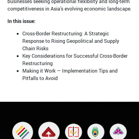
businesses seeking operational flexibility and long-term
competitiveness in Asia’s evolving economic landscape.
In this issue:
Cross-Border Restructuring: A Strategic
Response to Rising Geopolitical and Supply
Chain Risks
Key Considerations for Successful Cross-Border
Restructuring
Making it Work — Implementation Tips and
Pitfalls to Avoid