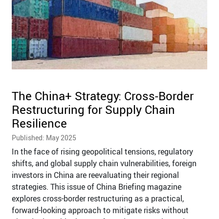
The China+ Strategy: Cross-Border
Restructuring for Supply Chain
Resilience
Published: May 2025
In the face of rising geopolitical tensions, regulatory
shifts, and global supply chain vulnerabilities, foreign
investors in China are reevaluating their regional
strategies. This issue of China Briefing magazine
explores cross-border restructuring as a practical,
forward-looking approach to mitigate risks without