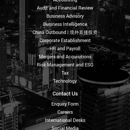
Audit and Financial Review
Business Advisory
Business Intelligence
China Outbound | 境外直接投资
Corporate Establishment
HR and Payroll
Mergers and Acquisitions
Risk Management and ESG
Tax
Technology
Contact Us
Enquiry Form
Careers
International Desks
Social Media