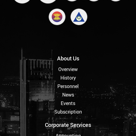
About Us
Overview
History
Personnel
News
Events
Subscription
Corporate Services
Accounting