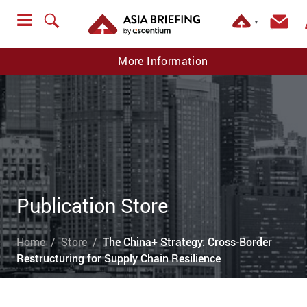
▼
More Information
Publication Store
Home
Store
The China+ Strategy: Cross-Border
Restructuring for Supply Chain Resilience