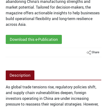
abandoning China’s manufacturing strengths and
market potential. Tailored for decision-makers, the
magazine offers actionable insights to help businesses
build operational flexibility and long-term resilience
across Asia.
Download this e-Publication
Share
Description
As global trade tensions rise, regulatory policies shift,
and supply chain vulnerabilities deepen, foreign
investors operating in China are under increasing
pressure to reassess their regional strategies. However,