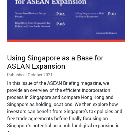
Using Singapore as a Base for
ASEAN Expansion
Published: October 2021
In this issue of the ASEAN Briefing magazine, we
provide an overview of the efficient incorporation
process in Singapore and compare Hong Kong and
Singapore as holding locations. We then explore how
investors can benefit from Singapore’s tax policies and
free trade agreements before finally focusing on
Singapore’s potential as a hub for digital expansion in