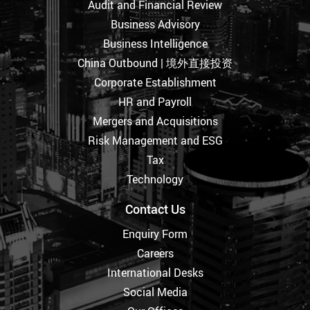
Audit and Financial Review
Business Advisory
Business Intelligence
China Outbound | 境外直接投资
Corporate Establishment
HR and Payroll
Mergers and Acquisitions
Risk Management and ESG
Tax
Technology
Contact Us
Enquiry Form
Careers
International Desks
Social Media