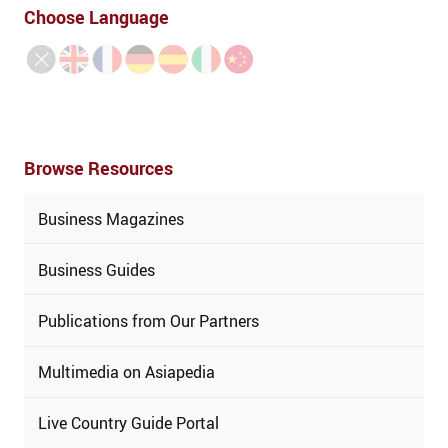
Choose Language
Browse Resources
Business Magazines
Business Guides
Publications from Our Partners
Multimedia on Asiapedia
Live Country Guide Portal