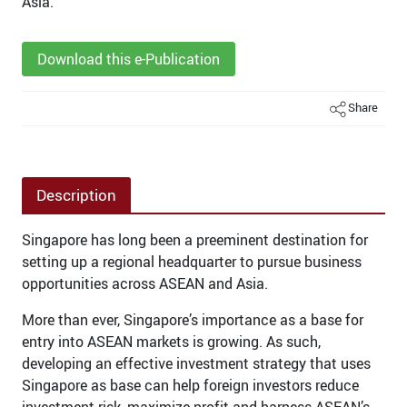
Asia.
Download this e-Publication
Share
Description
Singapore has long been a preeminent destination for
setting up a regional headquarter to pursue business
opportunities across ASEAN and Asia.
More than ever, Singapore’s importance as a base for
entry into ASEAN markets is growing. As such,
developing an effective investment strategy that uses
Singapore as base can help foreign investors reduce
investment risk, maximize profit and harness ASEAN’s