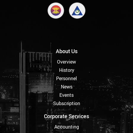
About Us
Overview
History
Personnel
News
Events
Subscription
Corporate Services
Accounting