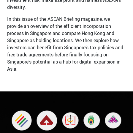
diversity.
In this issue of the ASEAN Briefing magazine, we
provide an overview of the efficient incorporation
process in Singapore and compare Hong Kong and
Singapore as holding locations. We then explore how
investors can benefit from Singapore’s tax policies and
free trade agreements before finally focusing on
Singapore’s potential as a hub for digital expansion in
Asia.