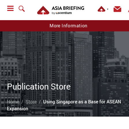
▼
More Information
Publication Store
Home
Store
Using Singapore as a Base for ASEAN
Expansion