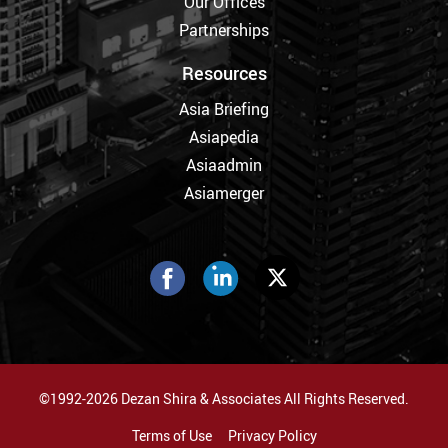
Our Offices
Partnerships
Resources
Asia Briefing
Asiapedia
Asiaadmin
Asiamerger
©1992-2026 Dezan Shira & Associates All Rights Reserved.
Terms of Use
Privacy Policy