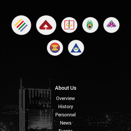
About Us
Overview
History
Personnel
News
Events