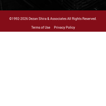
©1992-2026 Dezan Shira & Associates All Rights Reserved.
Terms of Use
Privacy Policy