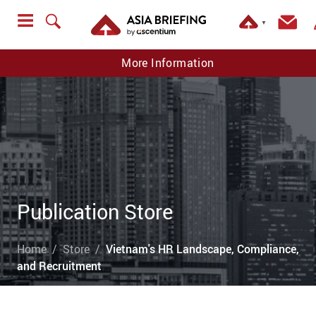
▼
More Information
Publication Store
Home
Store
Vietnam's HR Landscape, Compliance,
and Recruitment