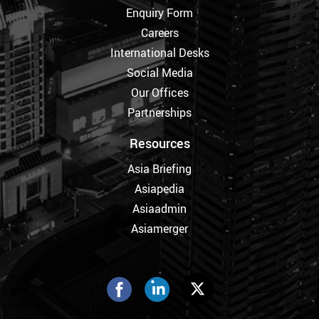
Enquiry Form
Careers
International Desks
Social Media
Our Offices
Partnerships
Resources
Asia Briefing
Asiapedia
Asiaadmin
Asiamerger