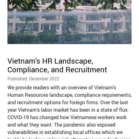
Vietnam's HR Landscape,
Compliance, and Recruitment
Published: December 2022
We provide readers with an overview of Vietnam’s
Human Resources landscape, compliance requirements,
and recruitment options for foreign firms. Over the last
year Vietnam’s labor market has been in a state of flux.
COVID-19 has changed how Vietnamese workers work
and what they want. The pandemic also exposed
vulnerabilities in establishing local offices which we