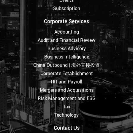
Subscription
Corporate Services
Accounting
Audit and Financial Review
Business Advisory
Business Intelligence
China Outbound | 境外直接投资
Corporate Establishment
HR and Payroll
Mergers and Acquisitions
Risk Management and ESG
Tax
Technology
Contact Us