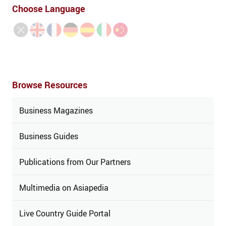
Choose Language
Browse Resources
Business Magazines
Business Guides
Publications from Our Partners
Multimedia on Asiapedia
Live Country Guide Portal