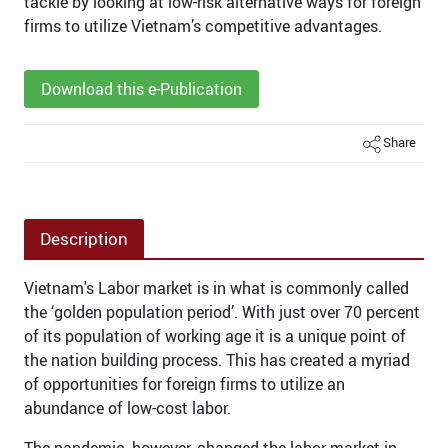
tackle by looking at low-risk alternative ways for foreign
firms to utilize Vietnam’s competitive advantages.
Download this e-Publication
Share
Description
Vietnam's Labor market is in what is commonly called
the ‘golden population period’. With just over 70 percent
of its population of working age it is a unique point of
the nation building process. This has created a myriad
of opportunities for foreign firms to utilize an
abundance of low-cost labor.
The pandemic, however, changed the labor market in