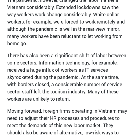
Vietnam considerably. Extended lockdowns saw the
way workers work change considerably. White collar
workers, for example, were forced to work remotely and
although the pandemic is well in the rear-view mirror,
many workers have been reluctant to let working from
home go.
There has also been a significant shift of labor between
some sectors. Information technology, for example,
received a huge influx of workers as IT services
skyrocketed during the pandemic. At the same time,
with borders closed, a considerable number of service
sector staff left the tourism industry. Many of these
workers are unlikely to return.
Moving forward, foreign firms operating in Vietnam may
need to adjust their HR processes and procedures to
meet the demands of this new labor market. They
should also be aware of alternative, low-risk ways to