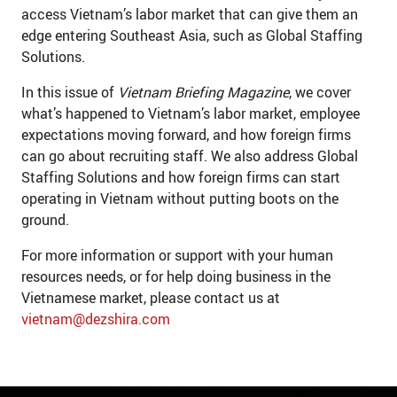
access Vietnam’s labor market that can give them an
edge entering Southeast Asia, such as Global Staffing
Solutions.
In this issue of
Vietnam Briefing
Magazine
, we cover
what’s happened to Vietnam’s labor market, employee
expectations moving forward, and how foreign firms
can go about recruiting staff. We also address Global
Staffing Solutions and how foreign firms can start
operating in Vietnam without putting boots on the
ground.
For more information or support with your human
resources needs, or for help doing business in the
Vietnamese market, please contact us at
vietnam@dezshira.com