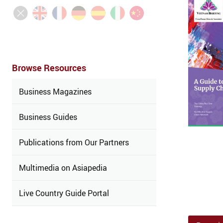
Browse Resources
Business Magazines
Business Guides
Publications from Our Partners
Multimedia on Asiapedia
Live Country Guide Portal