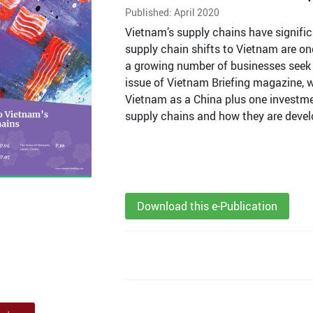
Published: April 2020
Vietnam’s supply chains have signifi
supply chain shifts to Vietnam are on
a growing number of businesses seek o
issue of Vietnam Briefing magazine, w
Vietnam as a China plus one investmen
supply chains and how they are devel
Download this e-Publication