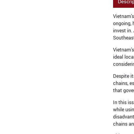
Descri
Vietnam’s
ongoing, 
invest in
Southeast
Vietnam’s
ideal loc
consideri
Despite i
chains, e
that gove
In this i
while usi
disadvant
chains an