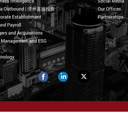
ness Intelligence
Social Media
na Outbound | 境外直接投资
Our Offices
orate Establishment
Partnerships
nd Payroll
ers and Acquisitions
k Management and ESG
hnology