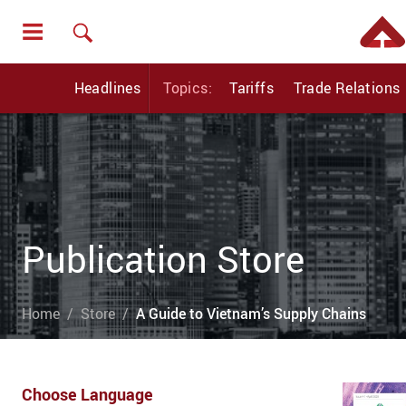
Headlines
Topics:
Tariffs
Trade Relations
Publication Store
Home
Store
A Guide to Vietnam’s Supply Chains
Choose Language