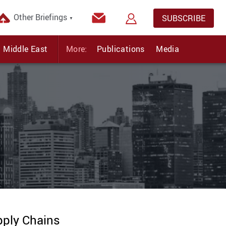
Other Briefings
SUBSCRIBE
▼
Middle East
More:
Publications
Media
pply Chains