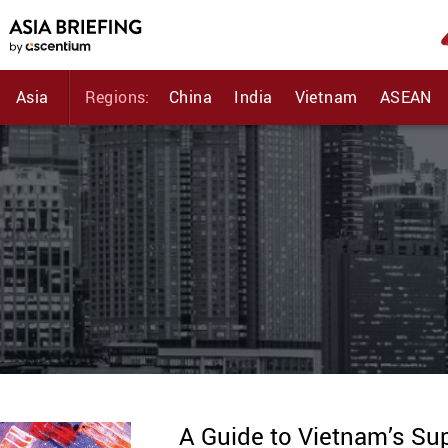
Asia
Regions:
China
India
Vietnam
ASEAN
A Guide to Vietnam’s Su