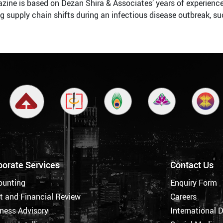
zine is based on Dezan Shira & Associates’ years of experience 
ing supply chain shifts during an infectious disease outbreak, s
porate Services
Contact Us
ounting
Enquiry Form
t and Financial Review
Careers
ness Advisory
International 