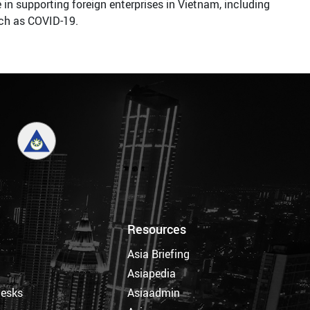
in supporting foreign enterprises in Vietnam, including
uch as COVID-19.
Resources
Asia Briefing
Asiapedia
Desks
Asiaadmin