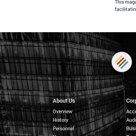
This maga
facilitat
About Us
Cor
Overview
Acc
History
Audi
Personnel
Busi