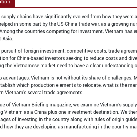
ption
 supply chains have significantly evolved from how they were a
helped in some part by the US-China trade war, as a growing n
. Among the countries competing for investment, Vietnam has eme
 Asia.
 pursuit of foreign investment, competitive costs, trade agree
ation for China-based investors seeking to reduce costs and dive
ng the Vietnamese market need to have a clear understanding o
ts advantages, Vietnam is not without its share of challenges. M
stablish which production elements to relocate, what is the mar
rn Vietnam’s several trade agreements.
ssue of Vietnam Briefing magazine, we examine Vietnam’s supply
ng Vietnam as a China plus one investment destination. We then
ages of investing in the country along with rules of origin guid
d how they are developing as manufacturing in the country ma