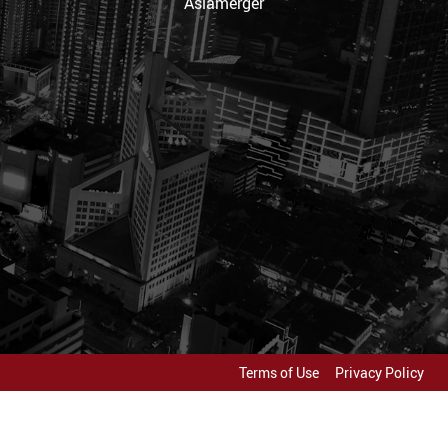
Asiamerger
Terms of Use
Privacy Policy