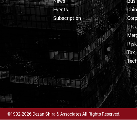
News
Busi
Events
Chi
Subscription
Corp
HR a
Merg
Ris
Tax
Tec
©1992-2026 Dezan Shira & Associates All Rights Reserved.