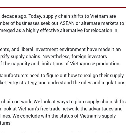
 decade ago. Today, supply chain shifts to Vietnam are
umber of businesses seek out ASEAN or alternate markets to
rged as a highly effective alternative for relocation in
ments, and liberal investment environment have made it an
rsify supply chains. Nevertheless, foreign investors
f the capacity and limitations of Vietnamese production.
anufacturers need to figure out how to realign their supply
ket entry strategy, and understand the rules and regulations
 chain network. We look at ways to plan supply chain shifts
 look at Vietnam’s free trade network, the advantages and
elines. We conclude with the status of Vietnam’s supply
tures.