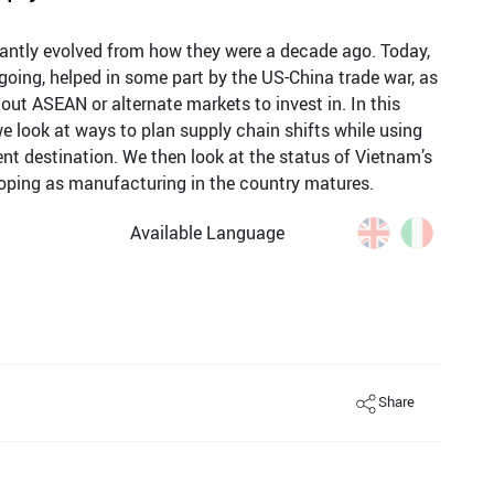
cantly evolved from how they were a decade ago. Today,
going, helped in some part by the US-China trade war, as
ut ASEAN or alternate markets to invest in. In this
e look at ways to plan supply chain shifts while using
t destination. We then look at the status of Vietnam’s
oping as manufacturing in the country matures.
Available Language
Share