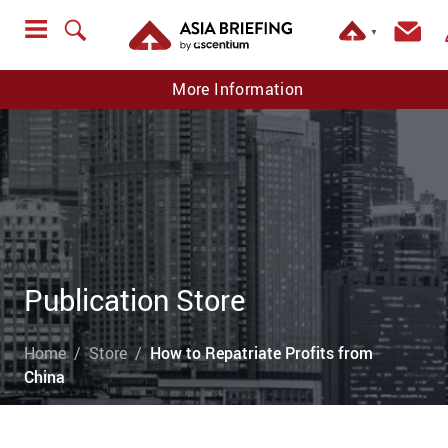
▼
More Information
Publication Store
Home
Store
How to Repatriate Profits from
China