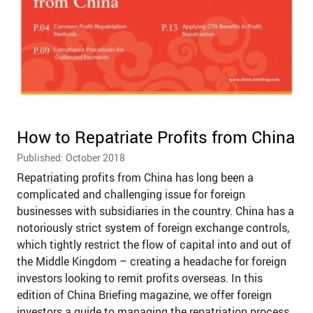
How to Repatriate Profits from China
Published: October 2018
Repatriating profits from China has long been a
complicated and challenging issue for foreign
businesses with subsidiaries in the country. China has a
notoriously strict system of foreign exchange controls,
which tightly restrict the flow of capital into and out of
the Middle Kingdom – creating a headache for foreign
investors looking to remit profits overseas. In this
edition of China Briefing magazine, we offer foreign
investors a guide to managing the repatriation process.