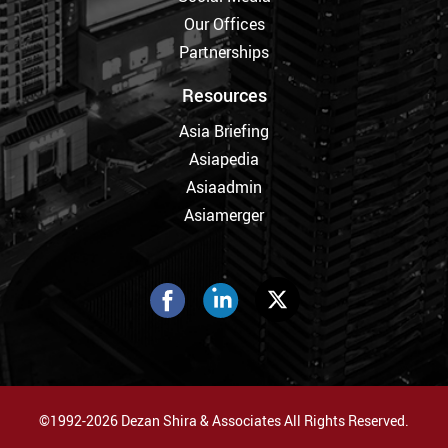
Our Offices
Partnerships
Resources
Asia Briefing
Asiapedia
Asiaadmin
Asiamerger
©1992-2026 Dezan Shira & Associates All Rights Reserved.