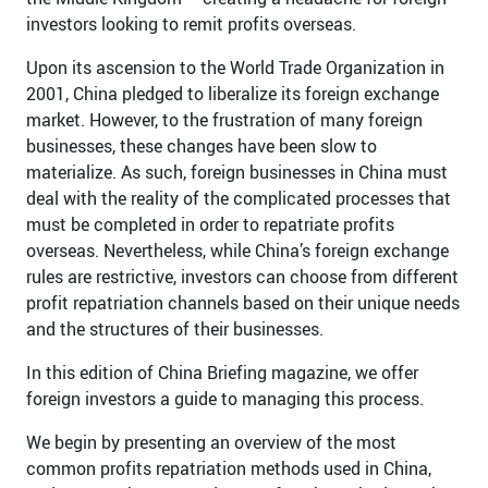
investors looking to remit profits overseas.
Upon its ascension to the World Trade Organization in
2001, China pledged to liberalize its foreign exchange
market. However, to the frustration of many foreign
businesses, these changes have been slow to
materialize. As such, foreign businesses in China must
deal with the reality of the complicated processes that
must be completed in order to repatriate profits
overseas. Nevertheless, while China’s foreign exchange
rules are restrictive, investors can choose from different
profit repatriation channels based on their unique needs
and the structures of their businesses.
In this edition of China Briefing magazine, we offer
foreign investors a guide to managing this process.
We begin by presenting an overview of the most
common profits repatriation methods used in China,