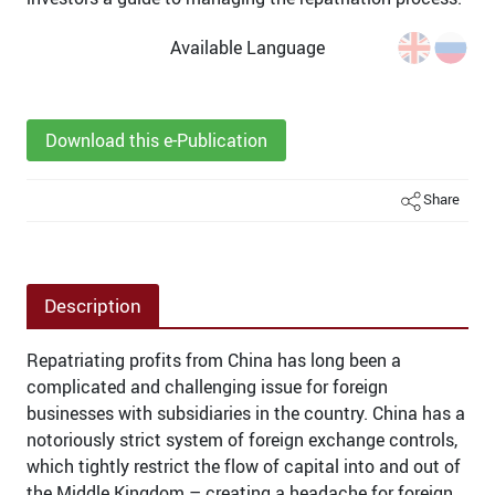
Available Language
Download this e-Publication
Share
Description
Repatriating profits from China has long been a
complicated and challenging issue for foreign
businesses with subsidiaries in the country. China has a
notoriously strict system of foreign exchange controls,
which tightly restrict the flow of capital into and out of
the Middle Kingdom – creating a headache for foreign