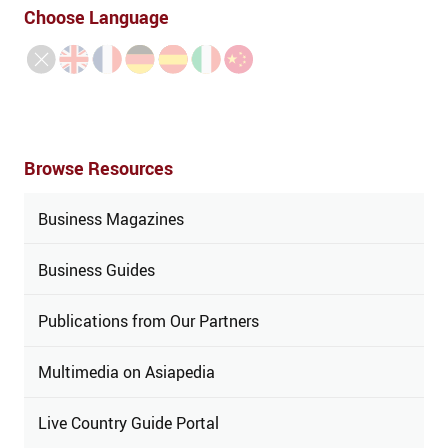
Choose Language
Browse Resources
Business Magazines
Business Guides
Publications from Our Partners
Multimedia on Asiapedia
Live Country Guide Portal