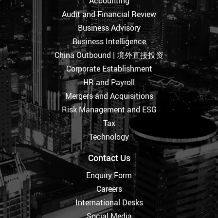
Accounting
Audit and Financial Review
Business Advisory
Business Intelligence
China Outbound | 境外直接投资
Corporate Establishment
HR and Payroll
Mergers and Acquisitions
Risk Management and ESG
Tax
Technology
Contact Us
Enquiry Form
Careers
International Desks
Social Media