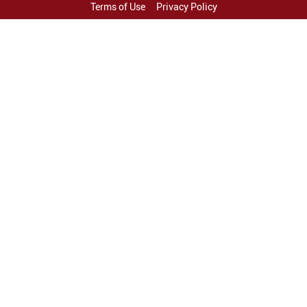
Terms of Use
Privacy Policy