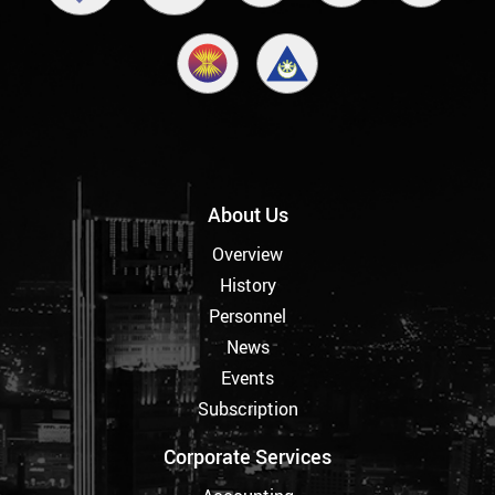
About Us
Overview
History
Personnel
News
Events
Subscription
Corporate Services