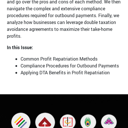
and go over the pros and cons of each method. We then
navigate the complex and extensive compliance
procedures required for outbound payments. Finally, we
analyze how businesses can leverage double taxation
avoidance agreements to maximize their take-home
profits.
In this Issue:
Common Profit Repatriation Methods
Compliance Procedures for Outbound Payments
Applying DTA Benefits in Profit Repatriation