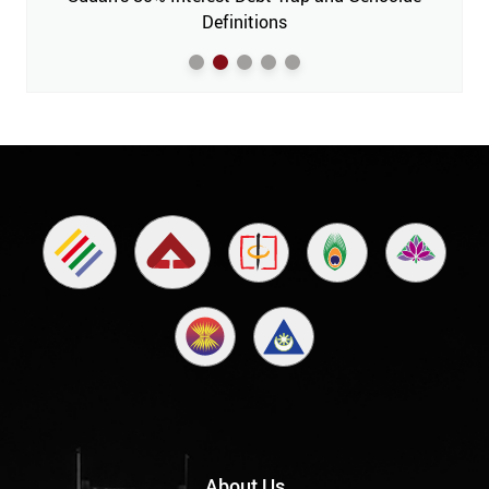
m’
Definitions
About Us