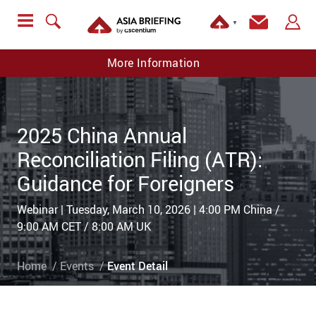
▼
More Information
2025 China Annual
Reconciliation Filing (ATR):
Guidance for Foreigners
Webinar | Tuesday, March 10, 2026 | 4:00 PM China /
9:00 AM CET / 8:00 AM UK
Home
Events
Event Detail