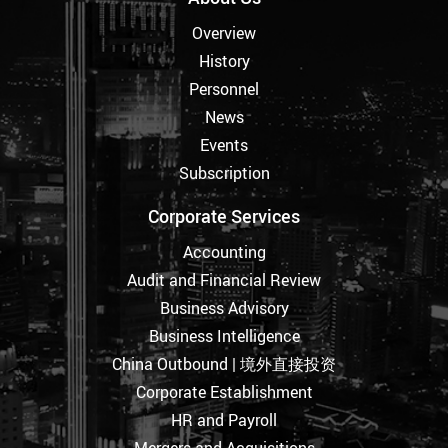
Overview
History
Personnel
News
Events
Subscription
Corporate Services
Accounting
Audit and Financial Review
Business Advisory
Business Intelligence
China Outbound | 境外直接投资
Corporate Establishment
HR and Payroll