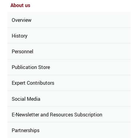
About us
Overview
History
Personnel
Publication Store
Expert Contributors
Social Media
E-Newsletter and Resources Subscription
Partnerships