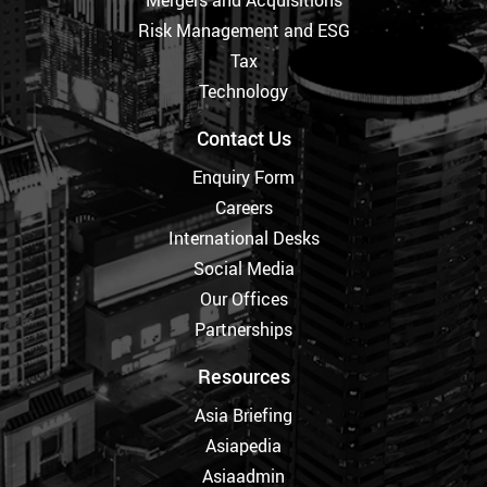
Mergers and Acquisitions
Risk Management and ESG
Tax
Technology
Contact Us
Enquiry Form
Careers
International Desks
Social Media
Our Offices
Partnerships
Resources
Asia Briefing
Asiapedia
Asiaadmin