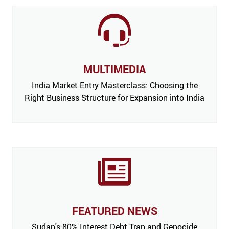
MULTIMEDIA
India Market Entry Masterclass: Choosing the
Right Business Structure for Expansion into India
FEATURED NEWS
 Issue,
Sudan's 80% Interest Debt Trap and Genocide
India