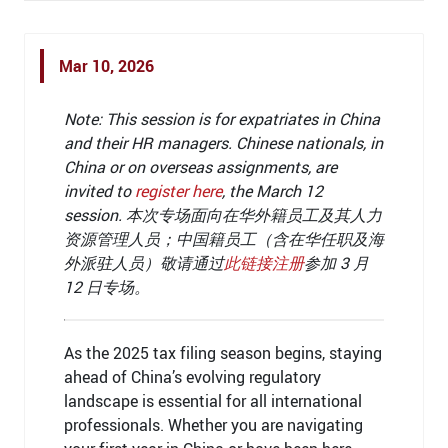
Mar 10, 2026
Note: This session is for expatriates in China
and their HR managers. Chinese nationals, in
China or on overseas assignments, are
invited to
register here
,
the
March 12
session
.
本次专场面向在华外籍员工及其人力
资源管理人员；中国籍员工（含在华任职及海
外派驻人员）敬请通过
此链接注册
参加 3 月
12 日专场。
As the 2025 tax filing season begins, staying
ahead of China’s evolving regulatory
landscape is essential for all international
professionals. Whether you are navigating