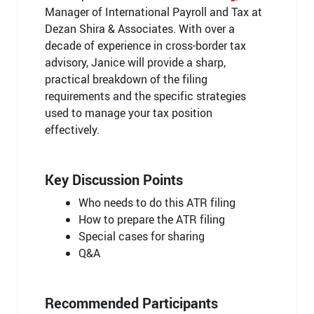
Manager of International Payroll and Tax at
Dezan Shira & Associates. With over a
decade of experience in cross-border tax
advisory, Janice will provide a sharp,
practical breakdown of the filing
requirements and the specific strategies
used to manage your tax position
effectively.
Key Discussion Points
Who needs to do this ATR filing
How to prepare the ATR filing
Special cases for sharing
Q&A
Recommended Participants