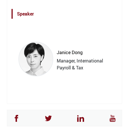
Speaker
Janice Dong
Manager, International
Payroll & Tax