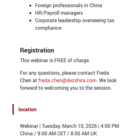
Foreign professionals in China
HR/Payroll managers
Corporate leadership overseeing tax
compliance
Registration
This webinar is FREE of charge.
For any questions, please contact Freda
Chen at
freda.chen@dezshira.com
. We look
forward to welcoming you to the session.
location
Webinar | Tuesday, March 10, 2026 | 4:00 PM
China / 9:00 AM CET / 8:00 AM UK