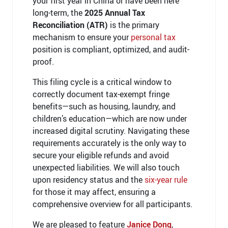
your first year in China or have been here
long-term, the
2025 Annual Tax
Reconciliation (ATR)
is the primary
mechanism to ensure your
personal tax
position is compliant, optimized, and audit-
proof.
This filing cycle is a critical window to
correctly document tax-exempt fringe
benefits—such as housing, laundry, and
children’s education—which are now under
increased digital scrutiny. Navigating these
requirements accurately is the only way to
secure your eligible refunds and avoid
unexpected liabilities. We will also touch
upon residency status and the
six-year rule
for those it may affect, ensuring a
comprehensive overview for all participants.
We are pleased to feature
Janice Dong
,