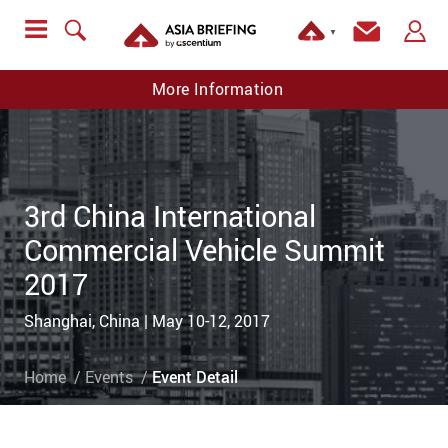
▼
More Information
3rd China International
Commercial Vehicle Summit
2017
Shanghai, China | May 10-12, 2017
Home
Events
Event Detail