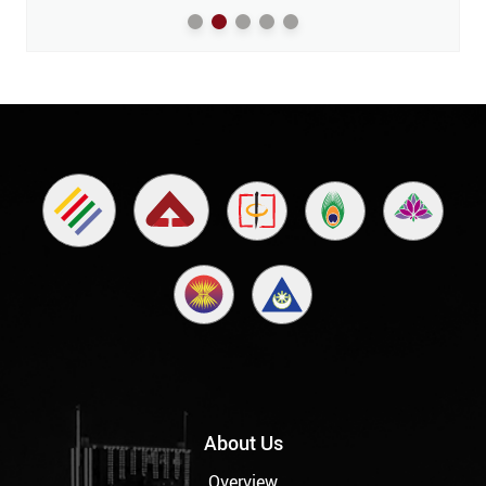
About Us
Overview