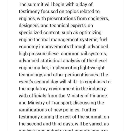
The summit will begin with a day of
testimony focused on topics related to
engines, with presentations from engineers,
designers, and technical experts, on
specialized content, such as optimizing
engine thermal management systems, fuel
economy improvements through advanced
high pressure diesel common rail systems,
advanced statistical analysis of the diesel
engine market, implementing light-weight
technology, and other pertinent issues. The
event’s second day will shift its emphasis to
the regulatory environment in the industry,
with officials from the Ministry of Finance,
and Ministry of Transport, discussing the
ramifications of new policies. Further
testimony during the rest of the summit, on
the second and third days, will be varied, as
analysts and industry participants analyze