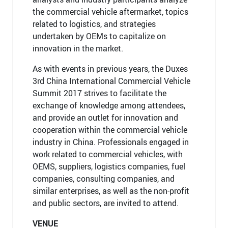
the commercial vehicle aftermarket, topics
related to logistics, and strategies
undertaken by OEMs to capitalize on
innovation in the market.
As with events in previous years, the Duxes
3rd China International Commercial Vehicle
Summit 2017 strives to facilitate the
exchange of knowledge among attendees,
and provide an outlet for innovation and
cooperation within the commercial vehicle
industry in China. Professionals engaged in
work related to commercial vehicles, with
OEMS, suppliers, logistics companies, fuel
companies, consulting companies, and
similar enterprises, as well as the non-profit
and public sectors, are invited to attend.
VENUE