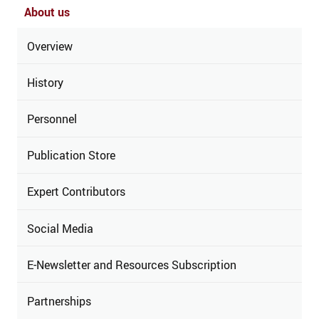
About us
Overview
History
Personnel
Publication Store
Expert Contributors
Social Media
E-Newsletter and Resources Subscription
Partnerships