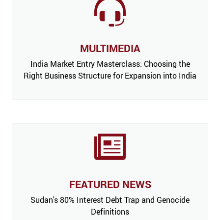
MULTIMEDIA
India Market Entry Masterclass: Choosing the
Right Business Structure for Expansion into India
FEATURED NEWS
 Issue,
Sudan's 80% Interest Debt Trap and Genocide
India
m’
Definitions