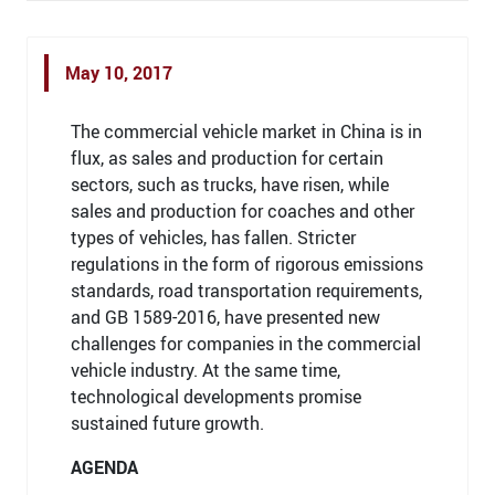
May 10, 2017
The commercial vehicle market in China is in
flux, as sales and production for certain
sectors, such as trucks, have risen, while
sales and production for coaches and other
types of vehicles, has fallen. Stricter
regulations in the form of rigorous emissions
standards, road transportation requirements,
and GB 1589-2016, have presented new
challenges for companies in the commercial
vehicle industry. At the same time,
technological developments promise
sustained future growth.
AGENDA