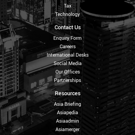
Tax
Technology
Contact Us
Enquiry Form
Careers
International Desks
Social Media
Our Offices
Partnerships
Resources
Asia Briefing
Asiapedia
Asiaadmin
Asiamerger