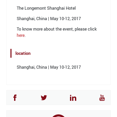
The Longemont Shanghai Hotel
Shanghai, China | May 10-12, 2017
To know more about the event, please click
here
.
location
Shanghai, China | May 10-12, 2017