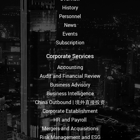
History
Personnel
News
Events
Subscription
Corporate Services
Accounting
Audit and Financial Review
Business Advisory
Business Intelligence
China Outbound | 境外直接投资
Corporate Establishment
HR and Payroll
Mergers and Acquisitions
Risk Management and ESG