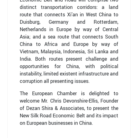
distinct transportation corridors: a land
route that connects Xi’an in West China to
Duisburg, Germany and Rotterdam,
Netherlands in Europe by way of Central
Asia; and a sea route that connects South
China to Africa and Europe by way of
Vietnam, Malaysia, Indonesia, Sri Lanka and
India. Both routes present challenge and
opportunities for China, with political
instability, limited existent infrastructure and
corruption all presenting issues.
The European Chamber is delighted to
welcome Mr. Chris Devonshire-Ellis, Founder
of Dezan Shira & Associates, to present the
New Silk Road Economic Belt and its impact
on European businesses in China.