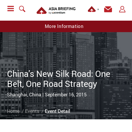
▼
More Information
China's New Silk Road: One
Belt, One Road Strategy
Shanghai, China | September 16, 2015
Home
Events
Event Detail