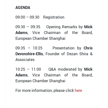
AGENDA
09:00 – 09:30 Registration
09:30 – 09:35 Opening Remarks by
Mick
Adams
, Vice Chairman of the Board,
European Chamber Shanghai
09:35 – 10:25 Presentation by
Chris
Devonshire-Ellis
, Founder of Dezan Shira &
Associates
10:25 – 11:00 Q&A moderated by
Mick
Adams
, Vice Chairman of the Board,
European Chamber Shanghai
For more information, please click
here