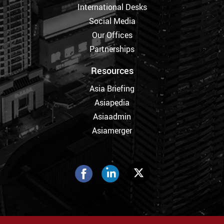
International Desks
Social Media
Our Offices
Partnerships
Resources
Asia Briefing
Asiapedia
Asiaadmin
Asiamerger