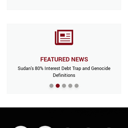
FEATURED NEWS
 Issue,
Sudan's 80% Interest Debt Trap and Genocide
India
m’
Definitions