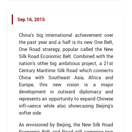
Sep 16, 2015
China’s big international achievement over
the past year and a half is its new One Belt,
One Road strategy, popular called the New
Silk Road Economic Belt. Combined with the
nation’s other big ambitious project, a 21st
Century Maritime Silk Road which connects
China with Southeast Asia, Africa and
Europe, this new vision is a major
development in outward diplomacy and
represents an opportunity to expand Chinese
infl¬uence while also showcasing Beijing’s
softer side.
As envisioned by Beijing, the New Silk Road
Economic Belt and Road will comprise two