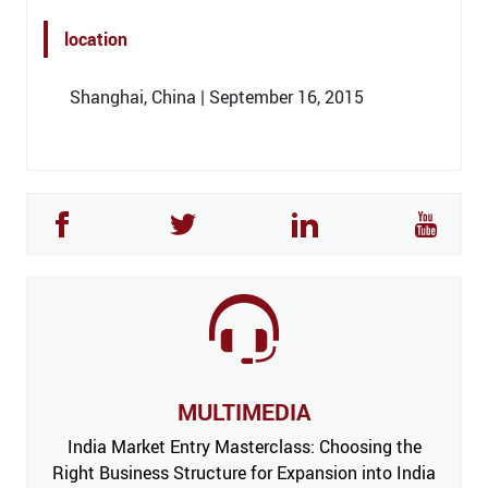
location
Shanghai, China | September 16, 2015
MULTIMEDIA
India Market Entry Masterclass: Choosing the
Right Business Structure for Expansion into India