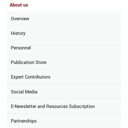
About us
Overview
History
Personnel
Publication Store
Expert Contributors
Social Media
E-Newsletter and Resources Subscription
Partnerships