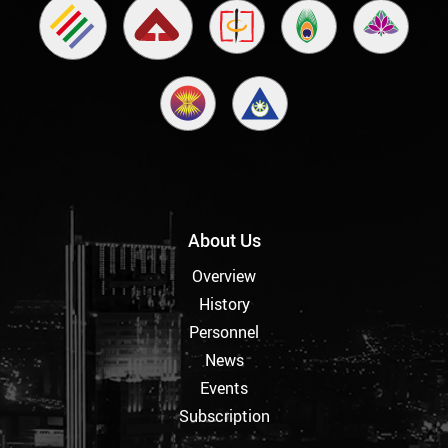
About Us
Overview
History
Personnel
News
Events
Subscription