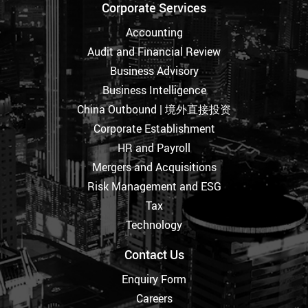
Corporate Services
Accounting
Audit and Financial Review
Business Advisory
Business Intelligence
China Outbound | 境外直接投资
Corporate Establishment
HR and Payroll
Mergers and Acquisitions
Risk Management and ESG
Tax
Technology
Contact Us
Enquiry Form
Careers