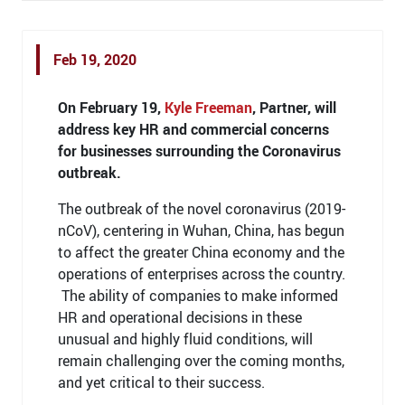
Feb 19, 2020
On February 19,
Kyle Freeman
, Partner, will
address key HR and commercial concerns
for businesses surrounding the Coronavirus
outbreak.
The outbreak of the novel coronavirus (2019-
nCoV), centering in Wuhan, China, has begun
to affect the greater China economy and the
operations of enterprises across the country.
The ability of companies to make informed
HR and operational decisions in these
unusual and highly fluid conditions, will
remain challenging over the coming months,
and yet critical to their success.