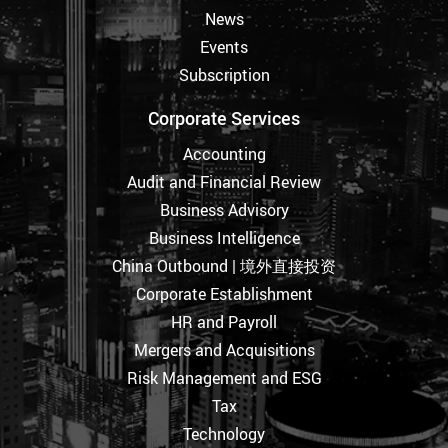
News
Events
Subscription
Corporate Services
Accounting
Audit and Financial Review
Business Advisory
Business Intelligence
China Outbound | 境外直接投资
Corporate Establishment
HR and Payroll
Mergers and Acquisitions
Risk Management and ESG
Tax
Technology