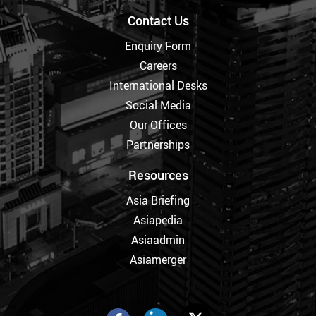
Contact Us
Enquiry Form
Careers
International Desks
Social Media
Our Offices
Partnerships
Resources
Asia Briefing
Asiapedia
Asiaadmin
Asiamerger