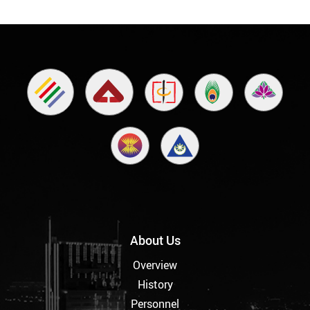
About Us
Overview
History
Personnel