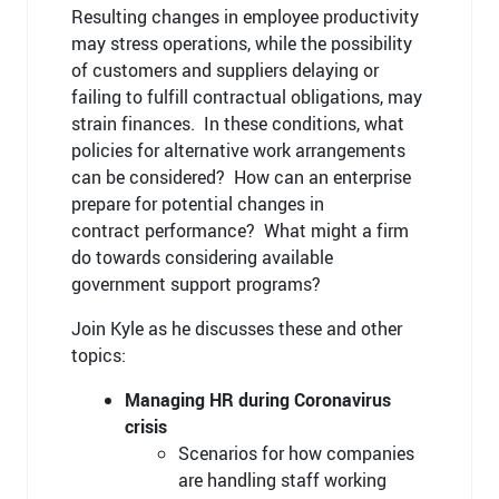
Resulting changes in employee productivity
may stress operations, while the possibility
of customers and suppliers delaying or
failing to fulfill contractual obligations, may
strain finances. In these conditions, what
policies for alternative work arrangements
can be considered? How can an enterprise
prepare for potential changes in
contract performance? What might a firm
do towards considering available
government support programs?
Join Kyle as he discusses these and other
topics:
Managing HR during Coronavirus
crisis
Scenarios for how companies
are handling staff working