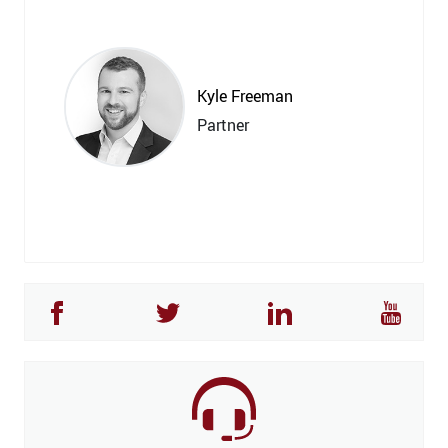
Kyle Freeman
Partner