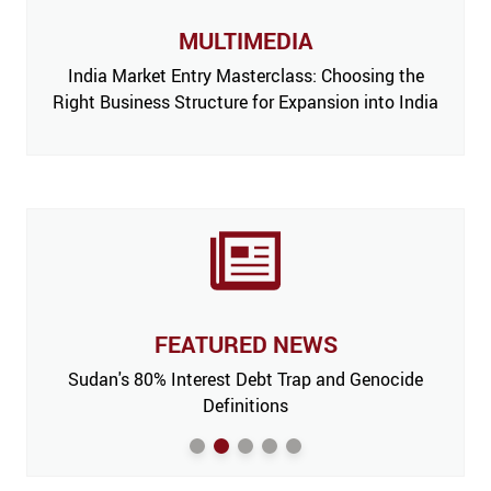
MULTIMEDIA
India Market Entry Masterclass: Choosing the
Right Business Structure for Expansion into India
FEATURED NEWS
 Issue,
Sudan's 80% Interest Debt Trap and Genocide
India
m’
Definitions