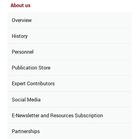
About us
Overview
History
Personnel
Publication Store
Expert Contributors
Social Media
E-Newsletter and Resources Subscription
Partnerships