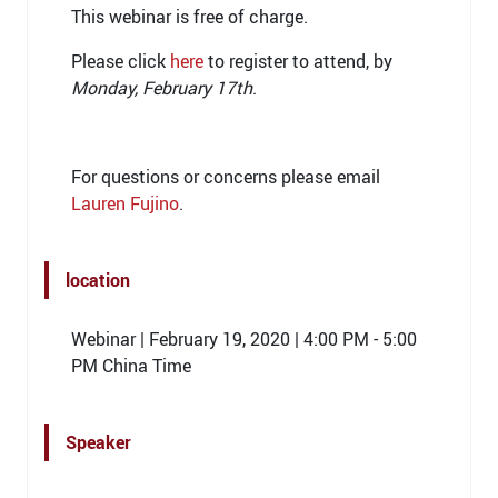
This webinar is free of charge.
Please click
here
to register to attend, by
Monday, February 17th
.
For questions or concerns please email
Lauren Fujino
.
location
Webinar | February 19, 2020 | 4:00 PM - 5:00
PM China Time
Speaker