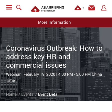
▼
More Information
Coronavirus Outbreak: How to
address key HR and
commercial issues
Webinar | February 19, 2020 | 4:00 PM - 5:00 PM China
Time
Home
Events
Event Detail