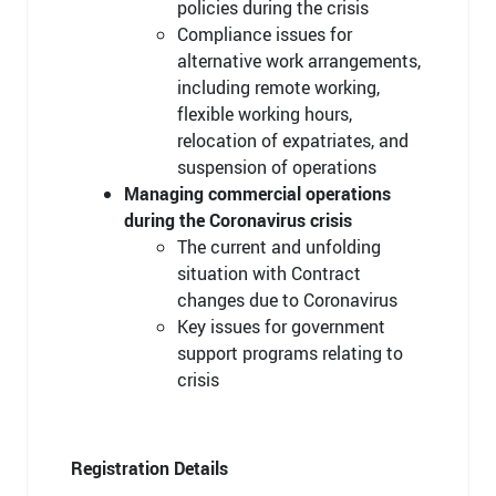
policies during the crisis
Compliance issues for
alternative work arrangements,
including remote working,
flexible working hours,
relocation of expatriates, and
suspension of operations
Managing commercial operations
during the Coronavirus crisis
The current and unfolding
situation with Contract
changes due to Coronavirus
Key issues for government
support programs relating to
crisis
Registration Details