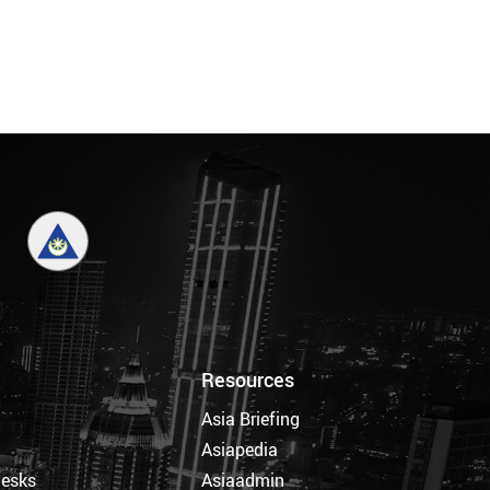
Resources
Asia Briefing
Asiapedia
Desks
Asiaadmin