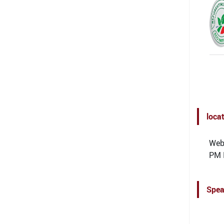
loca
Webi
PM 
Spea