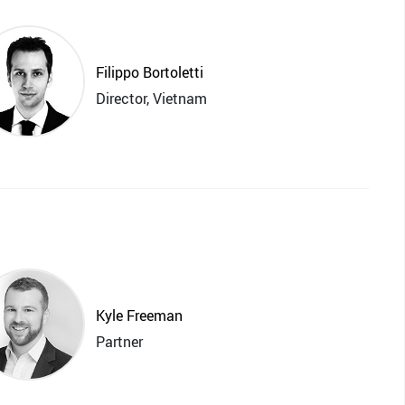
Filippo Bortoletti
Director, Vietnam
Kyle Freeman
Partner