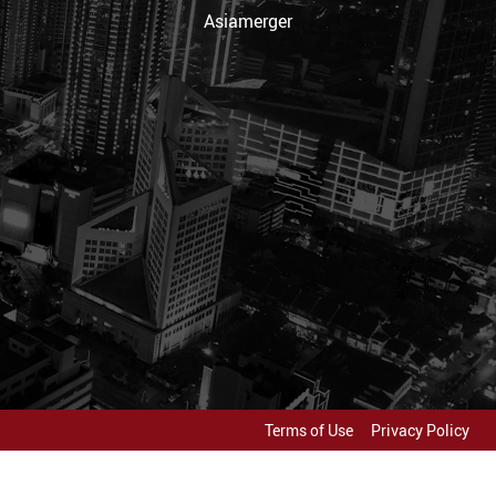
Asiamerger
Terms of Use
Privacy Policy