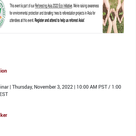
tion
nar | Thursday, November 3, 2022 | 10:00 AM PST / 1:00
EST
ker