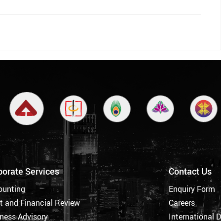
porate Services
Contact Us
ounting
Enquiry Form
t and Financial Review
Careers
ness Advisory
International 