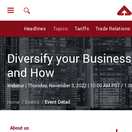
Headlines
Topics:
Tariffs
Trade Relations
Diversify your Business
and How
Webinar | Thursday, November 3, 2022 | 10:00 AM PST / 1:
Home
Events
Event Detail
About us