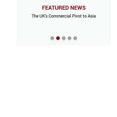
FEATURED NEWS
The UK’s Commercial Pivot to Asia