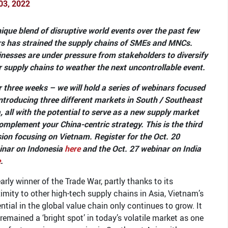
03, 2022
ique blend of disruptive world events over the past few
rs has strained the supply chains of SMEs and MNCs.
nesses are under pressure from stakeholders to diversify
r supply chains to weather the next uncontrollable event.
 three weeks – we will hold a series of webinars focused
ntroducing three different markets in South / Southeast
, all with the potential to serve as a new supply market
omplement your China-centric strategy. This is the third
ion focusing on Vietnam. Register for the Oct. 20
inar on Indonesia
here
and the Oct. 27 webinar on India
e
.
arly winner of the Trade War, partly thanks to its
imity to other high-tech supply chains in Asia, Vietnam’s
ntial in the global value chain only continues to grow. It
remained a ‘bright spot’ in today’s volatile market as one