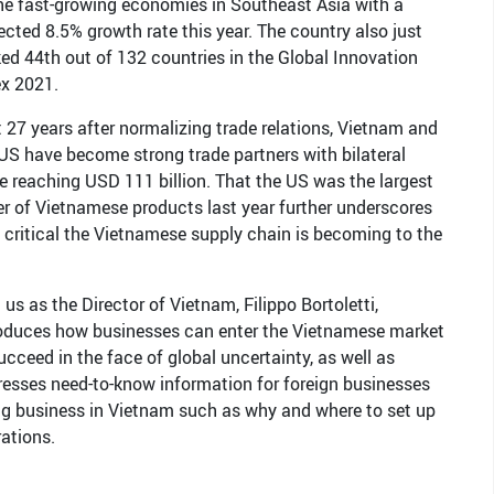
he fast-growing economies in Southeast Asia with a
ected 8.5% growth rate this year. The country also just
ed 44th out of 132 countries in the Global Innovation
ex 2021.
 27 years after normalizing trade relations, Vietnam and
US have become strong trade partners with bilateral
e reaching USD 111 billion. That the US was the largest
r of Vietnamese products last year further underscores
critical the Vietnamese supply chain is becoming to the
 us as the Director of Vietnam, Filippo Bortoletti,
roduces how businesses can enter the Vietnamese market
ucceed in the face of global uncertainty, as well as
esses need-to-know information for foreign businesses
g business in Vietnam such as why and where to set up
ations.