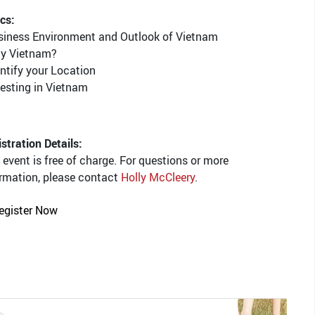
cs:
usiness Environment and Outlook of Vietnam
hy Vietnam?
entify your Location
vesting in Vietnam
stration Details:
 event is free of charge. For questions or more
rmation, please contact
Holly McCleery
.
egister Now