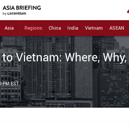
Asia
Regions:
China
India
Vietnam
ASEAN
 to Vietnam: Where, Why,
00 PM EST