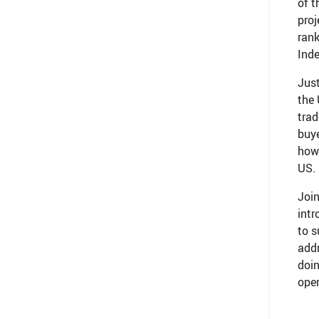
of t
proj
rank
Ind
Just
the 
trad
buye
how 
US.
Join
int
to s
addr
doin
oper