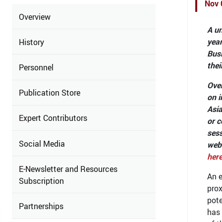
Nov 
Overview
A un
yea
History
Busi
thei
Personnel
Over
Publication Store
on i
Asia
Expert Contributors
or c
sess
Social Media
web
her
E-Newsletter and Resources
An e
Subscription
prox
pote
Partnerships
has 