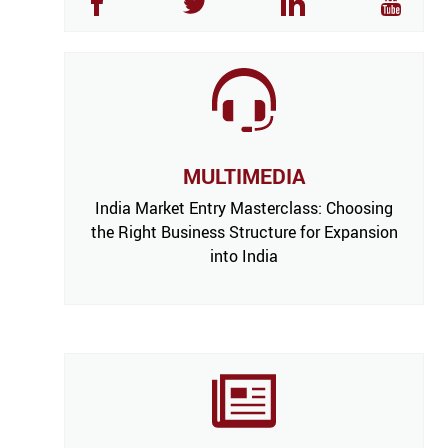
MULTIMEDIA
India Market Entry Masterclass: Choosing
the Right Business Structure for Expansion
into India