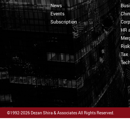
News
Busi
Events
Chi
Subscription
Corp
HR a
Merg
Ris
Tax
Tec
©1992-2026 Dezan Shira & Associates All Rights Reserved.