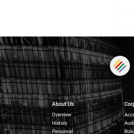
About Us
Cor
Overview
Acc
History
Audi
Personnel
Busi