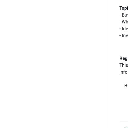
Topi
- B
- W
- Id
- In
Regi
This
info
R