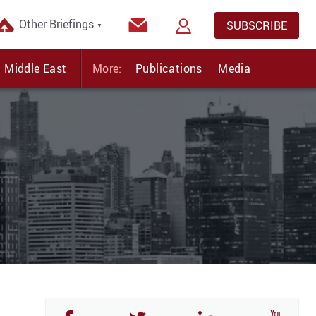
Other Briefings
SUBSCRIBE
▼
Middle East
More:
Publications
Media