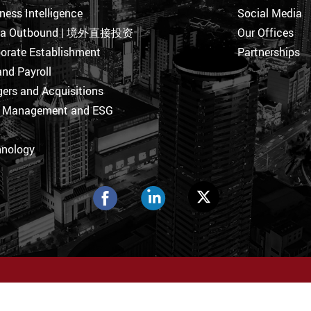
ness Intelligence
Social Media
na Outbound | 境外直接投资
Our Offices
orate Establishment
Partnerships
nd Payroll
ers and Acquisitions
k Management and ESG
hnology