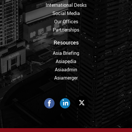
International Desks
Social Media
Our Offices
Partnerships
Resources
Asia Briefing
Asiapedia
Asiaadmin
Asiamerger