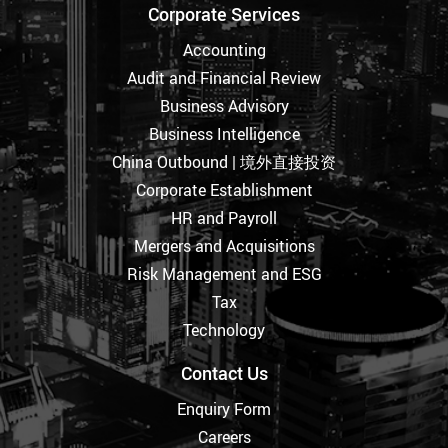
Corporate Services
Accounting
Audit and Financial Review
Business Advisory
Business Intelligence
China Outbound | 境外直接投资
Corporate Establishment
HR and Payroll
Mergers and Acquisitions
Risk Management and ESG
Tax
Technology
Contact Us
Enquiry Form
Careers