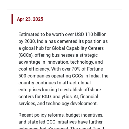
Apr 23, 2025
Estimated to be worth over USD 110 billion
by 2030, India has cemented its position as
a global hub for Global Capability Centers
(GCCs), offering businesses a strategic
advantage in innovation, technology, and
cost efficiency. With over 70% of Fortune
500 companies operating GCCs in India, the
country continues to attract global
enterprises looking to establish offshore
centers for R&D, analytics, AI, financial
services, and technology development.
Recent policy reforms, budget incentives,
and state-led GCC initiatives have further
enhanced India's appeal. The rise of Tier-II