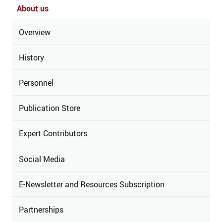
About us
Overview
History
Personnel
Publication Store
Expert Contributors
Social Media
E-Newsletter and Resources Subscription
Partnerships