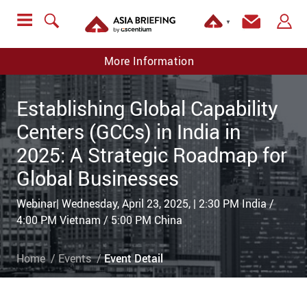
▼
More Information
Establishing Global Capability
Centers (GCCs) in India in
2025: A Strategic Roadmap for
Global Businesses
Webinar| Wednesday, April 23, 2025, | 2:30 PM India /
4:00 PM Vietnam / 5:00 PM China
Home
Events
Event Detail