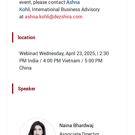
event, please contact
Ashna
Kohli
,
International Business Advisory
at
ashna.kohli@dezshira.com
location
Webinar| Wednesday, April 23, 2025, | 2:30
PM India / 4:00 PM Vietnam / 5:00 PM
China
Speaker
Naina Bhardwaj
Associate Director,