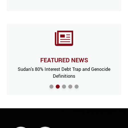
FEATURED NEWS
 Issue,
Sudan's 80% Interest Debt Trap and Genocide
India
m’
Definitions