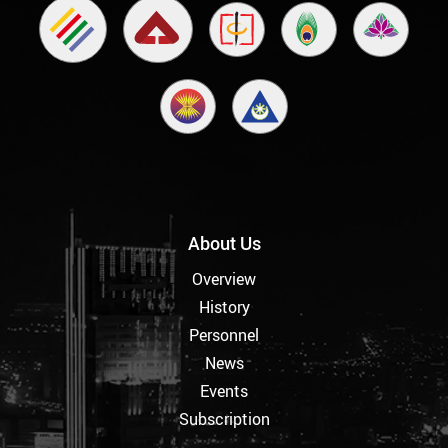
About Us
Overview
History
Personnel
News
Events
Subscription