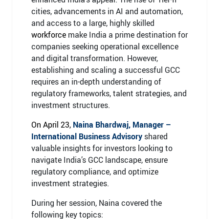
cities, advancements in AI and automation,
and access to a large, highly skilled
workforce
make India a prime destination for
companies seeking operational excellence
and digital transformation. However,
establishing and scaling a successful GCC
requires an in-depth understanding of
regulatory frameworks, talent strategies, and
investment structures.
On April 23,
Naina Bhardwaj, Manager –
International Business Advisory
shared
valuable insights for investors looking to
navigate India’s GCC landscape, ensure
regulatory compliance, and optimize
investment strategies.
During her session, Naina covered the
following key topics: