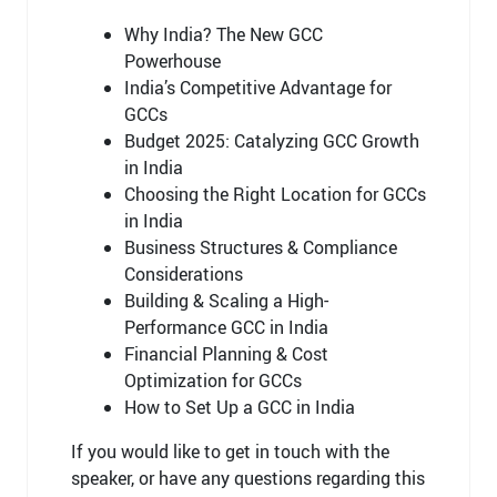
Why India? The New GCC
Powerhouse
India’s Competitive Advantage for
GCCs
Budget 2025: Catalyzing GCC Growth
in India
Choosing the Right Location for GCCs
in India
Business Structures & Compliance
Considerations
Building & Scaling a High-
Performance GCC in India
Financial Planning & Cost
Optimization for GCCs
How to Set Up a GCC in India
If you would like to
get in touch with
the
speaker, or have any questions
regarding
this