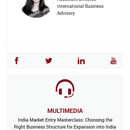
International Business
Advisory
MULTIMEDIA
India Market Entry Masterclass: Choosing the
Right Business Structure for Expansion into India