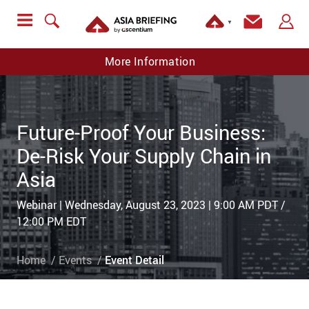
▼
More Information
Future-Proof Your Business:
De-Risk Your Supply Chain in
Asia
Webinar | Wednesday, August 23, 2023 | 9:00 AM PDT /
12:00 PM EDT
Home
Events
Event Detail