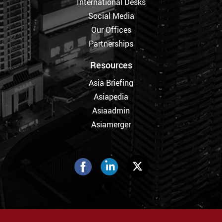
International Desks
Social Media
Our Offices
Partnerships
Resources
Asia Briefing
Asiapedia
Asiaadmin
Asiamerger