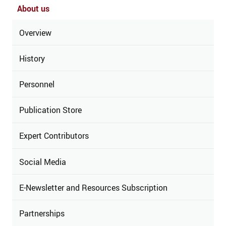
About us
Overview
History
Personnel
Publication Store
Expert Contributors
Social Media
E-Newsletter and Resources Subscription
Partnerships