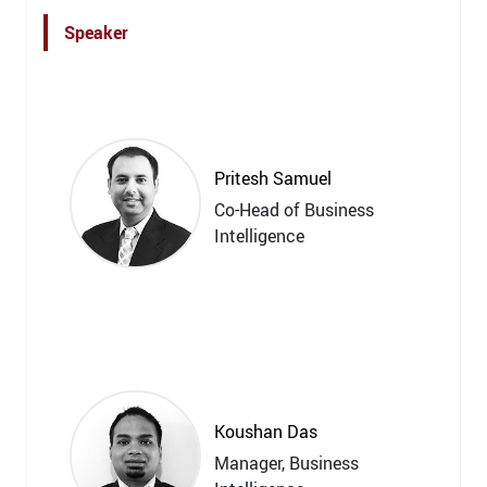
Speaker
Pritesh Samuel
Co-Head of Business
Intelligence
Koushan Das
Manager, Business