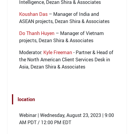
Intelligence, Dezan Shira & Associates
Koushan Das
– Manager of India and
ASEAN projects, Dezan Shira & Associates
Do Thanh Huyen
– Manager of Vietnam
projects, Dezan Shira & Associates
Moderator:
Kyle Freeman
- Partner & Head of
the North American Client Services Desk in
Asia, Dezan Shira & Associates
location
Webinar | Wednesday, August 23, 2023 | 9:00
AM PDT / 12:00 PM EDT