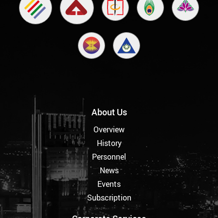
About Us
Overview
History
Personnel
News
Events
Subscription