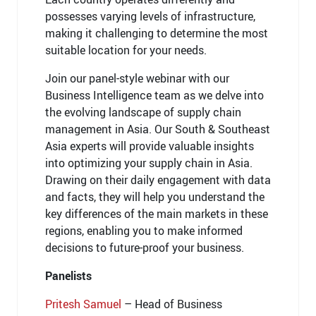
possesses varying levels of infrastructure,
making it challenging to determine the most
suitable location for your needs.
Join our panel-style webinar with our
Business Intelligence team as we delve into
the evolving landscape of supply chain
management in Asia. Our South & Southeast
Asia experts will provide valuable insights
into optimizing your supply chain in Asia.
Drawing on their daily engagement with data
and facts, they will help you understand the
key differences of the main markets in these
regions, enabling you to make informed
decisions to future-proof your business.
Panelists
Pritesh Samuel
– Head of Business