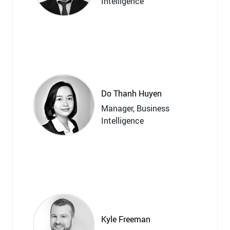
Intelligence
Do Thanh Huyen
Manager, Business
Intelligence
Kyle Freeman