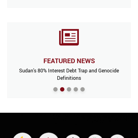
FEATURED NEWS
 Issue,
Sudan's 80% Interest Debt Trap and Genocide
India
m’
Definitions