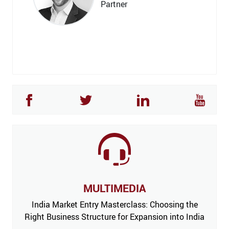
Partner
MULTIMEDIA
India Market Entry Masterclass: Choosing the
Right Business Structure for Expansion into India