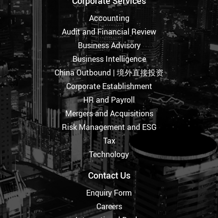
Corporate Services
Accounting
Audit and Financial Review
Business Advisory
Business Intelligence
China Outbound | 境外直接投资
Corporate Establishment
HR and Payroll
Mergers and Acquisitions
Risk Management and ESG
Tax
Technology
Contact Us
Enquiry Form
Careers