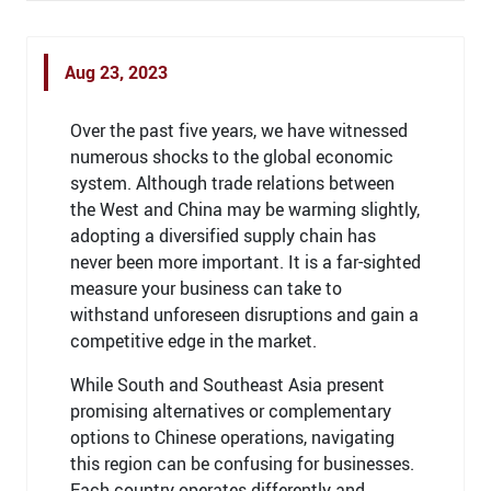
Aug 23, 2023
Over the past five years, we have witnessed
numerous shocks to the global economic
system. Although trade relations between
the West and China may be warming slightly,
adopting a diversified supply chain has
never been more important. It is a far-sighted
measure your business can take to
withstand unforeseen disruptions and gain a
competitive edge in the market.
While South and Southeast Asia present
promising alternatives or complementary
options to Chinese operations, navigating
this region can be confusing for businesses.
Each country operates differently and