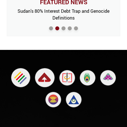
FEATURED NEWS
 Issue,
Sudan's 80% Interest Debt Trap and Genocide
India
m’
Definitions