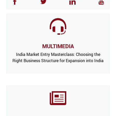
MULTIMEDIA
India Market Entry Masterclass: Choosing the
Right Business Structure for Expansion into India