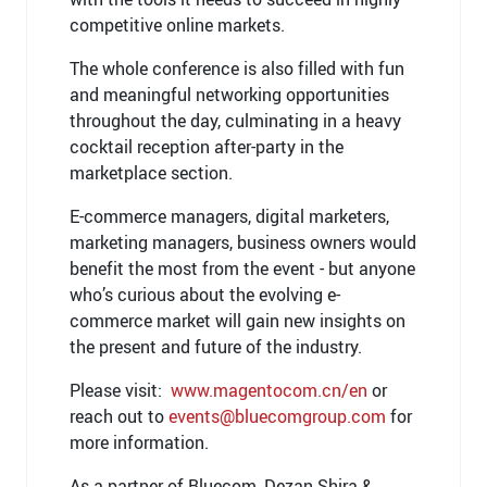
competitive online markets.
The whole conference is also filled with fun
and meaningful networking opportunities
throughout the day, culminating in a heavy
cocktail reception after-party in the
marketplace section.
E-commerce managers, digital marketers,
marketing managers, business owners would
benefit the most from the event - but anyone
who’s curious about the evolving e-
commerce market will gain new insights on
the present and future of the industry.
Please visit:
www.magentocom.cn/en
or
reach out to
events@bluecomgroup.com
for
more information.
As a partner of Bluecom, Dezan Shira &