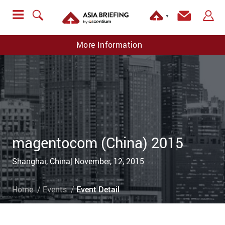
▼
More Information
magentocom (China) 2015
Shanghai, China| November, 12, 2015
Home
Events
Event Detail