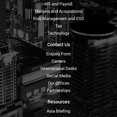
HR and Payroll
Mergers and Acquisitions
Risk Management and ESG
Tax
Technology
Contact Us
Enquiry Form
Careers
International Desks
Social Media
Our Offices
Partnerships
Resources
Asia Briefing