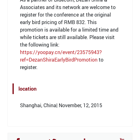
Associates and its network are welcome to
register for the conference at the original
early bird pricing of RMB 832. This
promotion is available for a limited time and
while tickets are still available. Please visit
the following link:
https://yoopay.cn/event/23575943?
ref=DezanShiraEarlyBirdPromotion
to
register.
location
Shanghai, China| November, 12, 2015