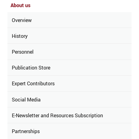
About us
Overview
History
Personnel
Publication Store
Expert Contributors
Social Media
E-Newsletter and Resources Subscription
Partnerships