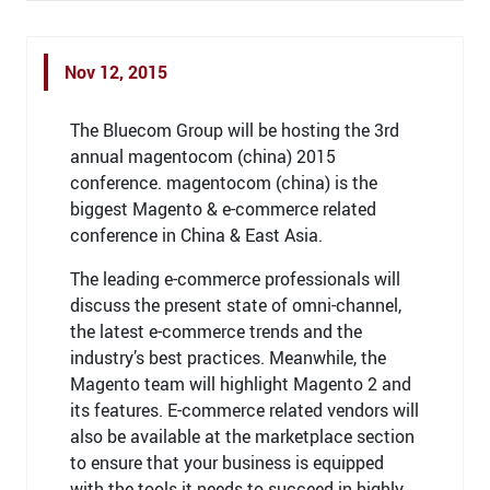
Nov 12, 2015
The Bluecom Group will be hosting the 3rd
annual magentocom (china) 2015
conference. magentocom (china) is the
biggest Magento & e-commerce related
conference in China & East Asia.
The leading e-commerce professionals will
discuss the present state of omni-channel,
the latest e-commerce trends and the
industry’s best practices. Meanwhile, the
Magento team will highlight Magento 2 and
its features. E-commerce related vendors will
also be available at the marketplace section
to ensure that your business is equipped
with the tools it needs to succeed in highly