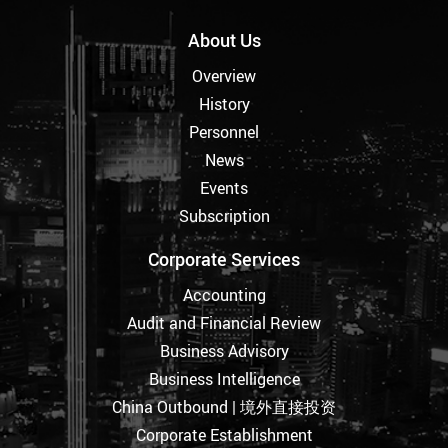
About Us
Overview
History
Personnel
News
Events
Subscription
Corporate Services
Accounting
Audit and Financial Review
Business Advisory
Business Intelligence
China Outbound | 境外直接投资
Corporate Establishment