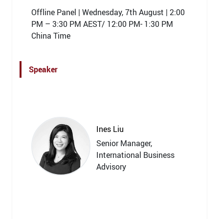
Offline Panel | Wednesday, 7th August | 2:00
PM – 3:30 PM AEST/ 12:00 PM- 1:30 PM
China Time
Speaker
Ines Liu
Senior Manager,
International Business
Advisory