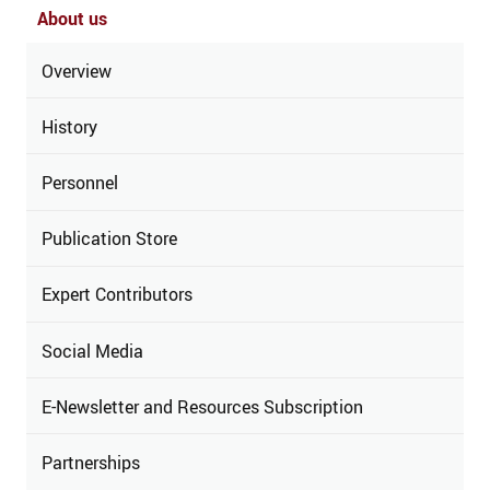
About us
Overview
History
Personnel
Publication Store
Expert Contributors
Social Media
E-Newsletter and Resources Subscription
Partnerships