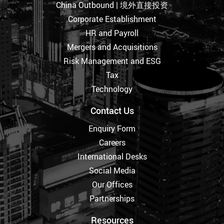
China Outbound | 境外直接投资
Corporate Establishment
HR and Payroll
Mergers and Acquisitions
Risk Management and ESG
Tax
Technology
Contact Us
Enquiry Form
Careers
International Desks
Social Media
Our Offices
Partnerships
Resources