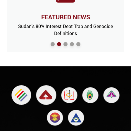
FEATURED NEWS
 Issue,
Sudan's 80% Interest Debt Trap and Genocide
India
m’
Definitions