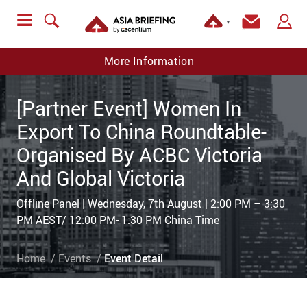
▼
More Information
[Partner Event] Women In
Export To China Roundtable-
Organised By ACBC Victoria
And Global Victoria
Offline Panel | Wednesday, 7th August | 2:00 PM – 3:30
PM AEST/ 12:00 PM- 1:30 PM China Time
Home
Events
Event Detail