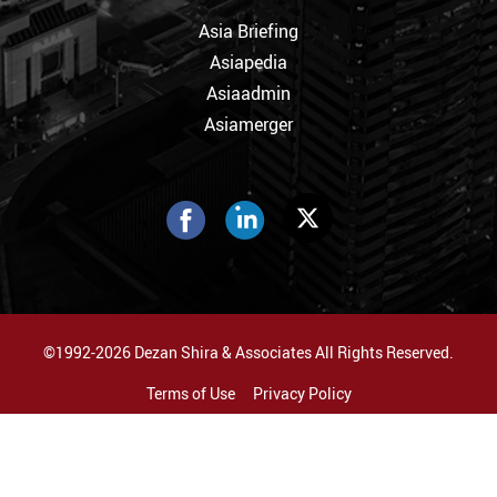
Asia Briefing
Asiapedia
Asiaadmin
Asiamerger
©1992-2026 Dezan Shira & Associates All Rights Reserved.
Terms of Use
Privacy Policy