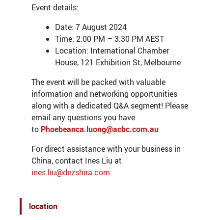
Event details:
Date: 7 August 2024
Time: 2:00 PM – 3:30 PM AEST
Location: International Chamber
House, 121 Exhibition St, Melbourne
The event will be packed with valuable
information and networking opportunities
along with a dedicated Q&A segment! Please
email any questions you have
to
Phoebeanca.luong@acbc.com.au
For direct assistance with your business in
China, contact Ines Liu at
ines.liu@dezshira.com
location