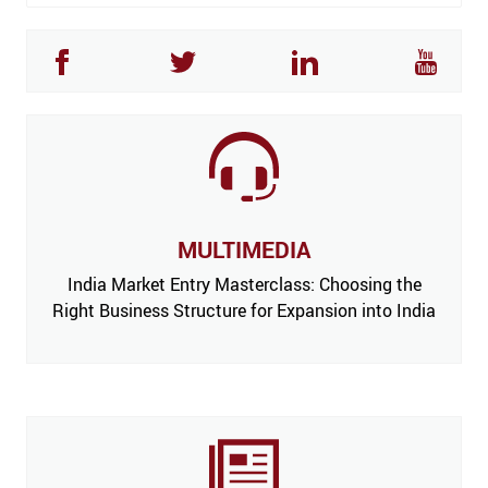
MULTIMEDIA
India Market Entry Masterclass: Choosing the
Right Business Structure for Expansion into India