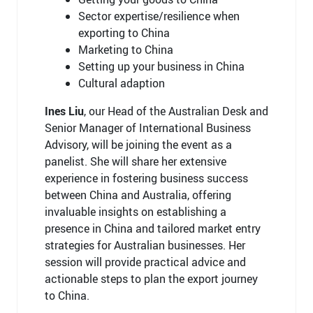
Sector expertise/resilience when
exporting to China
Marketing to China
Setting up your business in China
Cultural adaption
Ines Liu
, our Head of the Australian Desk and
Senior Manager of International Business
Advisory, will be joining the event as a
panelist. She will share her extensive
experience in fostering business success
between China and Australia, offering
invaluable insights on establishing a
presence in China and tailored market entry
strategies for Australian businesses. Her
session will provide practical advice and
actionable steps to plan the export journey
to China.