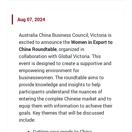
Aug 07, 2024
Australia China Business Council, Victoria is
excited to announce the
Women in Export to
China Roundtable
, organized in
collaboration with Global Victoria. This
event is designed to create a supportive and
empowering environment for
businesswomen. The roundtable aims to
provide knowledge and insights to help
participants understand the nuances of
entering the complex Chinese market and to
equip them with information to achieve their
goals. Key themes that will be discussed
include:
Getting your goods to China