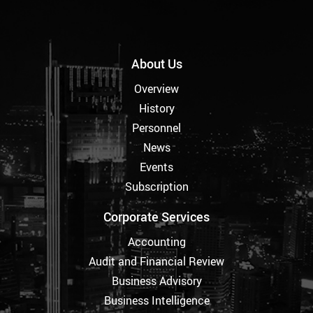
About Us
Overview
History
Personnel
News
Events
Subscription
Corporate Services
Accounting
Audit and Financial Review
Business Advisory
Business Intelligence