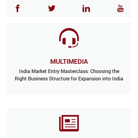
MULTIMEDIA
India Market Entry Masterclass: Choosing the
Right Business Structure for Expansion into India