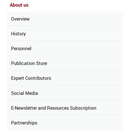
About us
Overview
History
Personnel
Publication Store
Expert Contributors
Social Media
E-Newsletter and Resources Subscription
Partnerships