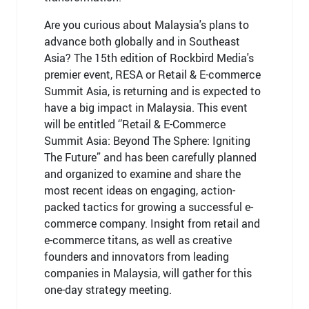
Are you curious about Malaysia's plans to
advance both globally and in Southeast
Asia? The 15th edition of Rockbird Media's
premier event, RESA or Retail & E-commerce
Summit Asia, is returning and is expected to
have a big impact in Malaysia. This event
will be entitled ‘’Retail & E-Commerce
Summit Asia: Beyond The Sphere: Igniting
The Future” and has been carefully planned
and organized to examine and share the
most recent ideas on engaging, action-
packed tactics for growing a successful e-
commerce company. Insight from retail and
e-commerce titans, as well as creative
founders and innovators from leading
companies in Malaysia, will gather for this
one-day strategy meeting.