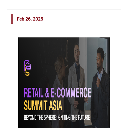
Feb 26, 2025