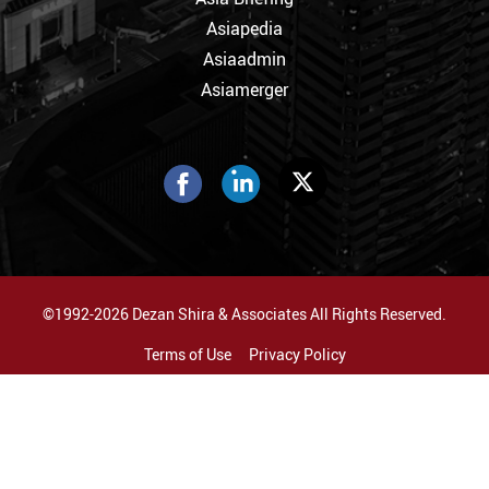
Asiapedia
Asiaadmin
Asiamerger
©1992-2026 Dezan Shira & Associates All Rights Reserved.
Terms of Use
Privacy Policy