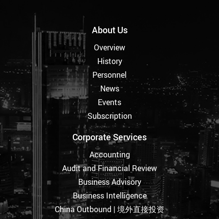
About Us
Overview
History
Personnel
News
Events
Subscription
Corporate Services
Accounting
Audit and Financial Review
Business Advisory
Business Intelligence
China Outbound | 境外直接投资