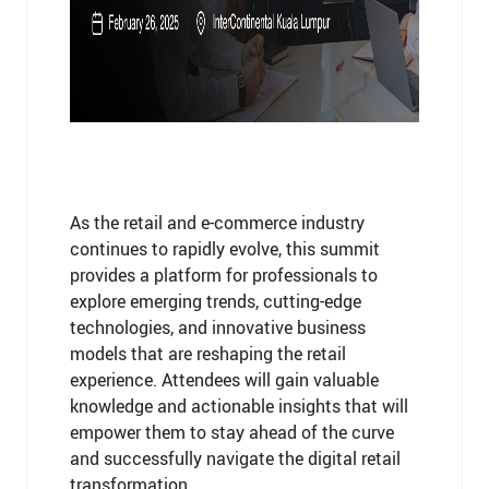
As the retail and e-commerce industry
continues to rapidly evolve, this summit
provides a platform for professionals to
explore emerging trends, cutting-edge
technologies, and innovative business
models that are reshaping the retail
experience. Attendees will gain valuable
knowledge and actionable insights that will
empower them to stay ahead of the curve
and successfully navigate the digital retail
transformation.