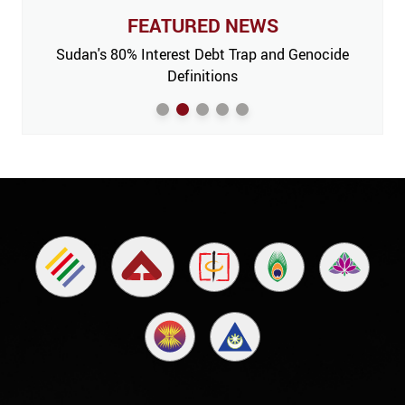
FEATURED NEWS
 Issue,
Sudan's 80% Interest Debt Trap and Genocide
India
m’
Definitions