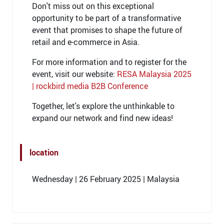
Don't miss out on this exceptional
opportunity to be part of a transformative
event that promises to shape the future of
retail and e-commerce in Asia.
For more information and to register for the
event, visit our website:
RESA Malaysia 2025
| rockbird media B2B Conference
Together, let's explore the unthinkable to
expand our network and find new ideas!
location
Wednesday | 26 February 2025 | Malaysia