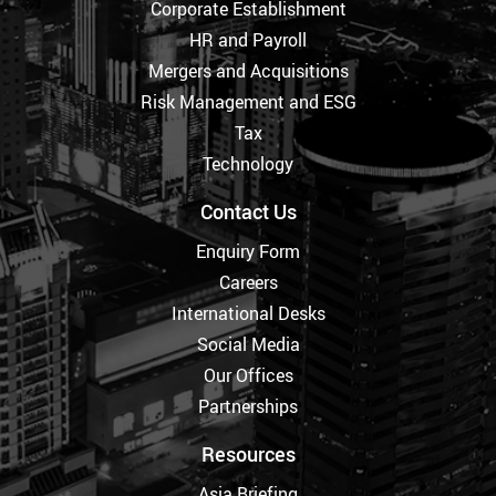
Corporate Establishment
HR and Payroll
Mergers and Acquisitions
Risk Management and ESG
Tax
Technology
Contact Us
Enquiry Form
Careers
International Desks
Social Media
Our Offices
Partnerships
Resources
Asia Briefing