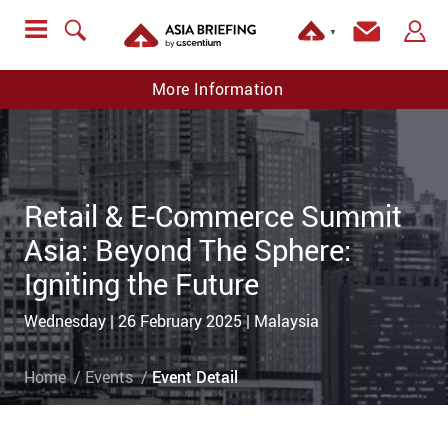
▼
More Information
Retail & E-Commerce Summit
Asia: Beyond The Sphere:
Igniting the Future
Wednesday | 26 February 2025 | Malaysia
Home
Events
Event Detail