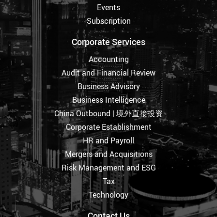
Events
Subscription
Corporate Services
Accounting
Audit and Financial Review
Business Advisory
Business Intelligence
China Outbound | 境外直接投资
Corporate Establishment
HR and Payroll
Mergers and Acquisitions
Risk Management and ESG
Tax
Technology
Contact Us