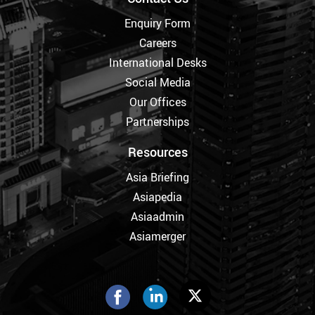
Enquiry Form
Careers
International Desks
Social Media
Our Offices
Partnerships
Resources
Asia Briefing
Asiapedia
Asiaadmin
Asiamerger