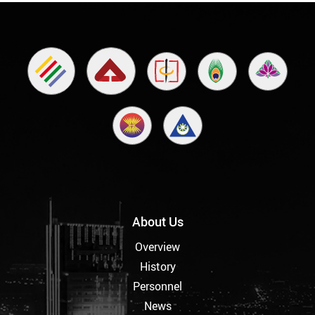
About Us
Overview
History
Personnel
News