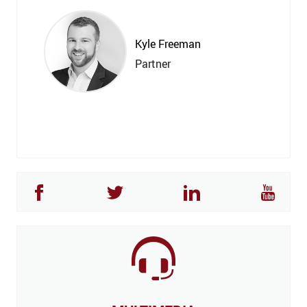
Kyle Freeman
Partner