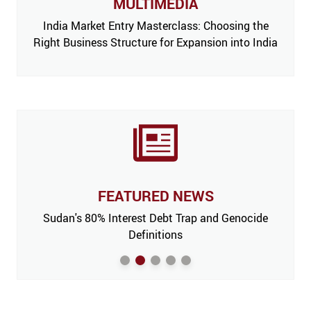
MULTIMEDIA
India Market Entry Masterclass: Choosing the
Right Business Structure for Expansion into India
FEATURED NEWS
 Issue,
Sudan's 80% Interest Debt Trap and Genocide
India
m’
Definitions