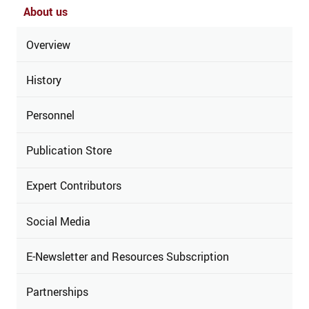
About us
Overview
History
Personnel
Publication Store
Expert Contributors
Social Media
E-Newsletter and Resources Subscription
Partnerships