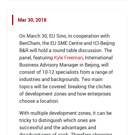
Mar 30, 2018
On March 30, EU Sino, in cooperation with
BenCham, the EU SME Centre and ICI-Beijing
B&R will hold a round table discussion. The
panel, featuring
Kyle Freeman
, International
Business Advisory Manager in Beijing, will
consist of 10-12 specialists from a range of
industries and backgrounds. Two main
topics will be covered: breaking the clichés
of development zones and how enterprises
choose a location.
With multiple development zones, it can be
tricky to distinguish which ones are
successful and the advantages and
disadvantages of each. Therefore choosing