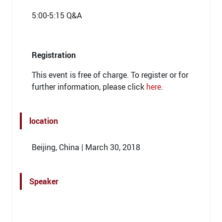
5:00-5:15 Q&A
Registration
This event is free of charge. To register or for
further information, please click
here
.
location
Beijing, China | March 30, 2018
Speaker