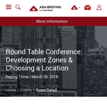
▼
More Information
Round Table Conference:
Development Zones &
Choosing a Location
Beijing, China | March 30, 2018
Home
Events
Event Detail