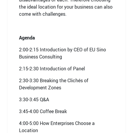
the ideal location for your business can also
come with challenges.
Agenda
2:00-2:15 Introduction by CEO of EU Sino
Business Consulting
2:15-2:30 Introduction of Panel
2:30-3:30 Breaking the Clichés of
Development Zones
3:30-3:45 Q&A
3:45-4:00 Coffee Break
4:00-5:00 How Enterprises Choose a
Location