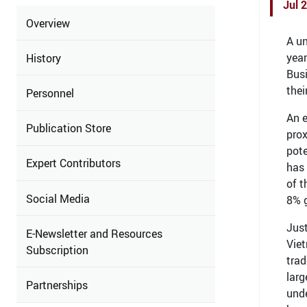
Jul 
Overview
A un
yea
History
Busi
thei
Personnel
An e
Publication Store
prox
pote
Expert Contributors
has 
of t
Social Media
8% g
Just
E-Newsletter and Resources
Viet
Subscription
trad
larg
Partnerships
unde