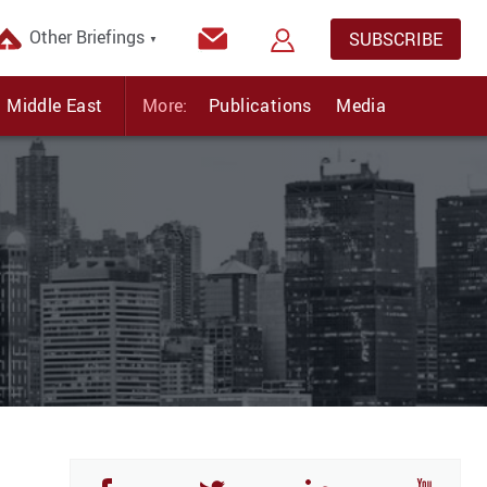
Other Briefings
SUBSCRIBE
▼
Middle East
More:
Publications
Media