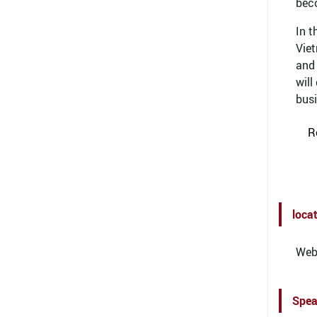
bec
In t
Viet
and 
will
busi
R
loca
Webi
Spea