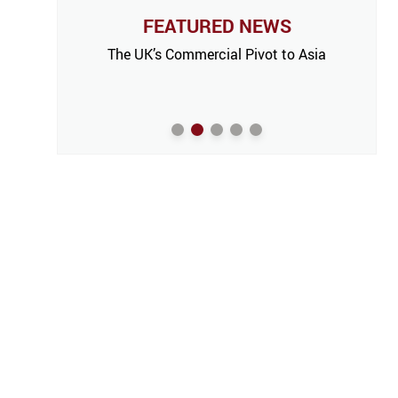
FEATURED NEWS
The UK’s Commercial Pivot to Asia