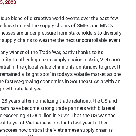
25, 2023
ique blend of disruptive world events over the past few
rs has strained the supply chains of SMEs and MNCs.
nesses are under pressure from stakeholders to diversify
r supply chains to weather the next uncontrollable event.
arly winner of the Trade War, partly thanks to its
imity to other high-tech supply chains in Asia, Vietnam’s
ntial in the global value chain only continues to grow. It
remained a ‘bright spot’ in today’s volatile market as one
he fastest-growing economies in Southeast Asia with an
rowth rate last year.
 28 years after normalizing trade relations, the US and
nam have become strong trade partners with bilateral
e exceeding $138 billion in 2022. That the US was the
est buyer of Vietnamese products last year further
rscores how critical the Vietnamese supply chain is