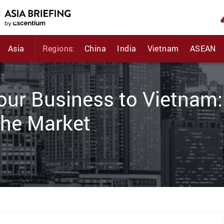
Asia
Regions:
China
India
Vietnam
ASEAN
Your Business to Vietnam:
the Market