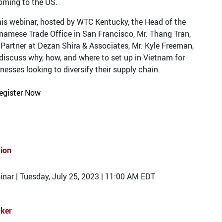
oming to the US.
his webinar, hosted by WTC Kentucky, the Head of the
namese Trade Office in San Francisco, Mr. Thang Tran,
Partner at Dezan Shira & Associates, Mr. Kyle Freeman,
 discuss why, how, and where to set up in Vietnam for
nesses looking to diversify their supply chain.
egister Now
tion
nar | Tuesday, July 25, 2023 | 11:00 AM EDT
ker