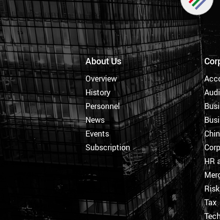
About Us
Cor
Overview
Acc
History
Audi
Personnel
Busi
News
Busi
Events
Chi
Subscription
Corp
HR a
Merg
Ris
Tax
Tec