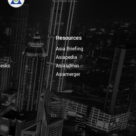
Resources
Asia Briefing
Asiapedia
Desks
Asiaadmin
Asiamerger