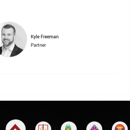
Kyle Freeman
Partner