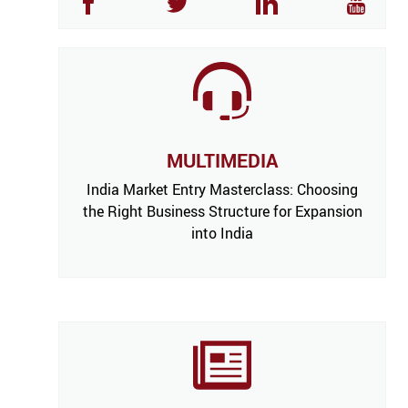
MULTIMEDIA
India Market Entry Masterclass: Choosing
the Right Business Structure for Expansion
into India