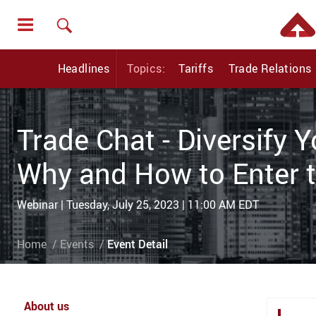
Headlines
Topics:
Tariffs
Trade Relations
Trade Chat - Diversify 
Why and How to Enter 
Webinar | Tuesday, July 25, 2023 | 11:00 AM EDT
Home
Events
Event Detail
About us