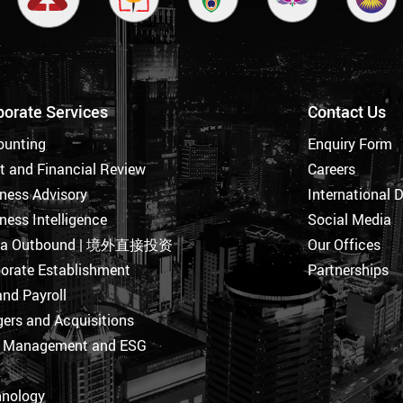
porate Services
Contact Us
ounting
Enquiry Form
t and Financial Review
Careers
ness Advisory
International 
ness Intelligence
Social Media
na Outbound | 境外直接投资
Our Offices
orate Establishment
Partnerships
nd Payroll
ers and Acquisitions
k Management and ESG
hnology